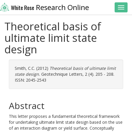
Research Online
White Rose
Toggl
Theoretical basis of
ultimate limit state
design
Smith, C.C.
(2012)
Theoretical basis of ultimate limit
state design.
Geotechnique Letters, 2 (4). 205 - 208.
ISSN: 2045-2543
Abstract
This letter proposes a fundamental theoretical framework
for undertaking ultimate limit state design based on the use
of an interaction diagram or yield surface. Conceptually