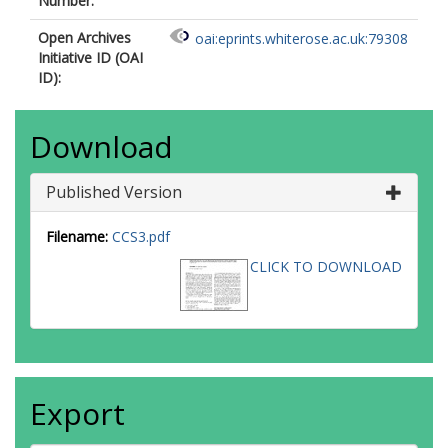
Number:
Open Archives
oai:eprints.whiterose.ac.uk:79308
Initiative ID (OAI
ID):
Download
Published Version
Filename:
CCS3.pdf
CLICK TO DOWNLOAD
Export