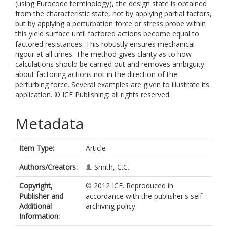
(using Eurocode terminology), the design state is obtained
from the characteristic state, not by applying partial factors,
but by applying a perturbation force or stress probe within
this yield surface until factored actions become equal to
factored resistances. This robustly ensures mechanical
rigour at all times. The method gives clarity as to how
calculations should be carried out and removes ambiguity
about factoring actions not in the direction of the
perturbing force. Several examples are given to illustrate its
application. © ICE Publishing: all rights reserved.
Metadata
Item Type:
Article
Authors/Creators:
Smith, C.C.
Copyright,
© 2012 ICE. Reproduced in
Publisher and
accordance with the publisher's self-
Additional
archiving policy.
Information: