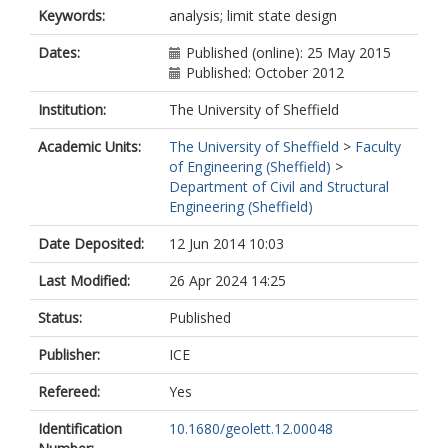
Keywords:
analysis; limit state design
Dates:
Published (online): 25 May 2015
Published: October 2012
Institution:
The University of Sheffield
Academic Units:
The University of Sheffield
>
Faculty
of Engineering (Sheffield)
>
Department of Civil and Structural
Engineering (Sheffield)
Date Deposited:
12 Jun 2014 10:03
Last Modified:
26 Apr 2024 14:25
Status:
Published
Publisher:
ICE
Refereed:
Yes
Identification
10.1680/geolett.12.00048