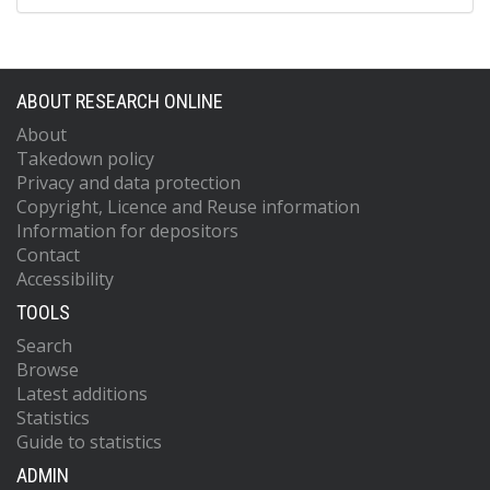
ABOUT RESEARCH ONLINE
About
Takedown policy
Privacy and data protection
Copyright, Licence and Reuse information
Information for depositors
Contact
Accessibility
TOOLS
Search
Browse
Latest additions
Statistics
Guide to statistics
ADMIN