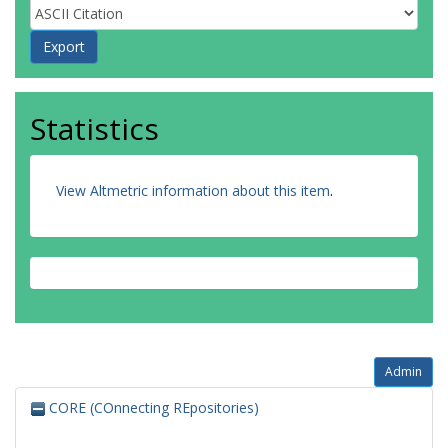
Statistics
View Altmetric information about this item
.
Admin
CORE (COnnecting REpositories)