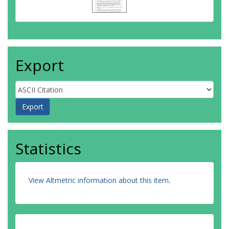
Export
Statistics
View Altmetric information about this item
.