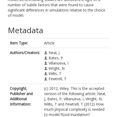
number of subtle factors that were found to cause
significant differences in simulations relative to the choice
of model.
Metadata
Item Type:
Article
Authors/Creators:
Neal, J
Bates, P
Villanueva, I
Wright, N
Willis, T
Fewtrell, T
Copyright,
(c) 2012, Wiley. This is the accepted
Publisher and
version of the following article: Neal,
Additional
J, Bates, P, Villanueva, I, Wright, N,
Information:
Willis, T and Fewtrell, T (2012) How
much physical complexity is needed
to model flood inundation?