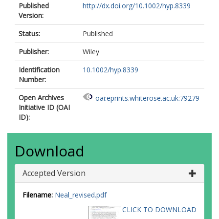
Published
http://dx.doi.org/10.1002/hyp.8339
Version:
Status:
Published
Publisher:
Wiley
Identification
10.1002/hyp.8339
Number:
Open Archives
oai:eprints.whiterose.ac.uk:79279
Initiative ID (OAI
ID):
Download
Accepted Version
Filename:
Neal_revised.pdf
CLICK TO DOWNLOAD