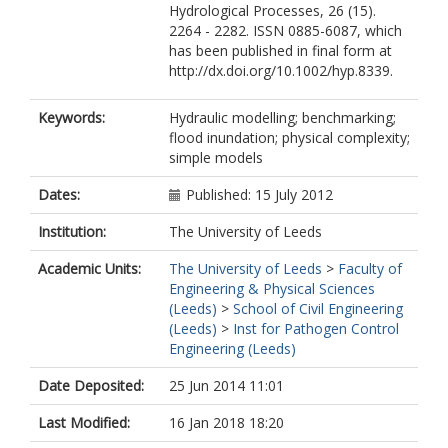
Hydrological Processes, 26 (15).
2264 - 2282. ISSN 0885-6087, which
has been published in final form at
http://dx.doi.org/10.1002/hyp.8339.
Keywords:
Hydraulic modelling; benchmarking;
flood inundation; physical complexity;
simple models
Dates:
Published: 15 July 2012
Institution:
The University of Leeds
Academic Units:
The University of Leeds
>
Faculty of
Engineering & Physical Sciences
(Leeds)
>
School of Civil Engineering
(Leeds)
>
Inst for Pathogen Control
Engineering (Leeds)
Date Deposited:
25 Jun 2014 11:01
Last Modified:
16 Jan 2018 18:20