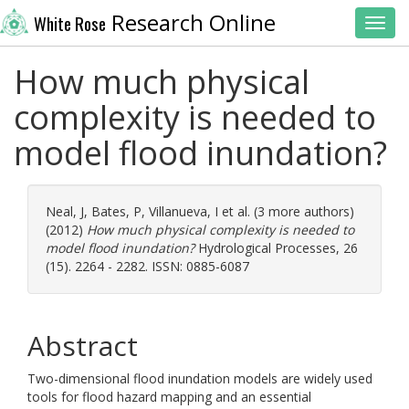
Research Online
White Rose
Toggl
How much physical
complexity is needed to
model flood inundation?
Neal, J
,
Bates, P
,
Villanueva, I
et al. (3 more authors)
(2012)
How much physical complexity is needed to
model flood inundation?
Hydrological Processes, 26
(15). 2264 - 2282. ISSN: 0885-6087
Abstract
Two-dimensional flood inundation models are widely used
tools for flood hazard mapping and an essential