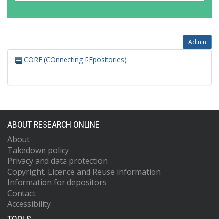
Admin
CORE (COnnecting REpositories)
ABOUT RESEARCH ONLINE
About
Takedown policy
Privacy and data protection
Copyright, Licence and Reuse information
Information for depositors
Contact
Accessibility
TOOLS