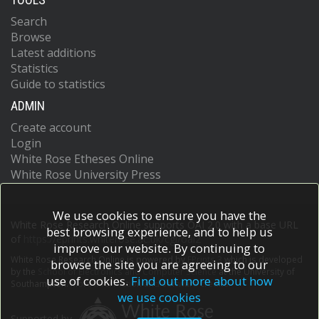
Search
Browse
Latest additions
Statistics
Guide to statistics
ADMIN
Create account
Login
White Rose Etheses Online
White Rose University Press
We use cookies to ensure you have the
White Rose Research Online supports OAI 2.0 with a base URL
best browsing experience, and to help us
of
https://eprints.whiterose.ac.uk/cgi/oai2
improve our website. By continuing to
White Rose Research Online is powered by
EPrints 3
which is developed
browse the site you are agreeing to our
by the
School of Electronics and Computer Science
at the University of
use of cookies.
Find out more about how
Southampton.
More information and software credits.
we use cookies
Supported by