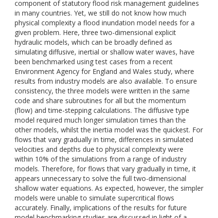
component of statutory flood risk management guidelines
in many countries. Yet, we still do not know how much
physical complexity a flood inundation model needs for a
given problem. Here, three two-dimensional explicit
hydraulic models, which can be broadly defined as
simulating diffusive, inertial or shallow water waves, have
been benchmarked using test cases from a recent
Environment Agency for England and Wales study, where
results from industry models are also available. To ensure
consistency, the three models were written in the same
code and share subroutines for all but the momentum
(flow) and time-stepping calculations. The diffusive type
model required much longer simulation times than the
other models, whilst the inertia model was the quickest. For
flows that vary gradually in time, differences in simulated
velocities and depths due to physical complexity were
within 10% of the simulations from a range of industry
models. Therefore, for flows that vary gradually in time, it
appears unnecessary to solve the full two-dimensional
shallow water equations. As expected, however, the simpler
models were unable to simulate supercritical flows
accurately. Finally, implications of the results for future
model benchmarking studies are discussed in light of a