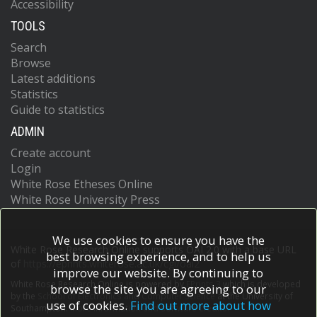
Accessibility
TOOLS
Search
Browse
Latest additions
Statistics
Guide to statistics
ADMIN
Create account
Login
White Rose Etheses Online
White Rose University Press
We use cookies to ensure you have the
White Rose Research Online supports OAI 2.0 with a base URL
best browsing experience, and to help us
of
https://eprints.whiterose.ac.uk/cgi/oai2
improve our website. By continuing to
White Rose Research Online is powered by
EPrints 3
which is developed
browse the site you are agreeing to our
by the
School of Electronics and Computer Science
at the University of
use of cookies.
Find out more about how
Southampton.
More information and software credits.