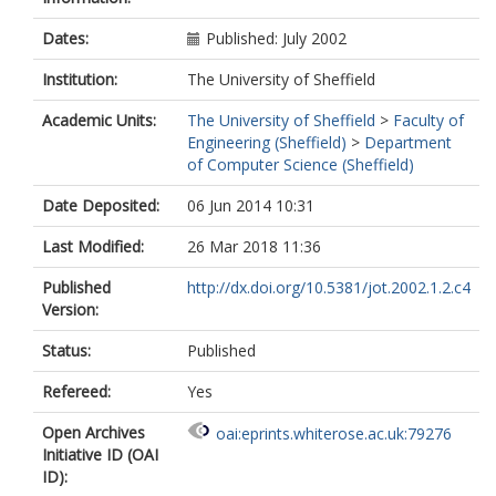
Dates:
Published: July 2002
Institution:
The University of Sheffield
Academic Units:
The University of Sheffield
>
Faculty of
Engineering (Sheffield)
>
Department
of Computer Science (Sheffield)
Date Deposited:
06 Jun 2014 10:31
Last Modified:
26 Mar 2018 11:36
Published
http://dx.doi.org/10.5381/jot.2002.1.2.c4
Version:
Status:
Published
Refereed:
Yes
Open Archives
oai:eprints.whiterose.ac.uk:79276
Initiative ID (OAI
ID):