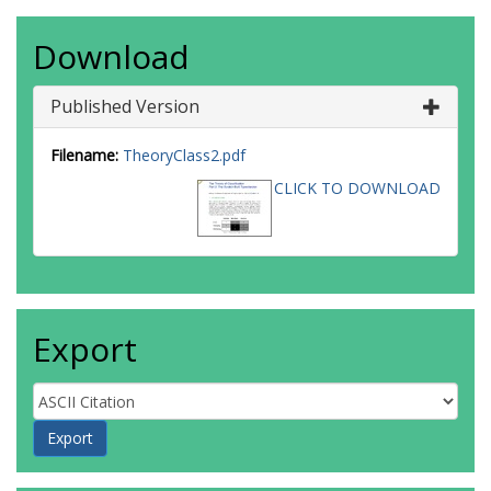
Download
Published Version
Filename:
TheoryClass2.pdf
CLICK TO DOWNLOAD
Export