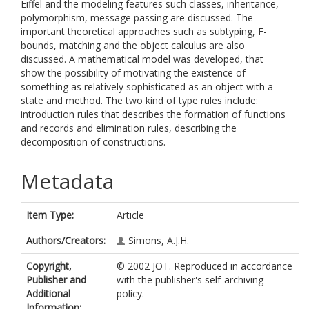
Eiffel and the modeling features such classes, inheritance,
polymorphism, message passing are discussed. The
important theoretical approaches such as subtyping, F-
bounds, matching and the object calculus are also
discussed. A mathematical model was developed, that
show the possibility of motivating the existence of
something as relatively sophisticated as an object with a
state and method. The two kind of type rules include:
introduction rules that describes the formation of functions
and records and elimination rules, describing the
decomposition of constructions.
Metadata
Item Type:
Article
Authors/Creators:
Simons, A.J.H.
Copyright,
© 2002 JOT. Reproduced in accordance
Publisher and
with the publisher's self-archiving
Additional
policy.
Information: