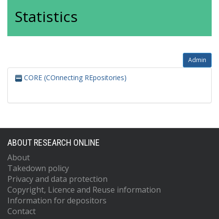
Statistics
Admin
CORE (COnnecting REpositories)
ABOUT RESEARCH ONLINE
About
Takedown policy
Privacy and data protection
Copyright, Licence and Reuse information
Information for depositors
Contact