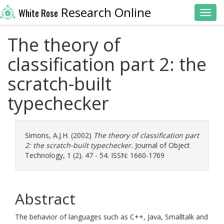
Research Online
White Rose
Toggl
The theory of
classification part 2: the
scratch-built
typechecker
Simons, A.J.H.
(2002)
The theory of classification part
2: the scratch-built typechecker.
Journal of Object
Technology, 1 (2). 47 - 54. ISSN: 1660-1769
Abstract
The behavior of languages such as C++, Java, Smalltalk and