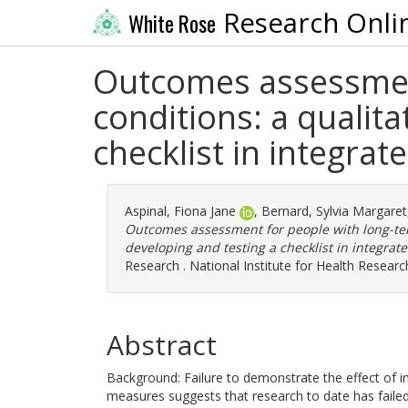
Research Onli
White Rose
Outcomes assessment
conditions: a qualit
checklist in integrat
Aspinal, Fiona Jane
,
Bernard, Sylvia Margaret
Outcomes assessment for people with long-ter
developing and testing a checklist in integrate
Research . National Institute for Health Researc
Abstract
Background: Failure to demonstrate the effect of 
measures suggests that research to date has faile