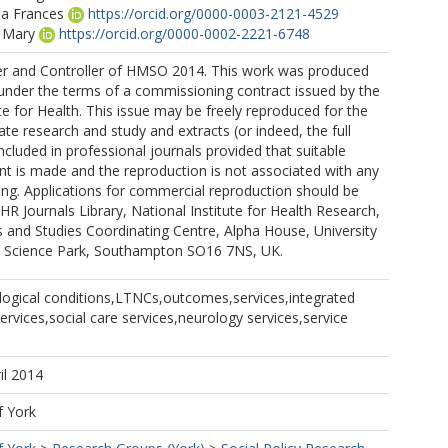
a Frances
https://orcid.org/0000-0003-2121-4529
n Mary
https://orcid.org/0000-0002-2221-6748
er and Controller of HMSO 2014. This work was produced
. under the terms of a commissioning contract issued by the
te for Health. This issue may be freely reproduced for the
ate research and study and extracts (or indeed, the full
ncluded in professional journals provided that suitable
 is made and the reproduction is not associated with any
ing. Applications for commercial reproduction should be
HR Journals Library, National Institute for Health Research,
ls and Studies Coordinating Centre, Alpha House, University
 Science Park, Southampton SO16 7NS, UK.
logical conditions,LTNCs,outcomes,services,integrated
services,social care services,neurology services,service
il 2014
f York