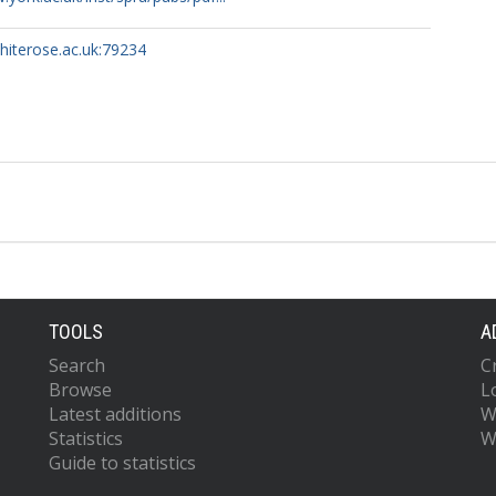
whiterose.ac.uk:79234
TOOLS
A
Search
C
Browse
L
Latest additions
W
Statistics
W
Guide to statistics