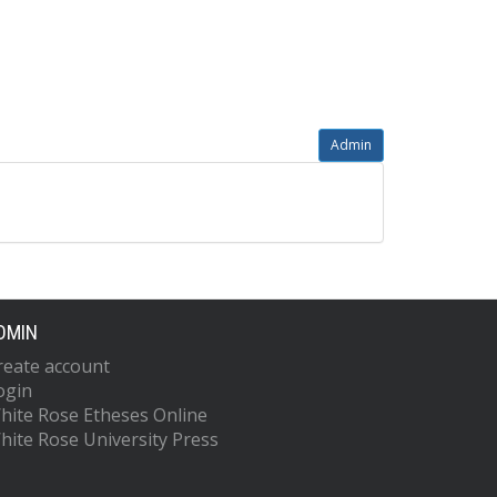
Admin
DMIN
reate account
ogin
hite Rose Etheses Online
hite Rose University Press