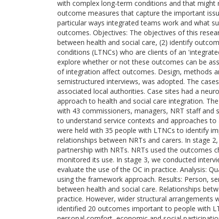
with complex long-term conditions and that might r
outcome measures that capture the important issues
particular ways integrated teams work and what suc
outcomes. Objectives: The objectives of this researc
between health and social care, (2) identify outco
conditions (LTNCs) who are clients of an 'integrate
explore whether or not these outcomes can be asse
of integration affect outcomes. Design, methods an
semistructured interviews, was adopted. The cases 
associated local authorities. Case sites had a neuro
approach to health and social care integration. The 
with 43 commissioners, managers, NRT staff and so
to understand service contexts and approaches to 
were held with 35 people with LTNCs to identify im
relationships between NRTs and carers. In stage 2,
partnership with NRTs. NRTs used the outcomes che
monitored its use. In stage 3, we conducted interv
evaluate the use of the OC in practice. Analysis: 
using the framework approach. Results: Person, serv
between health and social care. Relationships betwe
practice. However, wider structural arrangements w
identified 20 outcomes important to people with 
personal comfort, economic and social participati