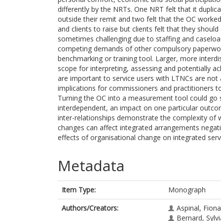
differently by the NRTs. One NRT felt that it duplic
outside their remit and two felt that the OC worked
and clients to raise but clients felt that they shou
sometimes challenging due to staffing and caseload
competing demands of other compulsory paperwork.
benchmarking or training tool. Larger, more interd
scope for interpreting, assessing and potentially
are important to service users with LTNCs are not
implications for commissioners and practitioners to
Turning the OC into a measurement tool could go 
interdependent, an impact on one particular outco
inter-relationships demonstrate the complexity of w
changes can affect integrated arrangements negati
effects of organisational change on integrated serv
Metadata
Item Type:
Monograph
Authors/Creators:
Aspinal, Fiona
Bernard, Sylv