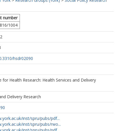
f York
>
Research Groups (York)
>
Social Policy Research
t number
816/1004
02
3
10.3310/hsdr02090
te for Health Research: Health Services and Delivery
and Delivery Research
090
.york.ac.uk/inst/spru/pubs/pdf...
.york.ac.uk/inst/spru/pubs/rwo...
.york.ac.uk/inst/spru/pubs/pdf...