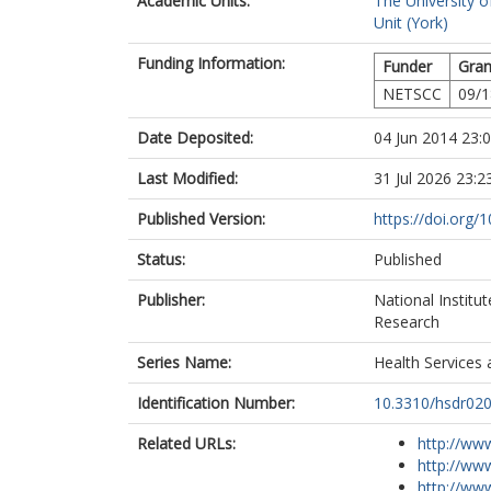
Academic Units:
The University o
Unit (York)
Funding Information:
Funder
Gran
NETSCC
09/1
Date Deposited:
04 Jun 2014 23:
Last Modified:
31 Jul 2026 23:2
Published Version:
https://doi.org/
Status:
Published
Publisher:
National Institu
Research
Series Name:
Health Services 
Identification Number:
10.3310/hsdr02
Related URLs:
http://www
http://www
http://www