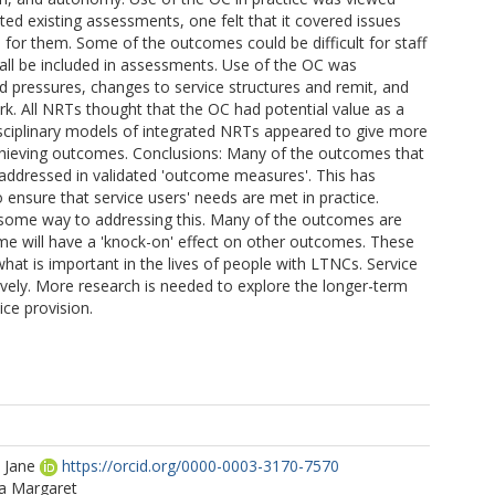
ated existing assessments, one felt that it covered issues
 for them. Some of the outcomes could be difficult for staff
ld all be included in assessments. Use of the OC was
 pressures, changes to service structures and remit, and
 All NRTs thought that the OC had potential value as a
isciplinary models of integrated NRTs appeared to give more
 achieving outcomes. Conclusions: Many of the outcomes that
 addressed in validated 'outcome measures'. This has
 ensure that service users' needs are met in practice.
some way to addressing this. Many of the outcomes are
me will have a 'knock-on' effect on other outcomes. These
hat is important in the lives of people with LTNCs. Service
vely. More research is needed to explore the longer-term
ice provision.
 Jane
https://orcid.org/0000-0003-3170-7570
ia Margaret