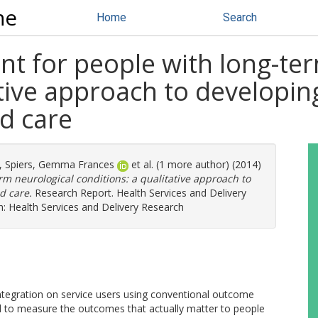
ne
Home
Search
 for people with long-ter
ative approach to developin
ed care
,
Spiers, Gemma Frances
et al. (1 more author) (2014)
m neurological conditions: a qualitative approach to
d care.
Research Report. Health Services and Delivery
h: Health Services and Delivery Research
integration on service users using conventional outcome
d to measure the outcomes that actually matter to people