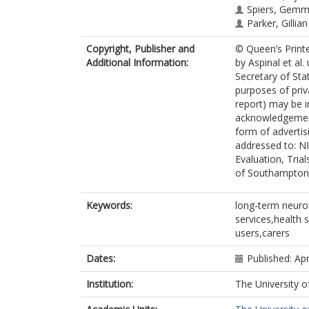
Spiers, Gemm
Parker, Gillia
Copyright, Publisher and
© Queen’s Print
Additional Information:
by Aspinal et al
Secretary of Sta
purposes of priv
report) may be i
acknowledgement
form of advertis
addressed to: NI
Evaluation, Tria
of Southampton
Keywords:
long-term neuro
services,health 
users,carers
Dates:
Published: Apr
Institution:
The University o