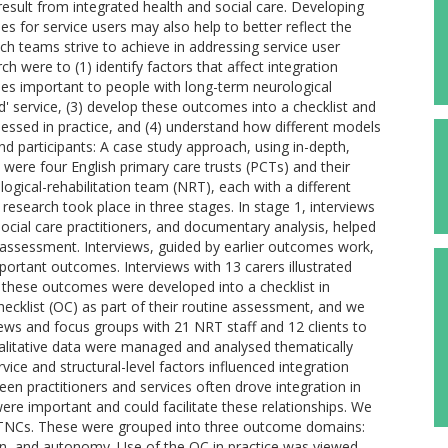
esult from integrated health and social care. Developing
 for service users may also help to better reflect the
h teams strive to achieve in addressing service user
h were to (1) identify factors that affect integration
mes important to people with long-term neurological
d' service, (3) develop these outcomes into a checklist and
ssed in practice, and (4) understand how different models
d participants: A case study approach, using in-depth,
were four English primary care trusts (PCTs) and their
logical-rehabilitation team (NRT), each with a different
research took place in three stages. In stage 1, interviews
cial care practitioners, and documentary analysis, helped
assessment. Interviews, guided by earlier outcomes work,
portant outcomes. Interviews with 13 carers illustrated
 these outcomes were developed into a checklist in
cklist (OC) as part of their routine assessment, and we
iews and focus groups with 21 NRT staff and 12 clients to
Qualitative data were managed and analysed thematically
ice and structural-level factors influenced integration
en practitioners and services often drove integration in
ere important and could facilitate these relationships. We
LTNCs. These were grouped into three outcome domains:
on, and autonomy. Use of the OC in practice was viewed