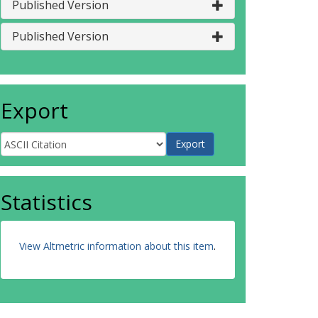
Published Version
Published Version
Export
Statistics
View Altmetric information about this item
.