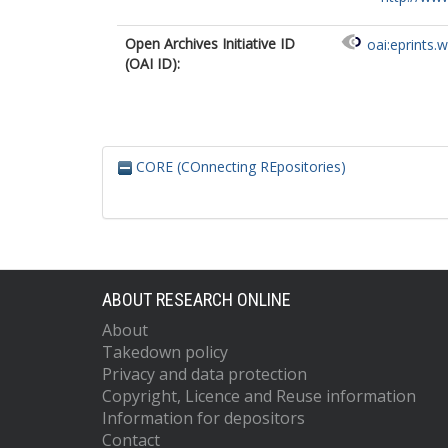
Open Archives Initiative ID
oai:eprints.
(OAI ID):
CORE (COnnecting REpositories)
ABOUT RESEARCH ONLINE
About
Takedown policy
Privacy and data protection
Copyright, Licence and Reuse information
Information for depositors
Contact