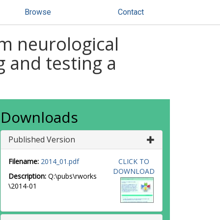
Browse
Contact
m neurological
g and testing a
Downloads
Published Version
Filename:
2014_01.pdf
CLICK TO
DOWNLOAD
Description:
Q:\pubs\rworks
\2014-01