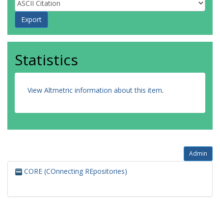
Statistics
View Altmetric information about this item
.
Admin
CORE (COnnecting REpositories)