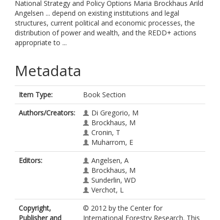
National Strategy and Policy Options Maria Brockhaus Arild
Angelsen ... depend on existing institutions and legal
structures, current political and economic processes, the
distribution of power and wealth, and the REDD+ actions
appropriate to ...
Metadata
Item Type:
Book Section
Authors/Creators:
Di Gregorio, M
Brockhaus, M
Cronin, T
Muharrom, E
Editors:
Angelsen, A
Brockhaus, M
Sunderlin, WD
Verchot, L
Copyright,
© 2012 by the Center for
Publisher and
International Forestry Research. This