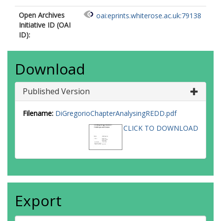
Open Archives
oai:eprints.whiterose.ac.uk:79138
Initiative ID (OAI
ID):
Download
Published Version
Filename:
DiGregorioChapterAnalysingREDD.pdf
CLICK TO DOWNLOAD
Export