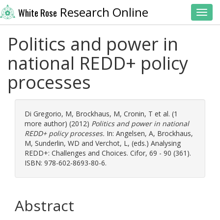
Research Online
White Rose
Toggl
Politics and power in
national REDD+ policy
processes
Di Gregorio, M
,
Brockhaus, M
,
Cronin, T
et al. (1
more author) (2012)
Politics and power in national
REDD+ policy processes.
In:
Angelsen, A
,
Brockhaus,
M
,
Sunderlin, WD
and
Verchot, L
, (eds.) Analysing
REDD+: Challenges and Choices. Cifor, 69 - 90 (361).
ISBN: 978-602-8693-80-6.
Abstract