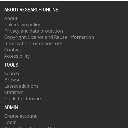
ABOUT RESEARCH ONLINE
About
Takedown policy
Privacy and data protection
Copyright, Licence and Reuse information
Information for depositors
Contact
Accessibility
TOOLS
Search
Browse
Latest additions
Statistics
Guide to statistics
ADMIN
Create account
Login