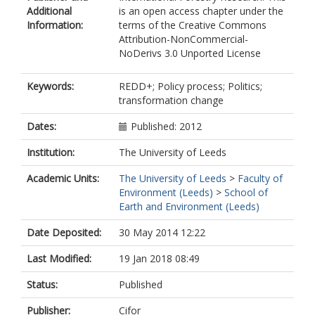
Additional
is an open access chapter under the
Information:
terms of the Creative Commons
Attribution-NonCommercial-
NoDerivs 3.0 Unported License
Keywords:
REDD+; Policy process; Politics;
transformation change
Dates:
Published: 2012
Institution:
The University of Leeds
Academic Units:
The University of Leeds
>
Faculty of
Environment (Leeds)
>
School of
Earth and Environment (Leeds)
Date Deposited:
30 May 2014 12:22
Last Modified:
19 Jan 2018 08:49
Status:
Published
Publisher:
Cifor