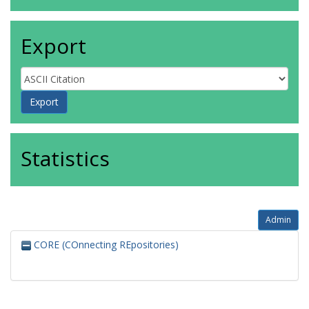
Export
Statistics
Admin
CORE (COnnecting REpositories)