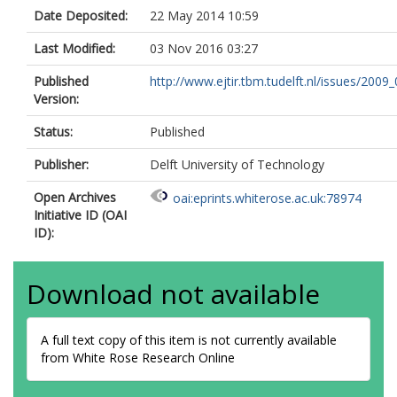
Date Deposited:
22 May 2014 10:59
Last Modified:
03 Nov 2016 03:27
Published
http://www.ejtir.tbm.tudelft.nl/issues/2009_0
Version:
Status:
Published
Publisher:
Delft University of Technology
Open Archives
oai:eprints.whiterose.ac.uk:78974
Initiative ID (OAI
ID):
Download not available
A full text copy of this item is not currently available
from White Rose Research Online