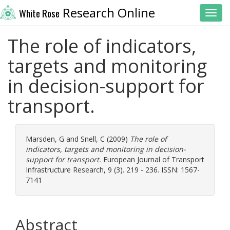
Research Online
White Rose
Toggl
The role of indicators,
targets and monitoring
in decision-support for
transport.
Marsden, G
and
Snell, C
(2009)
The role of
indicators, targets and monitoring in decision-
support for transport.
European Journal of Transport
Infrastructure Research, 9 (3). 219 - 236. ISSN: 1567-
7141
Abstract