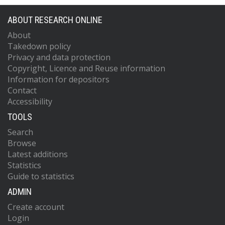
ABOUT RESEARCH ONLINE
About
Takedown policy
Privacy and data protection
Copyright, Licence and Reuse information
Information for depositors
Contact
Accessibility
TOOLS
Search
Browse
Latest additions
Statistics
Guide to statistics
ADMIN
Create account
Login