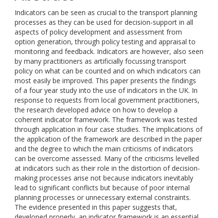
Indicators can be seen as crucial to the transport planning
processes as they can be used for decision-support in all
aspects of policy development and assessment from
option generation, through policy testing and appraisal to
monitoring and feedback. Indicators are however, also seen
by many practitioners as artificially focussing transport
policy on what can be counted and on which indicators can
most easily be improved. This paper presents the findings
of a four year study into the use of indicators in the UK. In
response to requests from local government practitioners,
the research developed advice on how to develop a
coherent indicator framework. The framework was tested
through application in four case studies. The implications of
the application of the framework are described in the paper
and the degree to which the main criticisms of indicators
can be overcome assessed. Many of the criticisms levelled
at indicators such as their role in the distortion of decision-
making processes arise not because indicators inevitably
lead to significant conflicts but because of poor internal
planning processes or unnecessary external constraints.
The evidence presented in this paper suggests that,
developed properly, an indicator framework is an essential