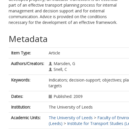
part of an effective transport planning process for internal
management and decision support and for external
communication. Advice is provided on the conditions
necessary for the development of an effective framework.
Metadata
Item Type:
Article
Authors/Creators:
Marsden, G
Snell, C
Keywords:
Indicators; decision-support; objectives; pla
targets
Dates:
Published: 2009
Institution:
The University of Leeds
Academic Units:
The University of Leeds
>
Faculty of Envir
(Leeds)
>
Institute for Transport Studies (