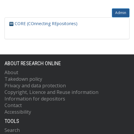
Admin
CORE (COnnecting REpositories)
ABOUT RESEARCH ONLINE
About
Takedown policy
Privacy and data protection
Copyright, Licence and Reuse information
Information for depositors
Contact
Accessibility
TOOLS
Search