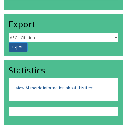
Export
Statistics
View Altmetric information about this item
.