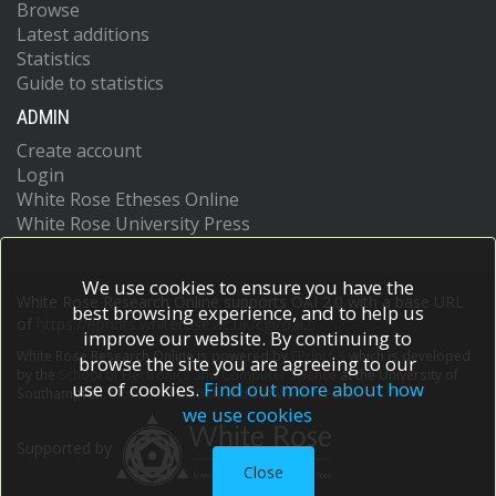
Browse
Latest additions
Statistics
Guide to statistics
ADMIN
Create account
Login
White Rose Etheses Online
White Rose University Press
We use cookies to ensure you have the
White Rose Research Online supports OAI 2.0 with a base URL
best browsing experience, and to help us
of
https://eprints.whiterose.ac.uk/cgi/oai2
improve our website. By continuing to
White Rose Research Online is powered by
EPrints 3
which is developed
browse the site you are agreeing to our
by the
School of Electronics and Computer Science
at the University of
use of cookies.
Find out more about how
Southampton.
More information and software credits.
we use cookies
Supported by
Close