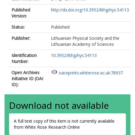
Published
http://dx.doi.org/10.3952/lithjphys.54113
Version:
Status:
Published
Publisher:
Lithuanian Physical Society and the
Lithuanian Academy of Sciences
Identification
10.3952/lithjphys.54113
Number:
Open Archives
oai:eprints.whiterose.ac.uk:78937
Initiative ID (OAI
ID):
Download not available
A full text copy of this item is not currently available
from White Rose Research Online