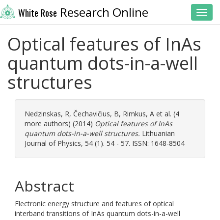
Research Online
White Rose
Toggl
Optical features of InAs
quantum dots-in-a-well
structures
Nedzinskas, R
,
Čechavičius, B
,
Rimkus, A
et al. (4
more authors) (2014)
Optical features of InAs
quantum dots-in-a-well structures.
Lithuanian
Journal of Physics, 54 (1). 54 - 57. ISSN: 1648-8504
Abstract
Electronic energy structure and features of optical
interband transitions of InAs quantum dots-in-a-well