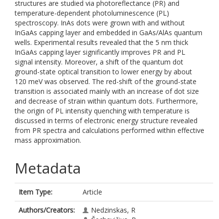
structures are studied via photoreflectance (PR) and
temperature-dependent photoluminescence (PL)
spectroscopy. InAs dots were grown with and without
InGaAs capping layer and embedded in GaAs/AlAs quantum
wells. Experimental results revealed that the 5 nm thick
InGaAs capping layer significantly improves PR and PL
signal intensity. Moreover, a shift of the quantum dot
ground-state optical transition to lower energy by about
120 meV was observed. The red-shift of the ground-state
transition is associated mainly with an increase of dot size
and decrease of strain within quantum dots. Furthermore,
the origin of PL intensity quenching with temperature is
discussed in terms of electronic energy structure revealed
from PR spectra and calculations performed within effective
mass approximation.
Metadata
Item Type:
Article
Authors/Creators:
Nedzinskas, R