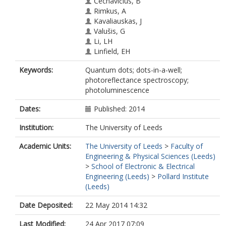
Čechavičius, B
Rimkus, A
Kavaliauskas, J
Valušis, G
Li, LH
Linfield, EH
Keywords:
Quantum dots; dots-in-a-well;
photoreflectance spectroscopy;
photoluminescence
Dates:
Published: 2014
Institution:
The University of Leeds
Academic Units:
The University of Leeds
>
Faculty of
Engineering & Physical Sciences (Leeds)
>
School of Electronic & Electrical
Engineering (Leeds)
>
Pollard Institute
(Leeds)
Date Deposited:
22 May 2014 14:32
Last Modified:
24 Apr 2017 07:09