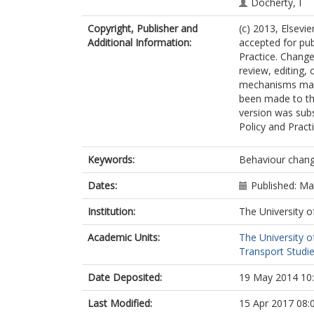
Docherty, I
Copyright, Publisher and
(c) 2013, Elsevie
Additional Information:
accepted for pub
Practice. Change
review, editing, 
mechanisms may 
been made to thi
version was subs
Policy and Pract
Keywords:
Behaviour change
Dates:
Published: M
Institution:
The University o
Academic Units:
The University o
Transport Studie
Date Deposited:
19 May 2014 10
Last Modified:
15 Apr 2017 08: