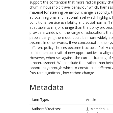
support the contention that more radical policy chan
churn in household travel behaviour which, harnes
material for steering behaviour change. Secondly, t
at local, regional and national level which highlig
conditions, service availability and social norms. 
adaptable to major change than the policy process
provide a window on the range of adaptations that 
people carrying them out, could be more widely acc
system. In other words, if we conceptualise the s
different policy choices become tractable. Policy ch
could open up a raft of new opportunities to align 
However, when set against the current framing of sta
embarrassment. We conclude that rather than being 
opportunity through which to construct a different 
frustrate significant, low carbon change.
Metadata
Item Type:
Article
Authors/Creators:
Marsden, G