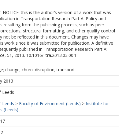
r. NOTICE: this is the author’s version of a work that was
lication in Transportation Research Part A: Policy and
s resulting from the publishing process, such as peer
corrections, structural formatting, and other quality control
not be reflected in this document. Changes may have
s work since it was submitted for publication. A definitive
equently published in Transportation Research Part A:
ice, 51, 2013. 10.1016/j.tra.2013.03.004
; change; churn; disruption; transport
ay 2013
f Leeds
f Leeds
>
Faculty of Environment (Leeds)
>
Institute for
s (Leeds)
:17
02