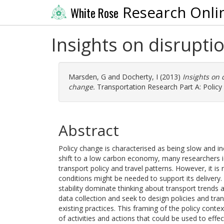
Research Onli
White Rose
Insights on disrupti
Marsden, G
and
Docherty, I
(2013)
Insights on 
change.
Transportation Research Part A: Policy 
Abstract
Policy change is characterised as being slow and in
shift to a low carbon economy, many researchers id
transport policy and travel patterns. However, it i
conditions might be needed to support its delivery. 
stability dominate thinking about transport trends a
data collection and seek to design policies and tra
existing practices. This framing of the policy cont
of activities and actions that could be used to effe