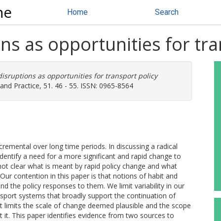
ne
Home
Search
ons as opportunities for tr
disruptions as opportunities for transport policy
and Practice, 51. 46 - 55. ISSN: 0965-8564
cremental over long time periods. In discussing a radical
entify a need for a more significant and rapid change to
s not clear what is meant by rapid policy change and what
Our contention in this paper is that notions of habit and
nd the policy responses to them. We limit variability in our
nsport systems that broadly support the continuation of
ext limits the scale of change deemed plausible and the scope
ct it. This paper identifies evidence from two sources to