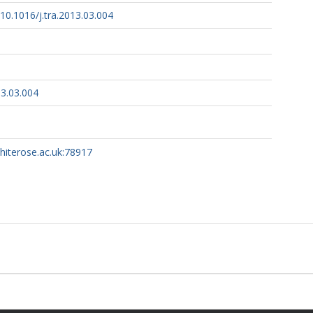
/10.1016/j.tra.2013.03.004
13.03.004
whiterose.ac.uk:78917