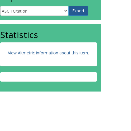
Statistics
View Altmetric information about this item
.