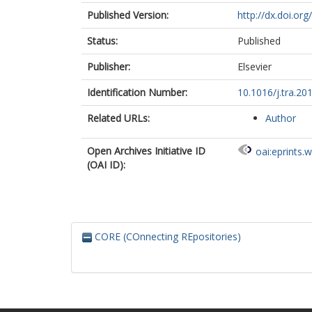
Published Version:
http://dx.doi.org
Status:
Published
Publisher:
Elsevier
Identification Number:
10.1016/j.tra.20
Related URLs:
Author
Open Archives Initiative ID
oai:eprints.
(OAI ID):
CORE (COnnecting REpositories)