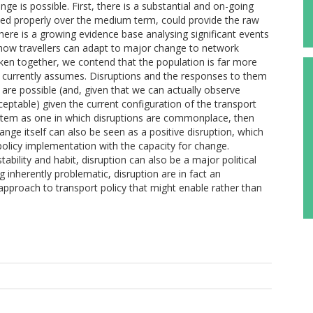
ge is possible. First, there is a substantial and on-going
sed properly over the medium term, could provide the raw
here is a growing evidence base analysing significant events
ht how travellers can adapt to major change to network
Taken together, we contend that the population is far more
 currently assumes. Disruptions and the responses to them
are possible (and, given that we can actually observe
eptable) given the current configuration of the transport
ystem as one in which disruptions are commonplace, then
ange itself can also be seen as a positive disruption, which
policy implementation with the capacity for change.
bility and habit, disruption can also be a major political
inherently problematic, disruption are in fact an
approach to transport policy that might enable rather than