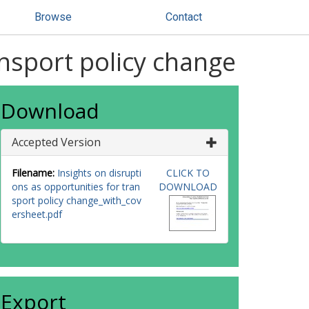
Browse
Contact
ansport policy change
Download
Accepted Version
Filename:
Insights on disrupti
CLICK TO
ons as opportunities for tran
DOWNLOAD
sport policy change_with_cov
ersheet.pdf
Export