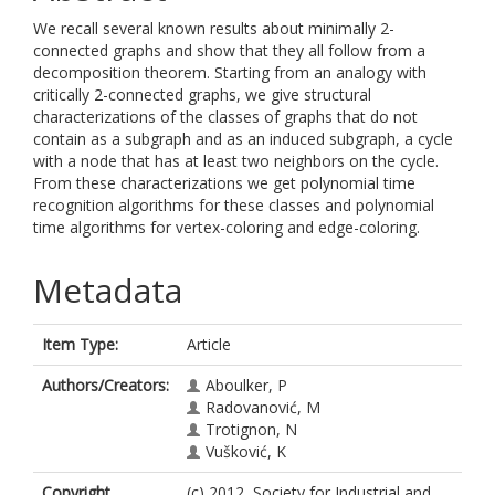
We recall several known results about minimally 2-
connected graphs and show that they all follow from a
decomposition theorem. Starting from an analogy with
critically 2-connected graphs, we give structural
characterizations of the classes of graphs that do not
contain as a subgraph and as an induced subgraph, a cycle
with a node that has at least two neighbors on the cycle.
From these characterizations we get polynomial time
recognition algorithms for these classes and polynomial
time algorithms for vertex-coloring and edge-coloring.
Metadata
Item Type:
Article
Authors/Creators:
Aboulker, P
Radovanović, M
Trotignon, N
Vušković, K
Copyright,
(c) 2012, Society for Industrial and