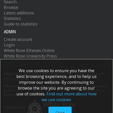
Search
Browse
Latest additions
Statistics
Guide to statistics
ADMIN
Create account
Login
White Rose Etheses Online
White Rose University Press
We use cookies to ensure you have the
White Rose Research Online supports OAI 2.0 with a base URL
best browsing experience, and to help us
of
https://eprints.whiterose.ac.uk/cgi/oai2
improve our website. By continuing to
White Rose Research Online is powered by
EPrints 3
which is developed
browse the site you are agreeing to our
by the
School of Electronics and Computer Science
at the University of
use of cookies.
Find out more about how
Southampton.
More information and software credits.
we use cookies
Supported by
Close