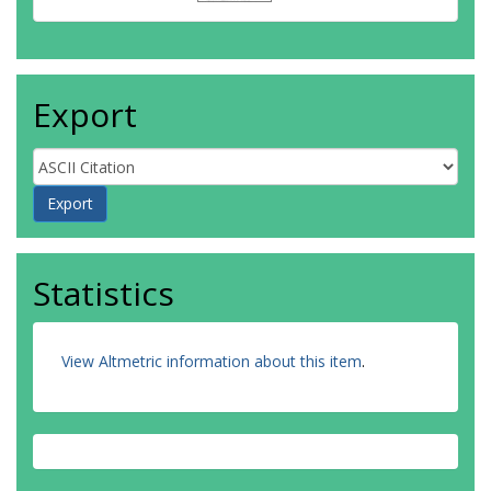
Export
Statistics
View Altmetric information about this item
.