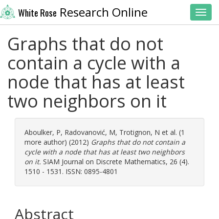
Research Online
White Rose
Toggl
Graphs that do not
contain a cycle with a
node that has at least
two neighbors on it
Aboulker, P
,
Radovanović, M
,
Trotignon, N
et al. (1
more author) (2012)
Graphs that do not contain a
cycle with a node that has at least two neighbors
on it.
SIAM Journal on Discrete Mathematics, 26 (4).
1510 - 1531. ISSN: 0895-4801
Abstract