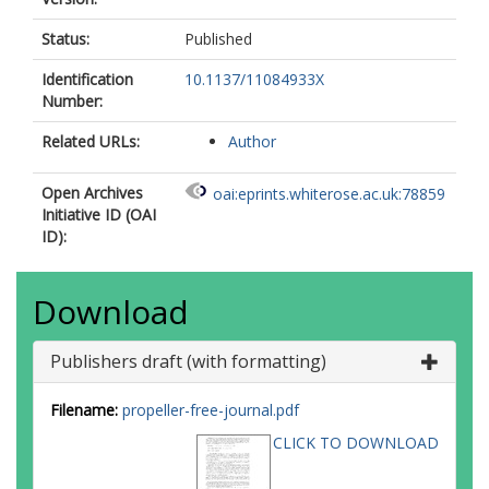
Status:
Published
Identification
10.1137/11084933X
Number:
Related URLs:
Author
Open Archives
oai:eprints.whiterose.ac.uk:78859
Initiative ID (OAI
ID):
Download
Publishers draft (with formatting)
Filename:
propeller-free-journal.pdf
CLICK TO DOWNLOAD