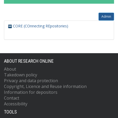
Admin
CORE (COnnecting REpositories)
ABOUT RESEARCH ONLINE
About
Takedown policy
Privacy and data protection
Copyright, Licence and Reuse information
Information for depositors
Contact
Accessibility
TOOLS