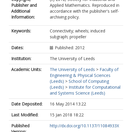
Publisher and
Applied Mathematics. Reproduced in
Additional
accordance with the publisher's self-
Information:
archiving policy.
Keywords:
Connectivity; wheels; induced
subgraph; propeller
Dates:
Published: 2012
Institution:
The University of Leeds
Academic Units:
The University of Leeds
>
Faculty of
Engineering & Physical Sciences
(Leeds)
>
School of Computing
(Leeds)
>
Institute for Computational
and Systems Science (Leeds)
Date Deposited:
16 May 2014 13:22
Last Modified:
15 Jan 2018 18:22
Published
http://dx.doi.org/10.1137/11084933X
Version: