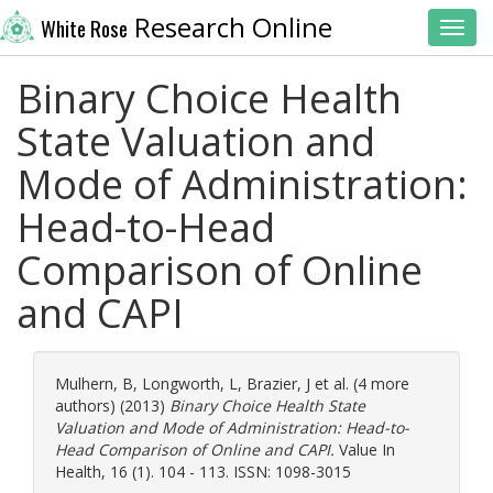
Research Online
White Rose
Toggl
Binary Choice Health
State Valuation and
Mode of Administration:
Head-to-Head
Comparison of Online
and CAPI
Mulhern, B
,
Longworth, L
,
Brazier, J
et al. (4 more
authors) (2013)
Binary Choice Health State
Valuation and Mode of Administration: Head-to-
Head Comparison of Online and CAPI.
Value In
Health, 16 (1). 104 - 113. ISSN: 1098-3015