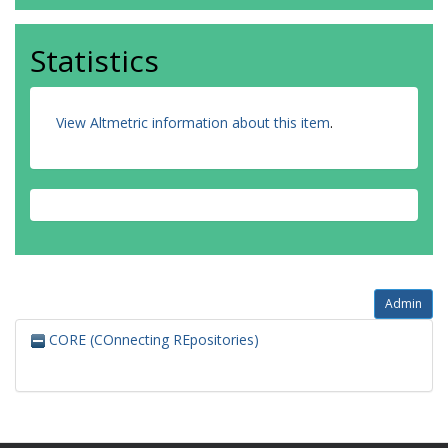
Statistics
View Altmetric information about this item
.
Admin
CORE (COnnecting REpositories)