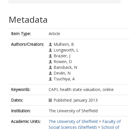
Metadata
Item Type:
Article
Authors/Creators:
Mulhern, B
Longworth, L
Brazier, J
Rowen, D
Bansback, N
Devlin, N
Tsuchiya, A
Keywords:
CAPI, health state valuation, online
Dates:
Published: January 2013
Institution:
The University of Sheffield
Academic Units:
The University of Sheffield
>
Faculty of
Social Sciences (Sheffield)
>
School of