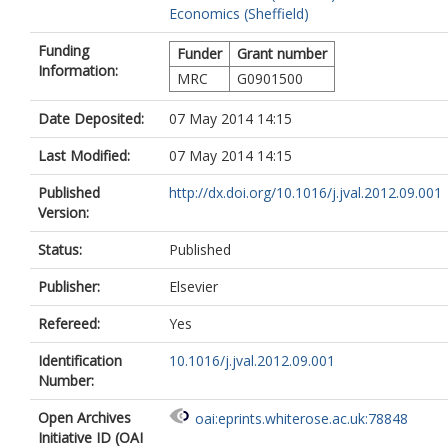
Economics (Sheffield)
Funding
Funder
Grant number
Information:
MRC
G0901500
Date Deposited:
07 May 2014 14:15
Last Modified:
07 May 2014 14:15
Published
http://dx.doi.org/10.1016/j.jval.2012.09.001
Version:
Status:
Published
Publisher:
Elsevier
Refereed:
Yes
Identification
10.1016/j.jval.2012.09.001
Number:
Open Archives
oai:eprints.whiterose.ac.uk:78848
Initiative ID (OAI