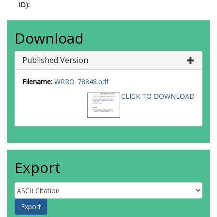
ID):
Download
Published Version
Filename:
WRRO_78848.pdf
CLICK TO DOWNLOAD
Export