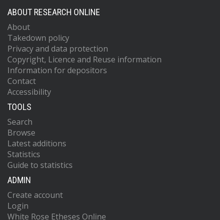
ABOUT RESEARCH ONLINE
About
Takedown policy
Privacy and data protection
Copyright, Licence and Reuse information
Information for depositors
Contact
Accessibility
TOOLS
Search
Browse
Latest additions
Statistics
Guide to statistics
ADMIN
Create account
Login
White Rose Etheses Online