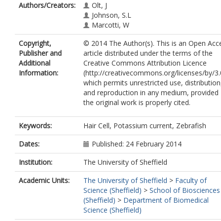
Authors/Creators:
Olt, J
Johnson, S.L
Marcotti, W
Copyright,
© 2014 The Author(s). This is an Open Acc
Publisher and
article distributed under the terms of the
Additional
Creative Commons Attribution Licence
Information:
(http://creativecommons.org/licenses/by/3.
which permits unrestricted use, distribution
and reproduction in any medium, provided
the original work is properly cited.
Keywords:
Hair Cell, Potassium current, Zebrafish
Dates:
Published: 24 February 2014
Institution:
The University of Sheffield
Academic Units:
The University of Sheffield
>
Faculty of
Science (Sheffield)
>
School of Biosciences
(Sheffield)
>
Department of Biomedical
Science (Sheffield)