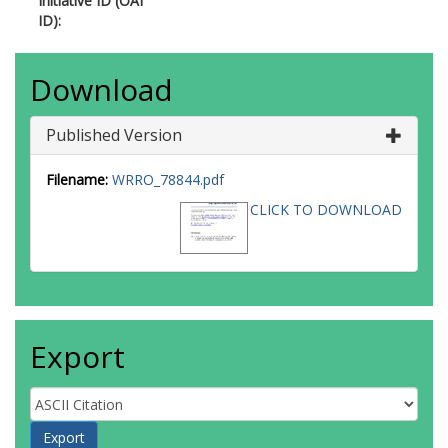
Initiative ID (OAI
ID):
Download
Published Version
Filename:
WRRO_78844.pdf
CLICK TO DOWNLOAD
Export