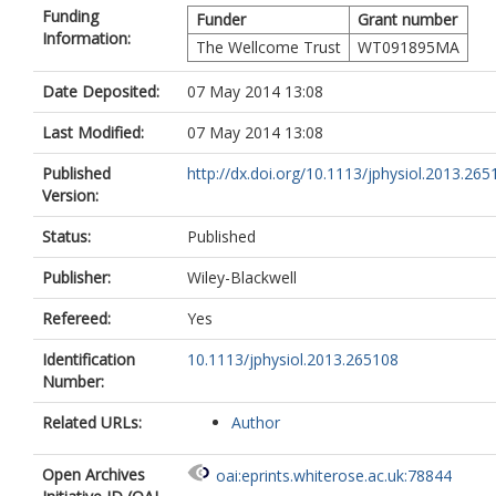
Funding
Funder
Grant number
Information:
The Wellcome Trust
WT091895MA
Date Deposited:
07 May 2014 13:08
Last Modified:
07 May 2014 13:08
Published
http://dx.doi.org/10.1113/jphysiol.2013.265
Version:
Status:
Published
Publisher:
Wiley-Blackwell
Refereed:
Yes
Identification
10.1113/jphysiol.2013.265108
Number:
Related URLs:
Author
Open Archives
oai:eprints.whiterose.ac.uk:78844