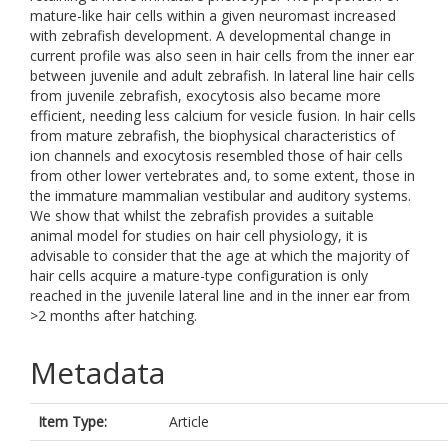
mature-like hair cells within a given neuromast increased
with zebrafish development. A developmental change in
current profile was also seen in hair cells from the inner ear
between juvenile and adult zebrafish. In lateral line hair cells
from juvenile zebrafish, exocytosis also became more
efficient, needing less calcium for vesicle fusion. In hair cells
from mature zebrafish, the biophysical characteristics of
ion channels and exocytosis resembled those of hair cells
from other lower vertebrates and, to some extent, those in
the immature mammalian vestibular and auditory systems.
We show that whilst the zebrafish provides a suitable
animal model for studies on hair cell physiology, it is
advisable to consider that the age at which the majority of
hair cells acquire a mature-type configuration is only
reached in the juvenile lateral line and in the inner ear from
>2 months after hatching.
Metadata
Item Type:
Article