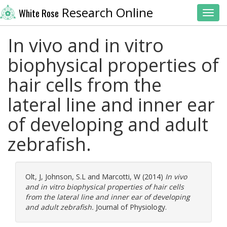
Research Online
White Rose
Toggl
In vivo and in vitro
biophysical properties of
hair cells from the
lateral line and inner ear
of developing and adult
zebrafish.
Olt, J
,
Johnson, S.L
and
Marcotti, W
(2014)
In vivo
and in vitro biophysical properties of hair cells
from the lateral line and inner ear of developing
and adult zebrafish.
Journal of Physiology.