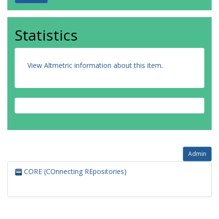
Statistics
View Altmetric information about this item
.
Admin
CORE (COnnecting REpositories)