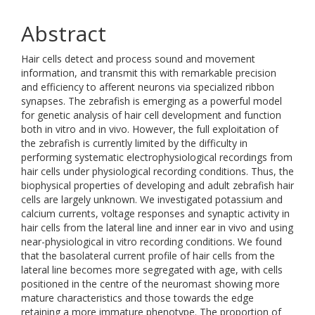
Abstract
Hair cells detect and process sound and movement
information, and transmit this with remarkable precision
and efficiency to afferent neurons via specialized ribbon
synapses. The zebrafish is emerging as a powerful model
for genetic analysis of hair cell development and function
both in vitro and in vivo. However, the full exploitation of
the zebrafish is currently limited by the difficulty in
performing systematic electrophysiological recordings from
hair cells under physiological recording conditions. Thus, the
biophysical properties of developing and adult zebrafish hair
cells are largely unknown. We investigated potassium and
calcium currents, voltage responses and synaptic activity in
hair cells from the lateral line and inner ear in vivo and using
near-physiological in vitro recording conditions. We found
that the basolateral current profile of hair cells from the
lateral line becomes more segregated with age, with cells
positioned in the centre of the neuromast showing more
mature characteristics and those towards the edge
retaining a more immature phenotype. The proportion of