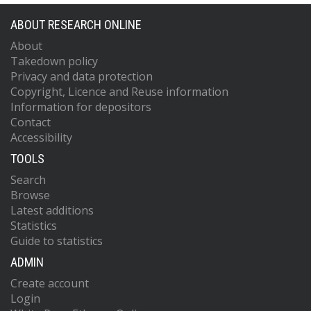
ABOUT RESEARCH ONLINE
About
Takedown policy
Privacy and data protection
Copyright, Licence and Reuse information
Information for depositors
Contact
Accessibility
TOOLS
Search
Browse
Latest additions
Statistics
Guide to statistics
ADMIN
Create account
Login