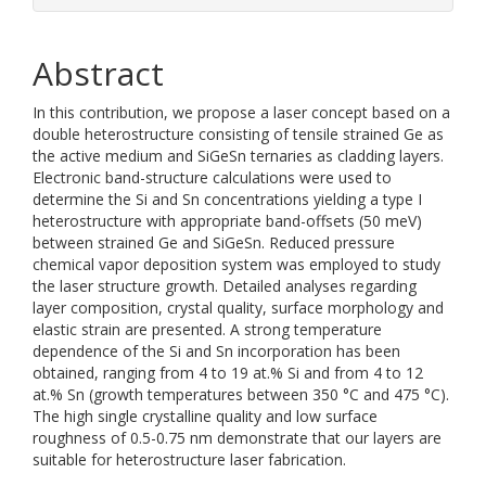
Abstract
In this contribution, we propose a laser concept based on a
double heterostructure consisting of tensile strained Ge as
the active medium and SiGeSn ternaries as cladding layers.
Electronic band-structure calculations were used to
determine the Si and Sn concentrations yielding a type I
heterostructure with appropriate band-offsets (50 meV)
between strained Ge and SiGeSn. Reduced pressure
chemical vapor deposition system was employed to study
the laser structure growth. Detailed analyses regarding
layer composition, crystal quality, surface morphology and
elastic strain are presented. A strong temperature
dependence of the Si and Sn incorporation has been
obtained, ranging from 4 to 19 at.% Si and from 4 to 12
at.% Sn (growth temperatures between 350 °C and 475 °C).
The high single crystalline quality and low surface
roughness of 0.5-0.75 nm demonstrate that our layers are
suitable for heterostructure laser fabrication.