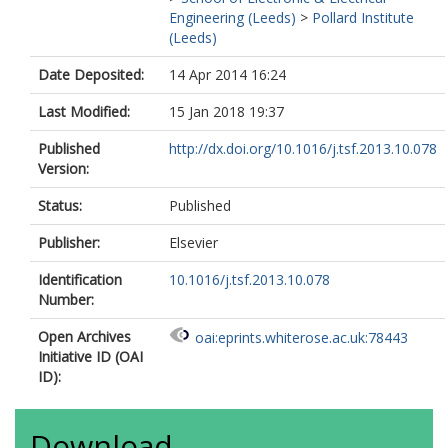
Engineering (Leeds)
>
Pollard Institute
(Leeds)
Date Deposited:
14 Apr 2014 16:24
Last Modified:
15 Jan 2018 19:37
Published
http://dx.doi.org/10.1016/j.tsf.2013.10.078
Version:
Status:
Published
Publisher:
Elsevier
Identification
10.1016/j.tsf.2013.10.078
Number:
Open Archives
oai:eprints.whiterose.ac.uk:78443
Initiative ID (OAI
ID):
Download