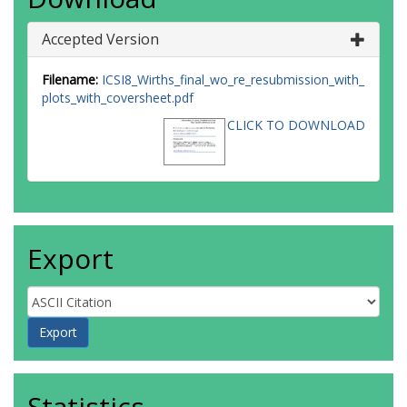
Accepted Version
Filename:
ICSI8_Wirths_final_wo_re_resubmission_with_
plots_with_coversheet.pdf
CLICK TO DOWNLOAD
Export
Statistics