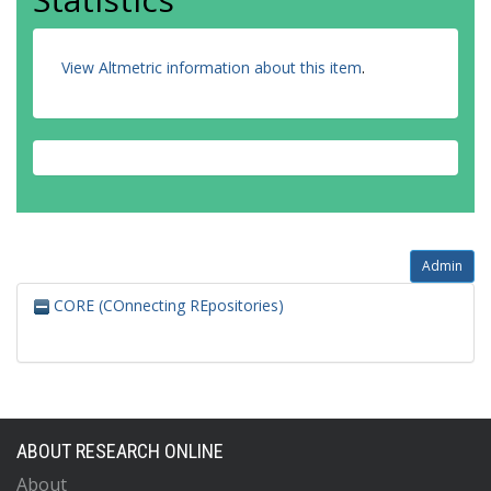
View Altmetric information about this item
.
Admin
CORE (COnnecting REpositories)
ABOUT RESEARCH ONLINE
About