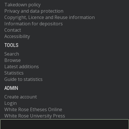
Takedown policy
Privacy and data protection
Copyright, Licence and Reuse information
Information for depositors
Contact
Accessibility
TOOLS
Search
Browse
Latest additions
Statistics
Guide to statistics
ADMIN
Create account
Login
White Rose Etheses Online
White Rose University Press