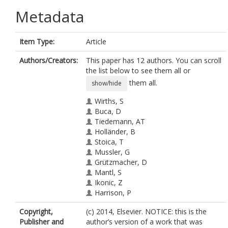
Metadata
Item Type:
Article
Authors/Creators:
This paper has 12 authors. You can scroll
the list below to see them all or
them all.
show/hide
Wirths, S
Buca, D
Tiedemann, AT
Holländer, B
Stoica, T
Mussler, G
Grützmacher, D
Mantl, S
Ikonic, Z
Harrison, P
Breuer, U
Copyright,
(c) 2014, Elsevier. NOTICE: this is the
Hartmann, JM
Publisher and
author’s version of a work that was