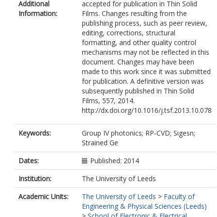
Additional
accepted for publication in Thin Solid
Information:
Films. Changes resulting from the
publishing process, such as peer review,
editing, corrections, structural
formatting, and other quality control
mechanisms may not be reflected in this
document. Changes may have been
made to this work since it was submitted
for publication. A definitive version was
subsequently published in Thin Solid
Films, 557, 2014.
http://dx.doi.org/10.1016/j.tsf.2013.10.078
Keywords:
Group IV photonics; RP-CVD; Sigesn;
Strained Ge
Dates:
Published: 2014
Institution:
The University of Leeds
Academic Units:
The University of Leeds
>
Faculty of
Engineering & Physical Sciences (Leeds)
>
School of Electronic & Electrical