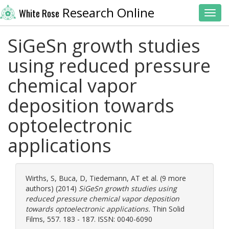
Research Online
White Rose
Toggl
SiGeSn growth studies
using reduced pressure
chemical vapor
deposition towards
optoelectronic
applications
Wirths, S
,
Buca, D
,
Tiedemann, AT
et al. (9 more
authors) (2014)
SiGeSn growth studies using
reduced pressure chemical vapor deposition
towards optoelectronic applications.
Thin Solid
Films, 557. 183 - 187. ISSN: 0040-6090