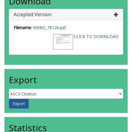
Download
Accepted Version
Filename:
WRRO_78126.pdf
CLICK TO DOWNLOAD
Export
Statistics