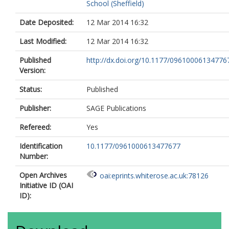
School (Sheffield)
Date Deposited:
12 Mar 2014 16:32
Last Modified:
12 Mar 2014 16:32
Published
http://dx.doi.org/10.1177/09610006134776
Version:
Status:
Published
Publisher:
SAGE Publications
Refereed:
Yes
Identification
10.1177/0961000613477677
Number:
Open Archives
oai:eprints.whiterose.ac.uk:78126
Initiative ID (OAI
ID):