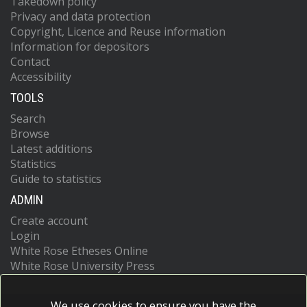
Takedown policy
Privacy and data protection
Copyright, Licence and Reuse information
Information for depositors
Contact
Accessibility
TOOLS
Search
Browse
Latest additions
Statistics
Guide to statistics
ADMIN
Create account
Login
White Rose Etheses Online
White Rose University Press
We use cookies to ensure you have the