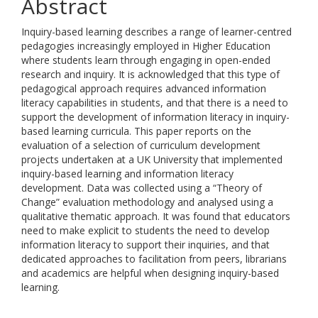
Abstract
Inquiry-based learning describes a range of learner-centred
pedagogies increasingly employed in Higher Education
where students learn through engaging in open-ended
research and inquiry. It is acknowledged that this type of
pedagogical approach requires advanced information
literacy capabilities in students, and that there is a need to
support the development of information literacy in inquiry-
based learning curricula. This paper reports on the
evaluation of a selection of curriculum development
projects undertaken at a UK University that implemented
inquiry-based learning and information literacy
development. Data was collected using a “Theory of
Change” evaluation methodology and analysed using a
qualitative thematic approach. It was found that educators
need to make explicit to students the need to develop
information literacy to support their inquiries, and that
dedicated approaches to facilitation from peers, librarians
and academics are helpful when designing inquiry-based
learning.