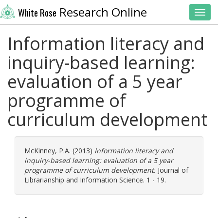
Research Online
White Rose
Toggl
Information literacy and
inquiry-based learning:
evaluation of a 5 year
programme of
curriculum development
McKinney, P.A.
(2013)
Information literacy and
inquiry-based learning: evaluation of a 5 year
programme of curriculum development.
Journal of
Librarianship and Information Science. 1 - 19.