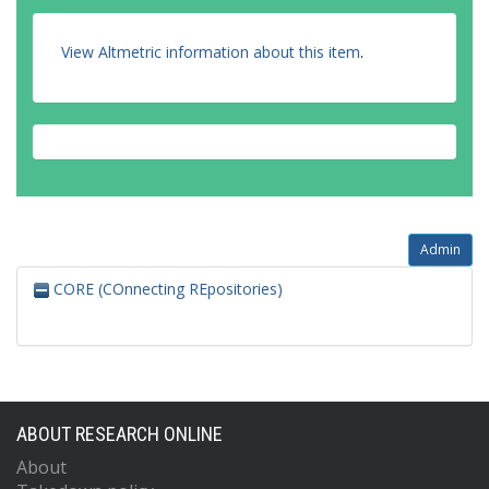
View Altmetric information about this item
.
Admin
CORE (COnnecting REpositories)
ABOUT RESEARCH ONLINE
About