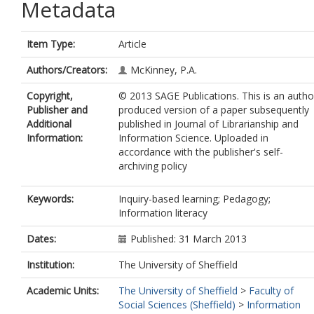
Metadata
Item Type:
Article
Authors/Creators:
McKinney, P.A.
Copyright,
© 2013 SAGE Publications. This is an autho
Publisher and
produced version of a paper subsequently
Additional
published in Journal of Librarianship and
Information:
Information Science. Uploaded in
accordance with the publisher's self-
archiving policy
Keywords:
Inquiry-based learning; Pedagogy;
Information literacy
Dates:
Published: 31 March 2013
Institution:
The University of Sheffield
Academic Units:
The University of Sheffield
>
Faculty of
Social Sciences (Sheffield)
>
Information