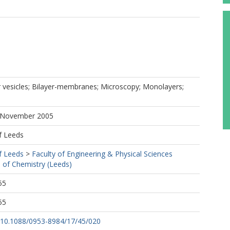
r vesicles; Bilayer-membranes; Microscopy; Monolayers;
6 November 2005
f Leeds
f Leeds
>
Faculty of Engineering & Physical Sciences
 of Chemistry (Leeds)
55
55
rg/10.1088/0953-8984/17/45/020