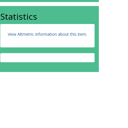
Statistics
View Altmetric information about this item
.