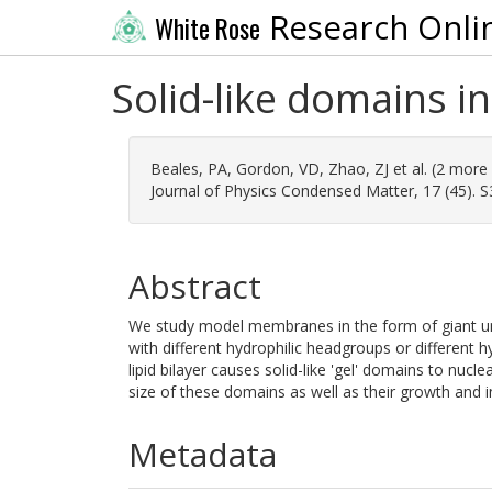
Research Onli
White Rose
Solid-like domains i
Beales, PA
,
Gordon, VD
,
Zhao, ZJ
et al. (2 more
Journal of Physics Condensed Matter, 17 (45). 
Abstract
We study model membranes in the form of giant uni
with different hydrophilic headgroups or different 
lipid bilayer causes solid-like 'gel' domains to nu
size of these domains as well as their growth and i
Metadata