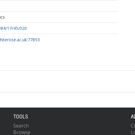
ics
984/17/45/020
whiterose.ac.uk:77853
TOOLS
A
Search
C
Browse
L