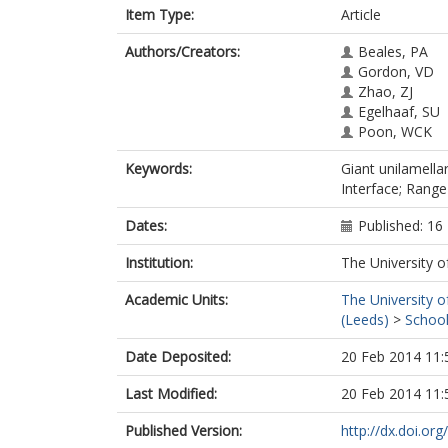
Item Type:
Article
Authors/Creators:
Beales, PA
Gordon, VD
Zhao, ZJ
Egelhaaf, SU
Poon, WCK
Keywords:
Giant unilamella
Interface; Range
Dates:
Published: 1
Institution:
The University o
Academic Units:
The University o
(Leeds)
>
School
Date Deposited:
20 Feb 2014 11:
Last Modified:
20 Feb 2014 11:
Published Version:
http://dx.doi.o