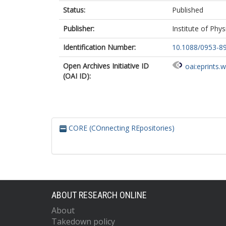
Status:
Published
Publisher:
Institute of Phys
Identification Number:
10.1088/0953-8
Open Archives Initiative ID
oai:eprints.
(OAI ID):
CORE (COnnecting REpositories)
ABOUT RESEARCH ONLINE
About
Takedown policy