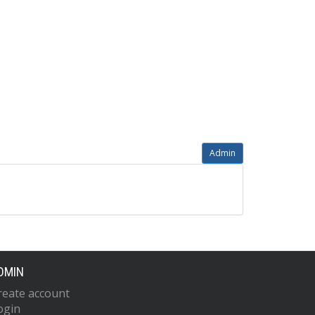
Admin
DMIN
reate account
ogin