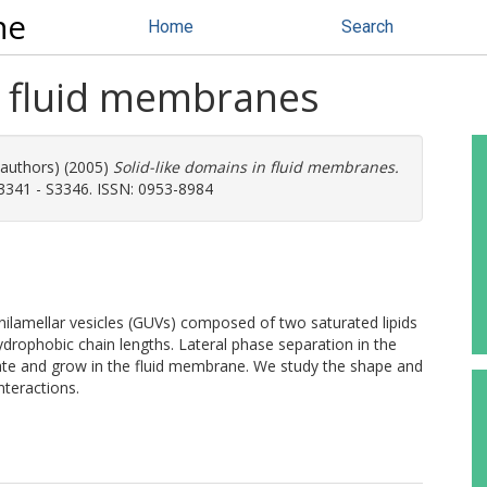
ne
Home
Search
n fluid membranes
 authors) (2005)
Solid-like domains in fluid membranes.
S3341 - S3346. ISSN: 0953-8984
lamellar vesicles (GUVs) composed of two saturated lipids
hydrophobic chain lengths. Lateral phase separation in the
cleate and grow in the fluid membrane. We study the shape and
nteractions.