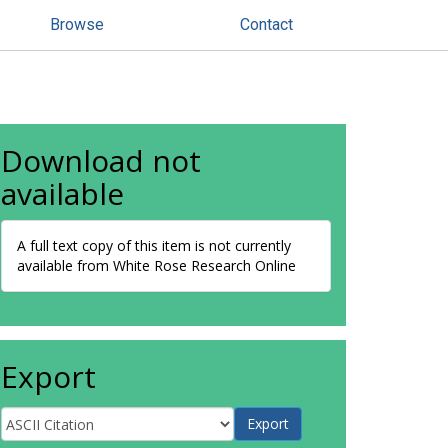
Browse
Contact
Download not
available
A full text copy of this item is not currently
available from White Rose Research Online
Export