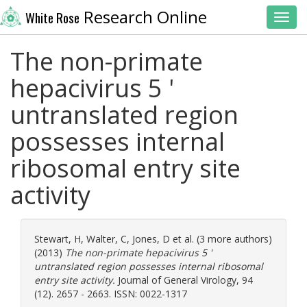
Research Online
White Rose
Toggl
The non-primate
hepacivirus 5 '
untranslated region
possesses internal
ribosomal entry site
activity
Stewart, H
,
Walter, C
,
Jones, D
et al. (3 more authors)
(2013)
The non-primate hepacivirus 5 '
untranslated region possesses internal ribosomal
entry site activity.
Journal of General Virology, 94
(12). 2657 - 2663. ISSN: 0022-1317