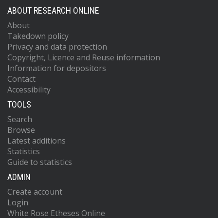
ABOUT RESEARCH ONLINE
About
Takedown policy
Privacy and data protection
Copyright, Licence and Reuse information
Information for depositors
Contact
Accessibility
TOOLS
Search
Browse
Latest additions
Statistics
Guide to statistics
ADMIN
Create account
Login
White Rose Etheses Online