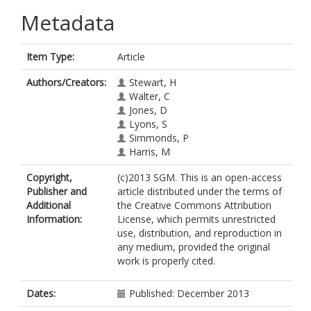
Metadata
Item Type:
Article
Authors/Creators:
Stewart, H
Walter, C
Jones, D
Lyons, S
Simmonds, P
Harris, M
Copyright,
(c)2013 SGM. This is an open-access
Publisher and
article distributed under the terms of
Additional
the Creative Commons Attribution
Information:
License, which permits unrestricted
use, distribution, and reproduction in
any medium, provided the original
work is properly cited.
Dates:
Published: December 2013