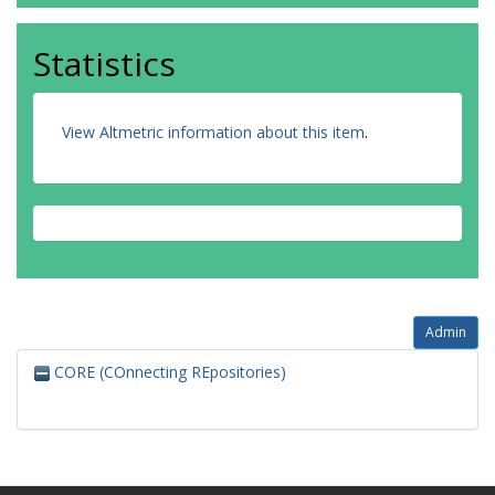
Statistics
View Altmetric information about this item
.
Admin
CORE (COnnecting REpositories)