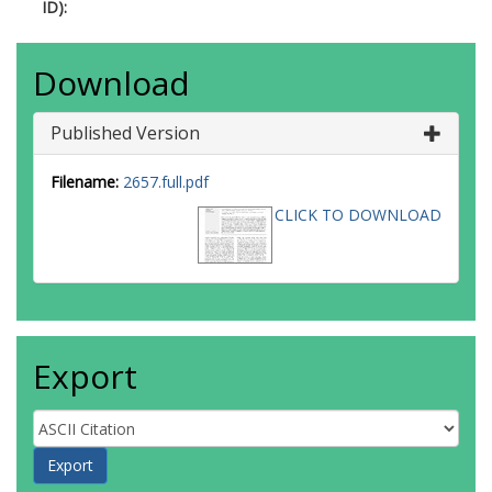
ID):
Download
Published Version
Filename:
2657.full.pdf
CLICK TO DOWNLOAD
Export