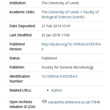
Institution:
The University of Leeds
Academic Units:
The University of Leeds
>
Faculty of
Biological Sciences (Leeds)
Date Deposited:
21 Feb 2014 15:41
Last Modified:
25 Jan 2018 17:06
Published
http://dx.doi.org/10.1099/vir.0.055764-
Version:
0
Status:
Published
Publisher:
Society for General Microbiology
Identification
10.1099/vir.0.055764-0
Number:
Related URLs:
Author
Open Archives
oai:eprints.whiterose.ac.uk:77846
Initiative ID (OAI