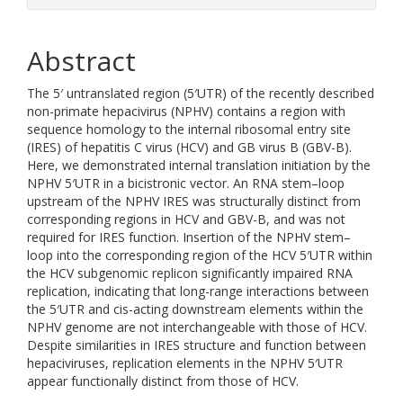
Abstract
The 5′ untranslated region (5′UTR) of the recently described
non-primate hepacivirus (NPHV) contains a region with
sequence homology to the internal ribosomal entry site
(IRES) of hepatitis C virus (HCV) and GB virus B (GBV-B).
Here, we demonstrated internal translation initiation by the
NPHV 5′UTR in a bicistronic vector. An RNA stem–loop
upstream of the NPHV IRES was structurally distinct from
corresponding regions in HCV and GBV-B, and was not
required for IRES function. Insertion of the NPHV stem–
loop into the corresponding region of the HCV 5′UTR within
the HCV subgenomic replicon significantly impaired RNA
replication, indicating that long-range interactions between
the 5′UTR and cis-acting downstream elements within the
NPHV genome are not interchangeable with those of HCV.
Despite similarities in IRES structure and function between
hepaciviruses, replication elements in the NPHV 5′UTR
appear functionally distinct from those of HCV.