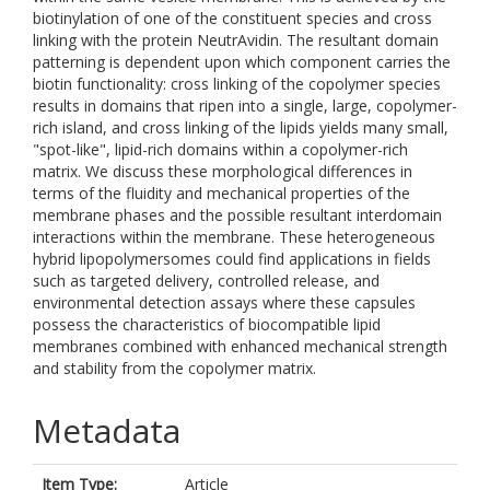
biotinylation of one of the constituent species and cross
linking with the protein NeutrAvidin. The resultant domain
patterning is dependent upon which component carries the
biotin functionality: cross linking of the copolymer species
results in domains that ripen into a single, large, copolymer-
rich island, and cross linking of the lipids yields many small,
"spot-like", lipid-rich domains within a copolymer-rich
matrix. We discuss these morphological differences in
terms of the fluidity and mechanical properties of the
membrane phases and the possible resultant interdomain
interactions within the membrane. These heterogeneous
hybrid lipopolymersomes could find applications in fields
such as targeted delivery, controlled release, and
environmental detection assays where these capsules
possess the characteristics of biocompatible lipid
membranes combined with enhanced mechanical strength
and stability from the copolymer matrix.
Metadata
Item Type:
Article