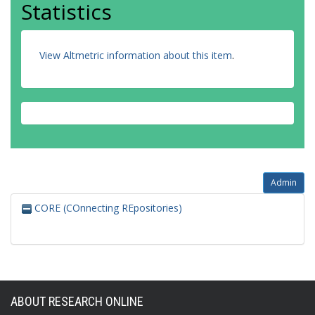
Statistics
View Altmetric information about this item
.
Admin
CORE (COnnecting REpositories)
ABOUT RESEARCH ONLINE