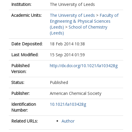
Institution:
The University of Leeds
Academic Units:
The University of Leeds
>
Faculty of
Engineering & Physical Sciences
(Leeds)
>
School of Chemistry
(Leeds)
Date Deposited:
18 Feb 2014 10:38
Last Modified:
15 Sep 2014 01:59
Published
http://dx.doi.org/10.1021/la103428g
Version:
Status:
Published
Publisher:
American Chemical Society
Identification
10.1021/la103428g
Number:
Related URLs:
Author