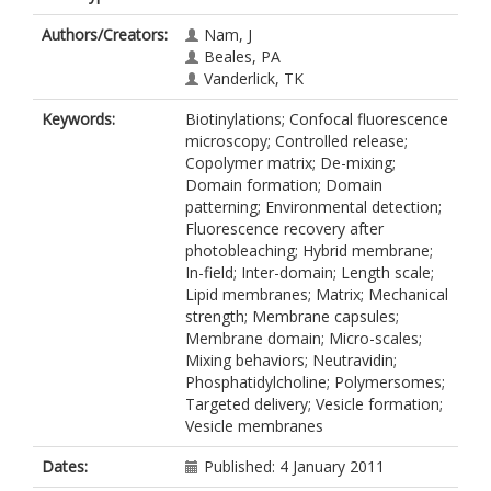
Authors/Creators:
Nam, J
Beales, PA
Vanderlick, TK
Keywords:
Biotinylations; Confocal fluorescence
microscopy; Controlled release;
Copolymer matrix; De-mixing;
Domain formation; Domain
patterning; Environmental detection;
Fluorescence recovery after
photobleaching; Hybrid membrane;
In-field; Inter-domain; Length scale;
Lipid membranes; Matrix; Mechanical
strength; Membrane capsules;
Membrane domain; Micro-scales;
Mixing behaviors; Neutravidin;
Phosphatidylcholine; Polymersomes;
Targeted delivery; Vesicle formation;
Vesicle membranes
Dates:
Published: 4 January 2011