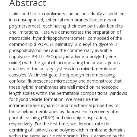
Abstract
Lipids and block copolymers can be individually assembled
into unsupported, spherical membranes (liposomes or
polymersomes), each having their own particular benefits
and limitations. Here we demonstrate the preparation of
microscale, hybrid "lipopolymersomes" composed of the
common lipid POPC (1-palmitoyl-2-oleoyl-sn-glycero-3-
phosphatidylcholine) and the commercially available
copolymer PBd-b-PEO (polybutadiene-b-poly(ethylene
oxide)) with the goal of incorporating the advantageous
qualities of the unitary systems into mixed-membrane
capsules. We investigate the lipopolymersomes using
confocal fluorescence microscopy and demonstrate that
these hybrid membranes are well mixed on nanoscopic
length scales within the permittable compositional windows
for hybrid vesicle formation. We measure the
intramembrane dynamics and mechanical properties of
these hybrid membranes by fluorescence recovery after
photobleaching (FRAP) and micropipet aspiration,
respectively. For the first time, we demonstrate the
demixing of lipid-rich and polymer-rich membrane domains
within the same vesicle membrane. This is achieved by the