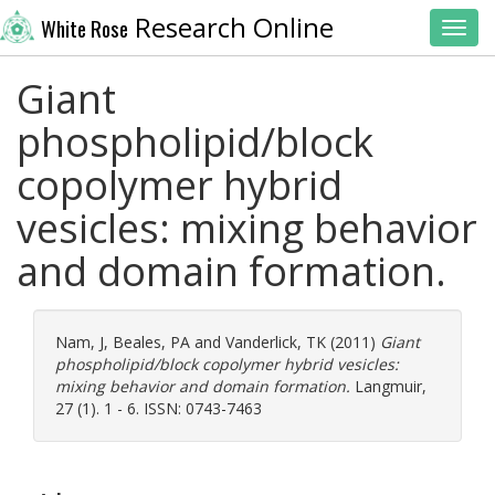
Research Online
White Rose
Toggl
Giant
phospholipid/block
copolymer hybrid
vesicles: mixing behavior
and domain formation.
Nam, J
,
Beales, PA
and
Vanderlick, TK
(2011)
Giant
phospholipid/block copolymer hybrid vesicles:
mixing behavior and domain formation.
Langmuir,
27 (1). 1 - 6. ISSN: 0743-7463