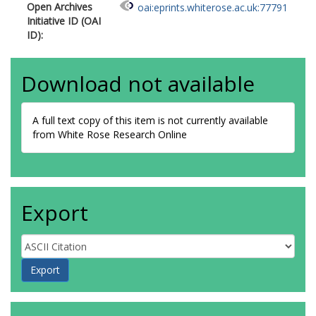
Open Archives
oai:eprints.whiterose.ac.uk:77791
Initiative ID (OAI
ID):
Download not available
A full text copy of this item is not currently available
from White Rose Research Online
Export