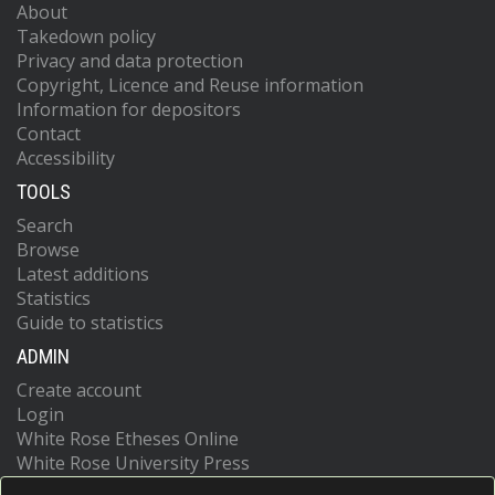
About
Takedown policy
Privacy and data protection
Copyright, Licence and Reuse information
Information for depositors
Contact
Accessibility
TOOLS
Search
Browse
Latest additions
Statistics
Guide to statistics
ADMIN
Create account
Login
White Rose Etheses Online
White Rose University Press