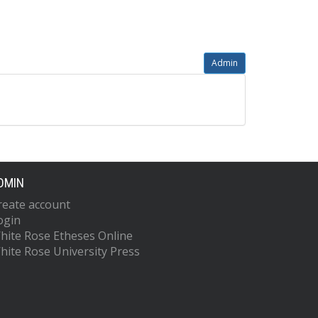
Admin
DMIN
reate account
ogin
hite Rose Etheses Online
hite Rose University Press