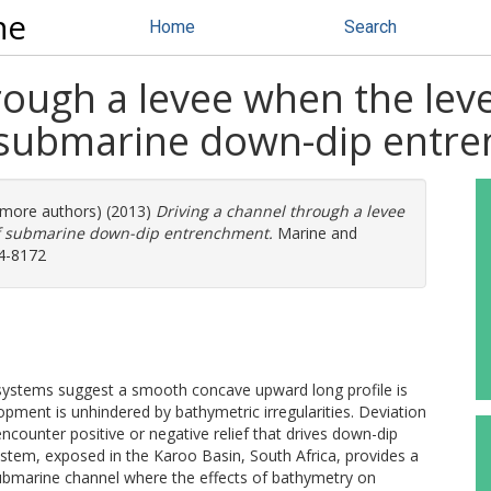
ne
Home
Search
rough a levee when the leve
 submarine down-dip entr
3 more authors) (2013)
Driving a channel through a levee
of submarine down-dip entrenchment.
Marine and
64-8172
 systems suggest a smooth concave upward long profile is
ment is unhindered by bathymetric irregularities. Deviation
counter positive or negative relief that drives down-dip
system, exposed in the Karoo Basin, South Africa, provides a
submarine channel where the effects of bathymetry on