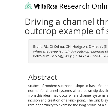
Research Onli
White Rose
Driving a channel th
outcrop example of
Brunt, RL
,
Di Celma, CN
,
Hodgson, DM
et al. (
when the levee is high: An outcrop example 
Petroleum Geology, 41 (1). 134 - 145. ISSN: 02
Abstract
Studies of modern submarine slope to basin floor
normal for channel systems where down-dip develop
from this ideal may occur where channel systems en
incision and creation of a knick point. The Unit D 
rare opportunity to examine the long profile of a 