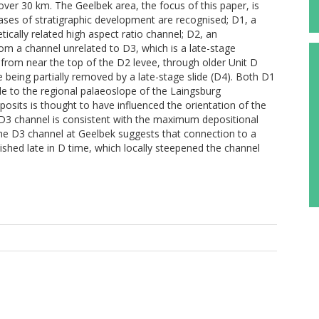
ver 30 km. The Geelbek area, the focus of this paper, is
hases of stratigraphic development are recognised; D1, a
ically related high aspect ratio channel; D2, an
om a channel unrelated to D3, which is a late-stage
 from near the top of the D2 levee, through older Unit D
 being partially removed by a late-stage slide (D4). Both D1
e to the regional palaeoslope of the Laingsburg
osits is thought to have influenced the orientation of the
 D3 channel is consistent with the maximum depositional
 the D3 channel at Geelbek suggests that connection to a
ished late in D time, which locally steepened the channel
M