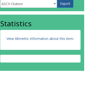
Statistics
View Altmetric information about this item
.