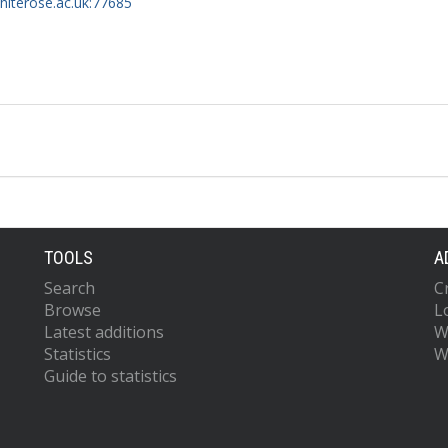
whiterose.ac.uk:77685
TOOLS
A
Search
C
Browse
L
Latest additions
W
Statistics
W
Guide to statistics