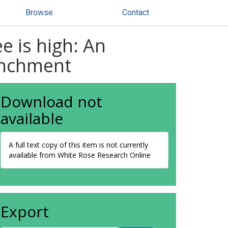
Browse
Contact
e is high: An
enchment
Download not
available
A full text copy of this item is not currently
available from White Rose Research Online
Export