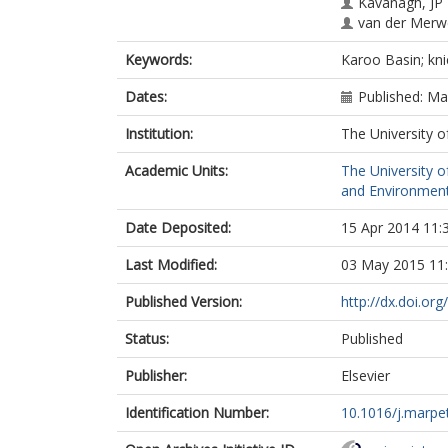
Kavanagh, JP
van der Merw
Keywords:
Karoo Basin; kni
Dates:
Published: M
Institution:
The University o
Academic Units:
The University o
and Environment
Date Deposited:
15 Apr 2014 11:
Last Modified:
03 May 2015 11
Published Version:
http://dx.doi.or
Status:
Published
Publisher:
Elsevier
Identification Number:
10.1016/j.marpe