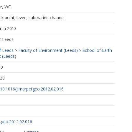
e, WC
ck point; levee; submarine channel
arch 2013
f Leeds
f Leeds
>
Faculty of Environment (Leeds)
>
School of Earth
 (Leeds)
30
:39
g/10.1016/j.marpetgeo.2012.02.016
tgeo.2012.02.016