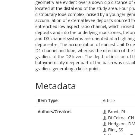
geometry are evident over a down-dip distance of o
located at the distal end of the study area. Four p
distributary lobe complex incised by a younger genet
accumulation of external levee deposits sourced fr
entrenched low aspect ratio channel, which incised
deposits and into the underlying mudstones, before
and D3 channel systems are oriented at a high angl
depocentre. The accumulation of earliest Unit D dep
D1 channel and lobe, whereas the direction of the
gradient of the D2 levee. The depth of incision of
bathymetrically deeper part of the basin was establ
gradient generating a knick point.
Metadata
Item Type:
Article
Authors/Creators:
Brunt, RL
Di Celma, CN
Hodgson, D
Flint, SS