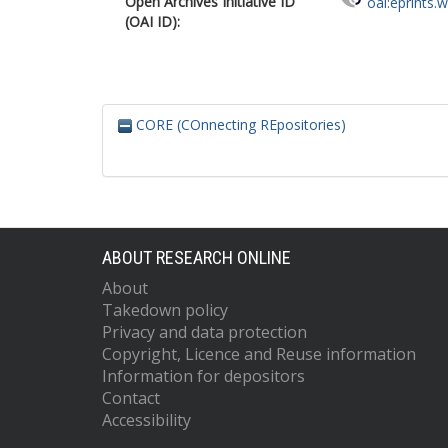
Open Archives Initiative ID
oai:eprints.
(OAI ID):
CORE (COnnecting REpositories)
ABOUT RESEARCH ONLINE
About
Takedown policy
Privacy and data protection
Copyright, Licence and Reuse information
Information for depositors
Contact
Accessibility