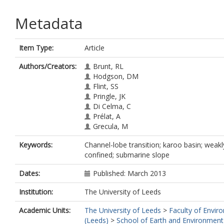
Metadata
Item Type:
Article
Authors/Creators:
Brunt, RL
Hodgson, DM
Flint, SS
Pringle, JK
Di Celma, C
Prélat, A
Grecula, M
Keywords:
Channel-lobe transition; karoo basin; weakl
confined; submarine slope
Dates:
Published: March 2013
Institution:
The University of Leeds
Academic Units:
The University of Leeds
>
Faculty of Envir
(Leeds)
>
School of Earth and Environment