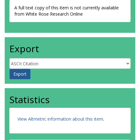
A full text copy of this item is not currently available
from White Rose Research Online
Export
Statistics
View Altmetric information about this item
.