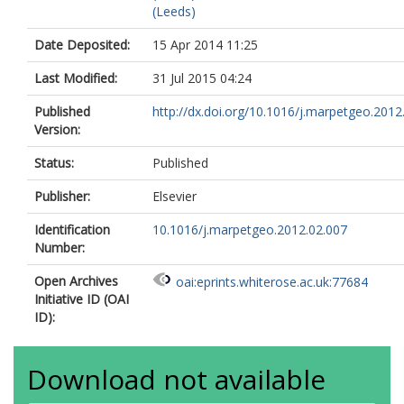
(Leeds)
Date Deposited:
15 Apr 2014 11:25
Last Modified:
31 Jul 2015 04:24
Published
http://dx.doi.org/10.1016/j.marpetgeo.2012
Version:
Status:
Published
Publisher:
Elsevier
Identification
10.1016/j.marpetgeo.2012.02.007
Number:
Open Archives
oai:eprints.whiterose.ac.uk:77684
Initiative ID (OAI
ID):
Download not available