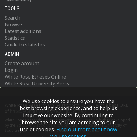
TOOLS
Search
Browse
Latest additions
Statistics
Guide to statistics
ADMIN
Create account
Login
White Rose Etheses Online
White Rose University Press
We use cookies to ensure you have the
White Rose Research Online supports OAI 2.0 with a base URL
best browsing experience, and to help us
of
https://eprints.whiterose.ac.uk/cgi/oai2
improve our website. By continuing to
White Rose Research Online is powered by
EPrints 3
which is developed
browse the site you are agreeing to our
by the
School of Electronics and Computer Science
at the University of
use of cookies.
Find out more about how
Southampton.
More information and software credits.
we use cookies