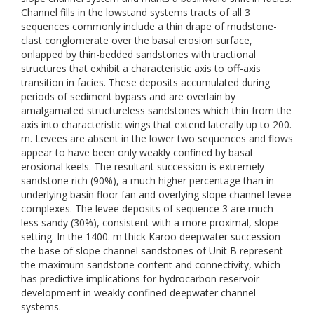
Channel fills in the lowstand systems tracts of all 3
sequences commonly include a thin drape of mudstone-
clast conglomerate over the basal erosion surface,
onlapped by thin-bedded sandstones with tractional
structures that exhibit a characteristic axis to off-axis
transition in facies. These deposits accumulated during
periods of sediment bypass and are overlain by
amalgamated structureless sandstones which thin from the
axis into characteristic wings that extend laterally up to 200.
m. Levees are absent in the lower two sequences and flows
appear to have been only weakly confined by basal
erosional keels. The resultant succession is extremely
sandstone rich (90%), a much higher percentage than in
underlying basin floor fan and overlying slope channel-levee
complexes. The levee deposits of sequence 3 are much
less sandy (30%), consistent with a more proximal, slope
setting. In the 1400. m thick Karoo deepwater succession
the base of slope channel sandstones of Unit B represent
the maximum sandstone content and connectivity, which
has predictive implications for hydrocarbon reservoir
development in weakly confined deepwater channel
systems.