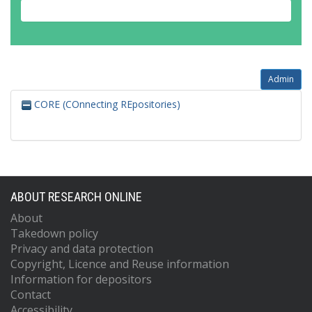
Admin
CORE (COnnecting REpositories)
ABOUT RESEARCH ONLINE
About
Takedown policy
Privacy and data protection
Copyright, Licence and Reuse information
Information for depositors
Contact
Accessibility