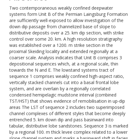
Two contemporaneous weakly confined deepwater
systems form Unit B of the Permian Laingsburg Formation
are sufficiently well-exposed to allow investigation of the
down dip passage from channelized base of slope to
distributive deposits over a 25. km dip section, with strike
control over some 20. km. A high resolution stratigraphy
was established over a 1200. m strike section in the
proximal Skeiding locality and extended regionally at a
coarser scale. Analysis indicates that Unit B comprises 3
depositional sequences which, at a regional scale, thin
towards the N and E. The lowstand systems tract of
sequence 1 comprises weakly confined high-aspect ratio,
vertically stacked channels cut into a basal frontal lobe
system, and are overlain by a regionally correlated
condensed hemipelagic mudstone interval (combined
TST/HST) that shows evidence of remobilisation in up-dip
areas The LST of sequence 2 includes two superimposed
channel complexes of different styles that become deeply
entrenched 5. km down dip and pass basinward into
tabular, distributive lobe sandstones. Sequence 3 is marked
by a regional 100. m thick levee complex related to a lower
slope channel system and marks a basinward shift in facies.