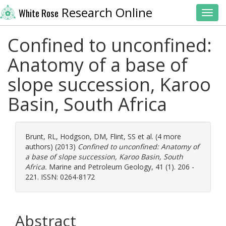
Research Online
White Rose
Toggl
Confined to unconfined:
Anatomy of a base of
slope succession, Karoo
Basin, South Africa
Brunt, RL
,
Hodgson, DM
,
Flint, SS
et al. (4 more
authors) (2013)
Confined to unconfined: Anatomy of
a base of slope succession, Karoo Basin, South
Africa.
Marine and Petroleum Geology, 41 (1). 206 -
221. ISSN: 0264-8172
Abstract