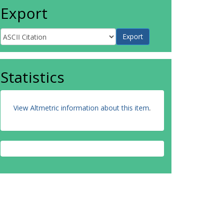
Export
Statistics
View Altmetric information about this item
.