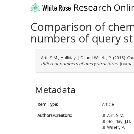
Research Onli
White Rose
Comparison of chemic
numbers of query st
Arif, S.M.
,
Holliday, J.D.
and
Willett, P.
(2013)
Com
different numbers of query structures.
Journal 
Metadata
Item Type:
Article
Authors/Creators:
Arif, S.M.
Holliday, J.D.
Willett, P.