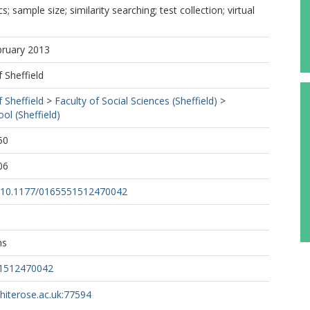
 sample size; similarity searching; test collection; virtual
bruary 2013
f Sheffield
f Sheffield
>
Faculty of Social Sciences (Sheffield)
>
ol (Sheffield)
50
06
rg/10.1177/0165551512470042
ns
51512470042
whiterose.ac.uk:77594