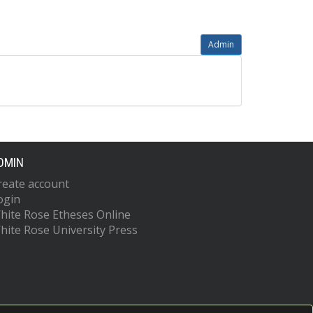
Admin
DMIN
reate account
ogin
hite Rose Etheses Online
hite Rose University Press