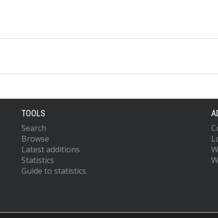
TOOLS
A
Search
C
Browse
L
Latest additions
W
Statistics
W
Guide to statistics