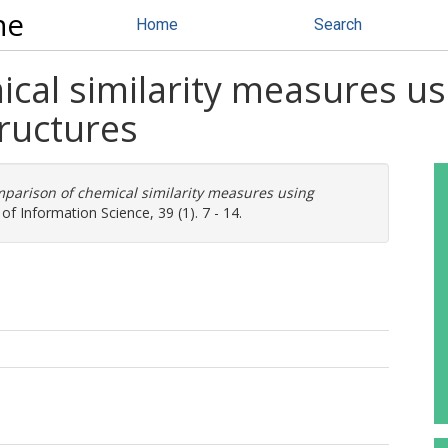
ne
Home
Search
al similarity measures usi
ructures
parison of chemical similarity measures using
of Information Science, 39 (1). 7 - 14.