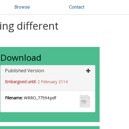
Browse
Contact
ng different
Download
Published Version
Embargoed until:
2 February 2114
Filename:
WRRO_77594.pdf