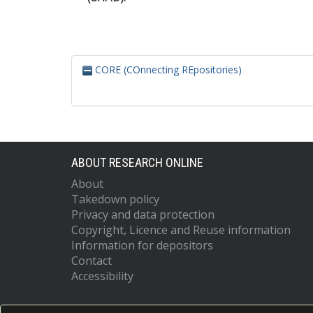
CORE (COnnecting REpositories)
ABOUT RESEARCH ONLINE
About
Takedown policy
Privacy and data protection
Copyright, Licence and Reuse information
Information for depositors
Contact
Accessibility