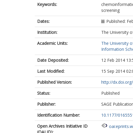
Keywords:
chemoinformatics;
screening
Dates:
Published: Fe
Institution:
The University o
Academic Units:
The University o
Information Scho
Date Deposited:
12 Feb 2014 13:
Last Modified:
15 Sep 2014 02:
Published Version:
http://dx.doi.o
Status:
Published
Publisher:
SAGE Publicatio
Identification Number:
10.1177/01655
Open Archives Initiative ID
oai:eprints.
(OAI ID):