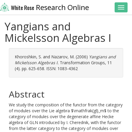
Research Online
White Rose
Toggl
Yangians and
Mickelsson Algebras I
Khoroshkin, S.
and
Nazarov, M.
(2006)
Yangians and
Mickelsson Algebras I.
Transformation Groups, 11
(4). pp. 625-658. ISSN: 1083-4362
Abstract
We study the composition of the functor from the category
of modules over the Lie algebra $\mathfrak{gl}_m$ to the
category of modules over the degenerate affine Hecke
algebra of GLN introduced by I. Cherednik, with the functor
from the latter category to the category of modules over