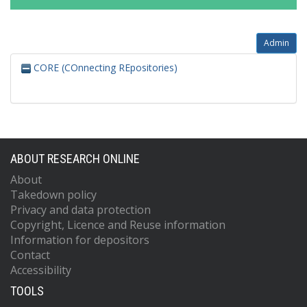
Admin
CORE (COnnecting REpositories)
ABOUT RESEARCH ONLINE
About
Takedown policy
Privacy and data protection
Copyright, Licence and Reuse information
Information for depositors
Contact
Accessibility
TOOLS