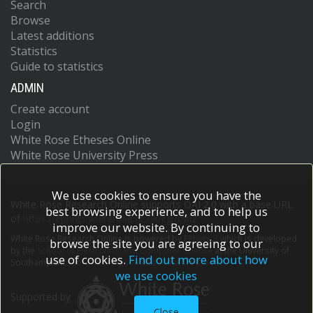
Search
Browse
Latest additions
Statistics
Guide to statistics
ADMIN
Create account
Login
White Rose Etheses Online
White Rose University Press
We use cookies to ensure you have the
White Rose Research Online supports OAI 2.0 with a base URL
best browsing experience, and to help us
of
https://eprints.whiterose.ac.uk/cgi/oai2
improve our website. By continuing to
White Rose Research Online is powered by
EPrints 3
which is developed
browse the site you are agreeing to our
by the
School of Electronics and Computer Science
at the University of
use of cookies.
Find out more about how
Southampton.
More information and software credits.
we use cookies
Supported by
Close