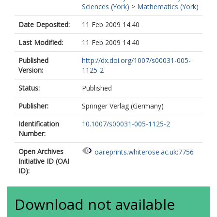
Sciences (York)
>
Mathematics (York)
Date Deposited:
11 Feb 2009 14:40
Last Modified:
11 Feb 2009 14:40
Published
http://dx.doi.org/1007/s00031-005-
Version:
1125-2
Status:
Published
Publisher:
Springer Verlag (Germany)
Identification
10.1007/s00031-005-1125-2
Number:
Open Archives
oai:eprints.whiterose.ac.uk:7756
Initiative ID (OAI
ID):
Download not available