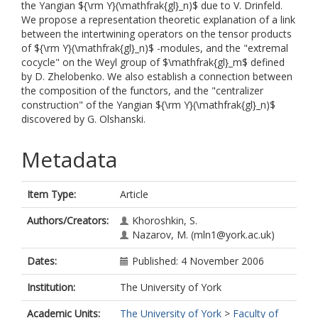
the Yangian ${\rm Y}(\mathfrak{gl}_n)$ due to V. Drinfeld.
We propose a representation theoretic explanation of a link
between the intertwining operators on the tensor products
of ${\rm Y}(\mathfrak{gl}_n)$ -modules, and the "extremal
cocycle" on the Weyl group of $\mathfrak{gl}_m$ defined
by D. Zhelobenko. We also establish a connection between
the composition of the functors, and the "centralizer
construction" of the Yangian ${\rm Y}(\mathfrak{gl}_n)$
discovered by G. Olshanski.
Metadata
Item Type:
Article
Authors/Creators:
Khoroshkin, S.
Nazarov, M.
(mln1@york.ac.uk)
Dates:
Published: 4 November 2006
Institution:
The University of York
Academic Units:
The University of York
>
Faculty of