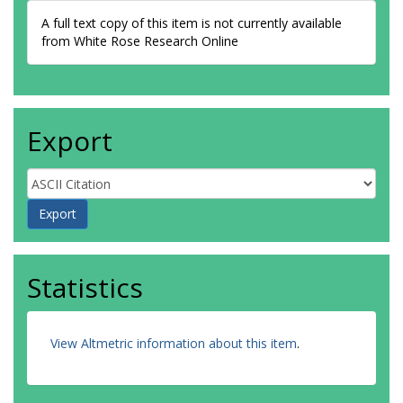
A full text copy of this item is not currently available
from White Rose Research Online
Export
Statistics
View Altmetric information about this item
.