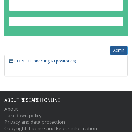
Admin
CORE (COnnecting REpositories)
ABOUT RESEARCH ONLINE
About
Takedown policy
Privacy and data protection
Copyright, Licence and Reuse information