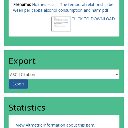
Filename:
Holmes et al. - The temporal relationship bet
ween per capita alcohol consumption and harm.pdf
CLICK TO DOWNLOAD
Export
Statistics
View Altmetric information about this item
.