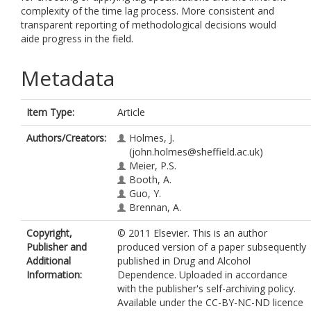
complexity of the time lag process. More consistent and
transparent reporting of methodological decisions would
aide progress in the field.
Metadata
Item Type:
Article
Authors/Creators:
Holmes, J.
(john.holmes@sheffield.ac.uk)
Meier, P.S.
Booth, A.
Guo, Y.
Brennan, A.
Copyright,
© 2011 Elsevier. This is an author
Publisher and
produced version of a paper subsequently
Additional
published in Drug and Alcohol
Information:
Dependence. Uploaded in accordance
with the publisher's self-archiving policy.
Available under the CC-BY-NC-ND licence