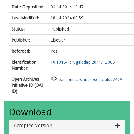
Date Deposited:
04 Jul 2014 10:47
Last Modified:
18 Jul 2024 08:59
Status:
Published
Publisher:
Elsevier
Refereed:
Yes
Identification
10.1016/j.drugalcdep.2011.12.005
Number:
Open Archives
oai:eprints.whiterose.ac.uk:77499
Initiative ID (OAI
ID):
Download
Accepted Version