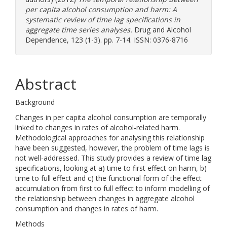
per capita alcohol consumption and harm: A
systematic review of time lag specifications in
aggregate time series analyses.
Drug and Alcohol
Dependence, 123 (1-3). pp. 7-14. ISSN: 0376-8716
Abstract
Background
Changes in per capita alcohol consumption are temporally
linked to changes in rates of alcohol-related harm.
Methodological approaches for analysing this relationship
have been suggested, however, the problem of time lags is
not well-addressed. This study provides a review of time lag
specifications, looking at a) time to first effect on harm, b)
time to full effect and c) the functional form of the effect
accumulation from first to full effect to inform modelling of
the relationship between changes in aggregate alcohol
consumption and changes in rates of harm.
Methods