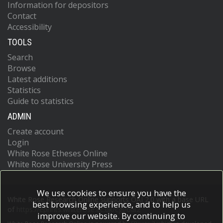
Information for depositors
Contact
Accessibility
TOOLS
Search
Browse
Latest additions
Statistics
Guide to statistics
ADMIN
Create account
Login
White Rose Etheses Online
White Rose University Press
We use cookies to ensure you have the
White Rose Research Online supports OAI 2.0 with a base URL
best browsing experience, and to help us
of
https://eprints.whiterose.ac.uk/cgi/oai2
improve our website. By continuing to