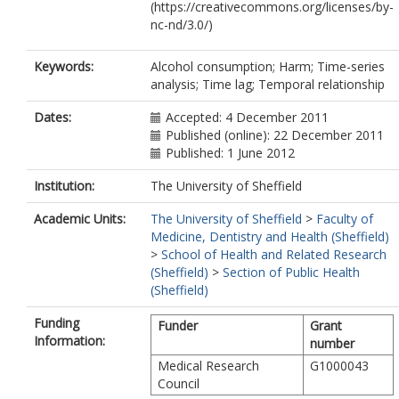
(https://creativecommons.org/licenses/by-
nc-nd/3.0/)
Keywords:
Alcohol consumption; Harm; Time-series
analysis; Time lag; Temporal relationship
Dates:
Accepted: 4 December 2011
Published (online): 22 December 2011
Published: 1 June 2012
Institution:
The University of Sheffield
Academic Units:
The University of Sheffield
>
Faculty of
Medicine, Dentistry and Health (Sheffield)
>
School of Health and Related Research
(Sheffield)
>
Section of Public Health
(Sheffield)
Funding
Funder
Grant
Information:
number
Medical Research
G1000043
Council