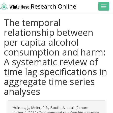
Research Online
White Rose
Toggl
The temporal
relationship between
per capita alcohol
consumption and harm:
A systematic review of
time lag specifications in
aggregate time series
analyses
Holmes, J.
,
Meier, P.S.
,
Booth, A.
et al. (2 more
authors) (2012)
The temporal relationship between