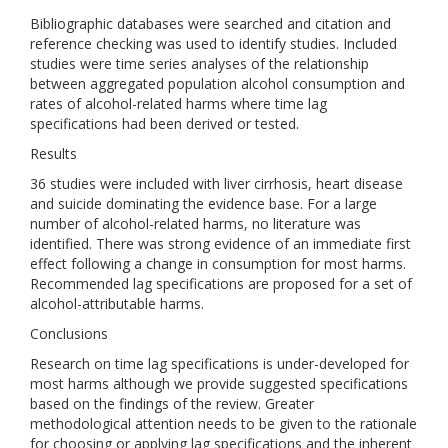
Bibliographic databases were searched and citation and
reference checking was used to identify studies. Included
studies were time series analyses of the relationship
between aggregated population alcohol consumption and
rates of alcohol-related harms where time lag
specifications had been derived or tested.
Results
36 studies were included with liver cirrhosis, heart disease
and suicide dominating the evidence base. For a large
number of alcohol-related harms, no literature was
identified. There was strong evidence of an immediate first
effect following a change in consumption for most harms.
Recommended lag specifications are proposed for a set of
alcohol-attributable harms.
Conclusions
Research on time lag specifications is under-developed for
most harms although we provide suggested specifications
based on the findings of the review. Greater
methodological attention needs to be given to the rationale
for choosing or applying lag specifications and the inherent