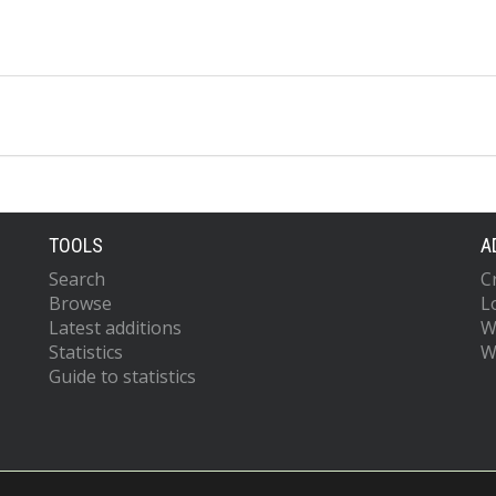
TOOLS
A
Search
C
Browse
L
Latest additions
W
Statistics
W
Guide to statistics