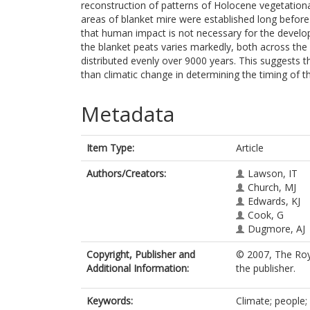
reconstruction of patterns of Holocene vegetationa
areas of blanket mire were established long before
that human impact is not necessary for the develop
the blanket peats varies markedly, both across the
distributed evenly over 9000 years. This suggests 
than climatic change in determining the timing of 
Metadata
Item Type:
Article
Authors/Creators:
Lawson, IT
Church, MJ
Edwards, KJ
Cook, G
Dugmore, AJ
Copyright, Publisher and
© 2007, The Roy
Additional Information:
the publisher.
Keywords:
Climate; people; 