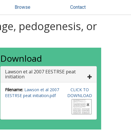
Browse
Contact
ange, pedogenesis, or
Download
Lawson et al 2007 EESTRSE peat
initiation
Filename:
Lawson et al 2007
CLICK TO
EESTRSE peat initiation.pdf
DOWNLOAD