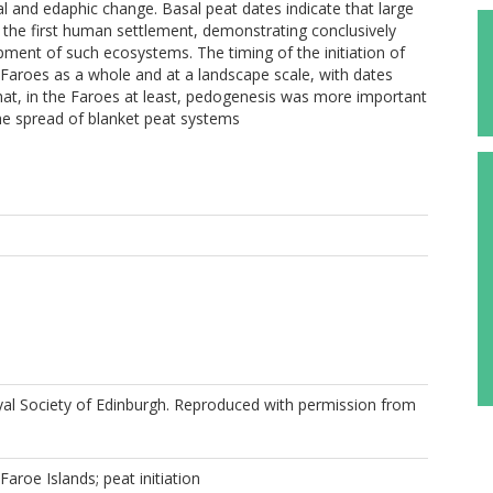
l and edaphic change. Basal peat dates indicate that large
 the first human settlement, demonstrating conclusively
ment of such ecosystems. The timing of the initiation of
 Faroes as a whole and at a landscape scale, with dates
that, in the Faroes at least, pedogenesis was more important
the spread of blanket peat systems
al Society of Edinburgh. Reproduced with permission from
Faroe Islands; peat initiation