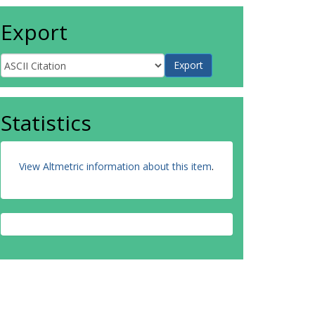
Export
Statistics
View Altmetric information about this item
.