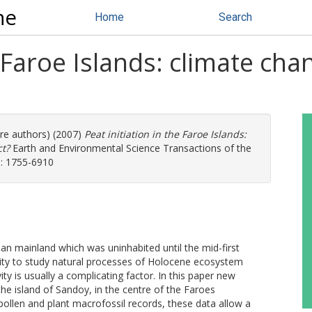
ne
Home
Search
e Faroe Islands: climate ch
ore authors) (2007)
Peat initiation in the Faroe Islands:
t?
Earth and Environmental Science Transactions of the
SN: 1755-6910
ean mainland which was uninhabited until the mid-first
ity to study natural processes of Holocene ecosystem
y is usually a complicating factor. In this paper new
he island of Sandoy, in the centre of the Faroes
pollen and plant macrofossil records, these data allow a