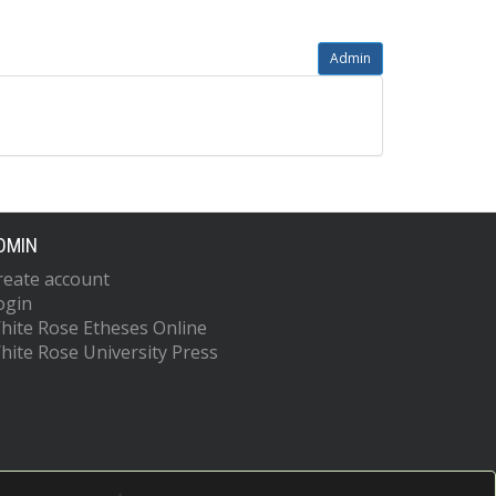
Admin
DMIN
reate account
ogin
hite Rose Etheses Online
hite Rose University Press