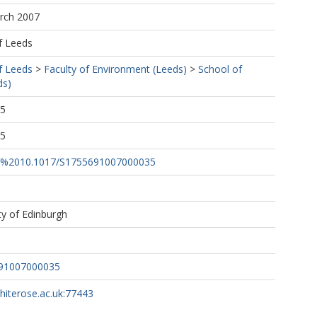
arch 2007
f Leeds
f Leeds
>
Faculty of Environment (Leeds)
>
School of
ds)
35
55
rg/%2010.1017/S1755691007000035
ty of Edinburgh
691007000035
whiterose.ac.uk:77443