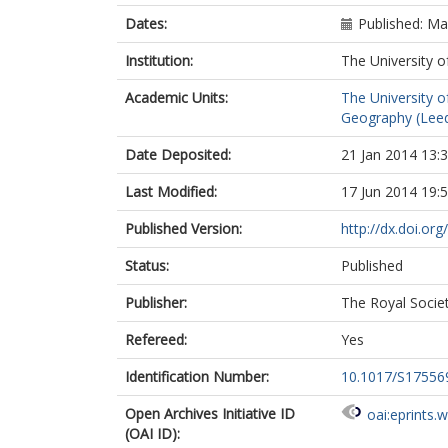
Dates:
Published: M
Institution:
The University o
Academic Units:
The University o
Geography (Lee
Date Deposited:
21 Jan 2014 13:
Last Modified:
17 Jun 2014 19:
Published Version:
http://dx.doi.o
Status:
Published
Publisher:
The Royal Socie
Refereed:
Yes
Identification Number:
10.1017/S1755
Open Archives Initiative ID
oai:eprints.
(OAI ID):