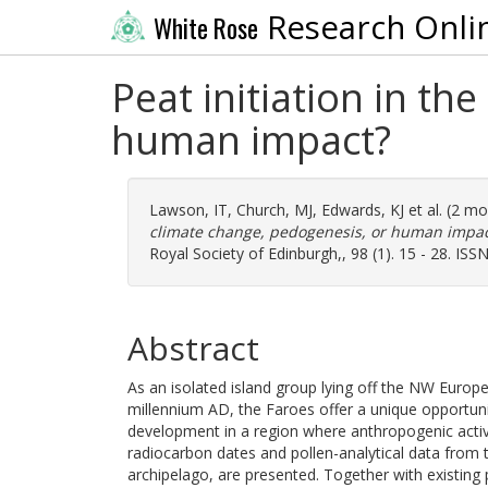
Research Onli
White Rose
Peat initiation in th
human impact?
Lawson, IT
,
Church, MJ
,
Edwards, KJ
et al. (2 m
climate change, pedogenesis, or human impac
Royal Society of Edinburgh,, 98 (1). 15 - 28. IS
Abstract
As an isolated island group lying off the NW Europ
millennium AD, the Faroes offer a unique opportun
development in a region where anthropogenic activit
radiocarbon dates and pollen-analytical data from t
archipelago, are presented. Together with existing 