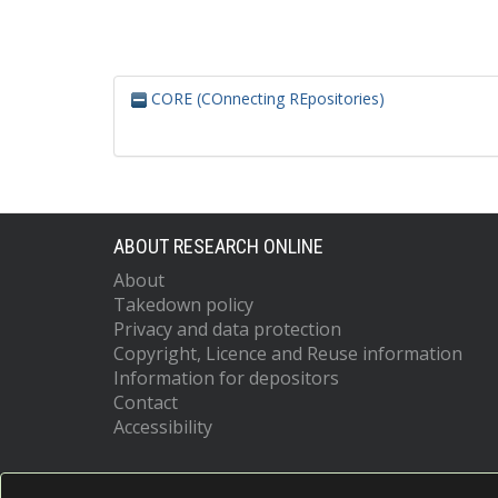
CORE (COnnecting REpositories)
ABOUT RESEARCH ONLINE
About
Takedown policy
Privacy and data protection
Copyright, Licence and Reuse information
Information for depositors
Contact
Accessibility