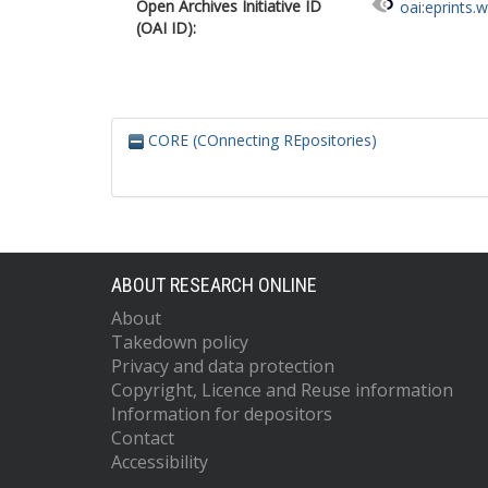
Open Archives Initiative ID
oai:eprints.
(OAI ID):
CORE (COnnecting REpositories)
ABOUT RESEARCH ONLINE
About
Takedown policy
Privacy and data protection
Copyright, Licence and Reuse information
Information for depositors
Contact
Accessibility