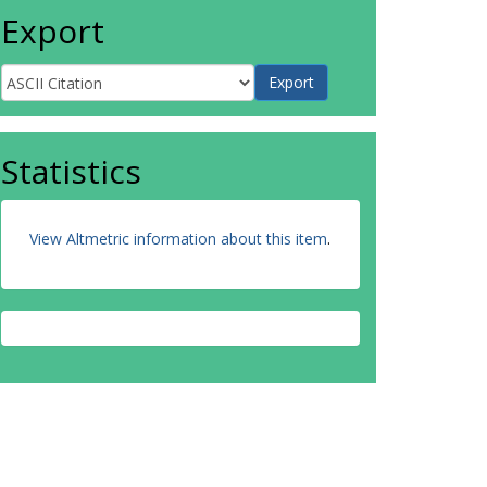
Export
Statistics
View Altmetric information about this item
.