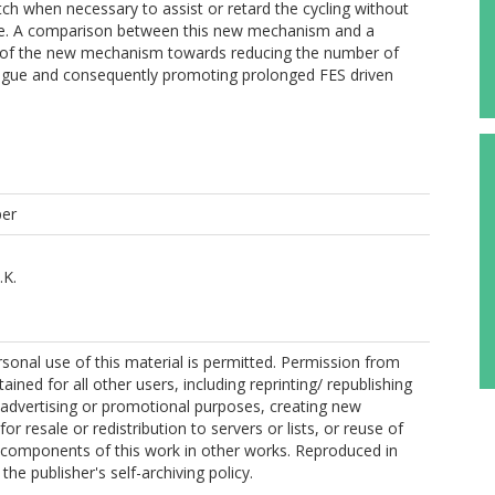
ch when necessary to assist or retard the cycling without
cle. A comparison between this new mechanism and a
s of the new mechanism towards reducing the number of
tigue and consequently promoting prolonged FES driven
per
.K.
sonal use of this material is permitted. Permission from
ined for all other users, including reprinting/ republishing
r advertising or promotional purposes, creating new
for resale or redistribution to servers or lists, or reuse of
 components of this work in other works. Reproduced in
he publisher's self-archiving policy.