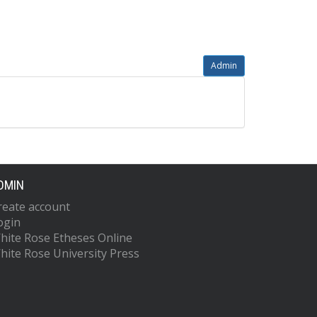
Admin
DMIN
reate account
ogin
hite Rose Etheses Online
hite Rose University Press