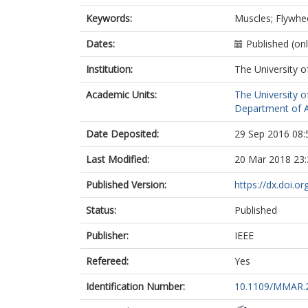
Keywords:
Muscles; Flywhee
Dates:
Published (on
Institution:
The University o
Academic Units:
The University o
Department of A
Date Deposited:
29 Sep 2016 08:
Last Modified:
20 Mar 2018 23:
Published Version:
https://dx.doi.
Status:
Published
Publisher:
IEEE
Refereed:
Yes
Identification Number:
10.1109/MMAR.