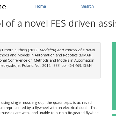
ne
Home
Search
 of a novel FES driven assi
. (1 more author) (2012)
Modeling and control of a novel
thods and Models in Automation and Robotics (MMAR),
ational Conference on Methods and Models in Automation
dzyzdroje, Poland. Vol. 2012. IEEE, pp. 464-469. ISBN:
ng using single muscle group, the quadriceps, is achieved
sm represented by a flywheel with an electrical clutch. This
 muscles are weak and unable to push a fix-geared flywheel.