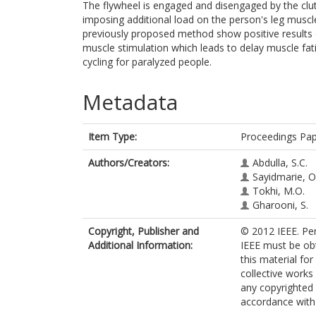
The flywheel is engaged and disengaged by the clut
imposing additional load on the person's leg mus
previously proposed method show positive result
muscle stimulation which leads to delay muscle fa
cycling for paralyzed people.
Metadata
Item Type:
Proceedings Pa
Authors/Creators:
Abdulla, S.C.
Sayidmarie, O
Tokhi, M.O.
Gharooni, S.
Copyright, Publisher and
© 2012 IEEE. Per
Additional Information:
IEEE must be obta
this material fo
collective works 
any copyrighted
accordance with t