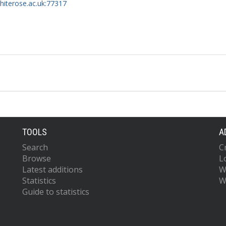
whiterose.ac.uk:77317
TOOLS
A
Search
C
Browse
L
Latest additions
W
Statistics
W
Guide to statistics