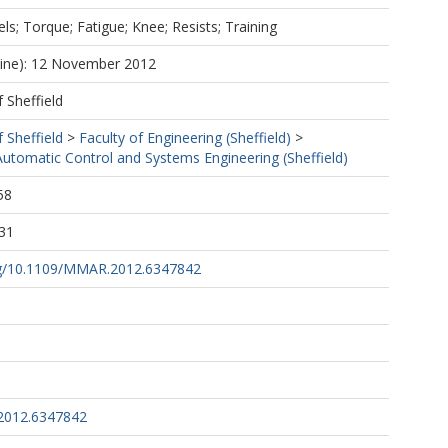
ls; Torque; Fatigue; Knee; Resists; Training
line): 12 November 2012
f Sheffield
f Sheffield
>
Faculty of Engineering (Sheffield)
>
utomatic Control and Systems Engineering (Sheffield)
58
31
org/10.1109/MMAR.2012.6347842
2012.6347842