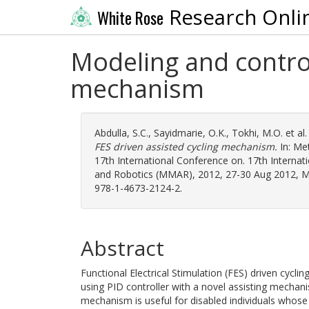
Research Onli
White Rose
Modeling and control
mechanism
Abdulla, S.C.
,
Sayidmarie, O.K.
,
Tokhi, M.O.
et al
FES driven assisted cycling mechanism.
In: Me
17th International Conference on. 17th Intern
and Robotics (MMAR), 2012, 27-30 Aug 2012, Mie
978-1-4673-2124-2.
Abstract
Functional Electrical Stimulation (FES) driven cycli
using PID controller with a novel assisting mechani
mechanism is useful for disabled individuals whose