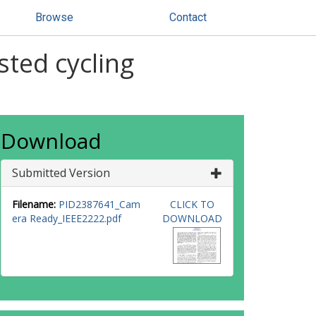
Browse
Contact
sted cycling
Download
Submitted Version
Filename:
PID2387641_Cam
CLICK TO
era Ready_IEEE2222.pdf
DOWNLOAD