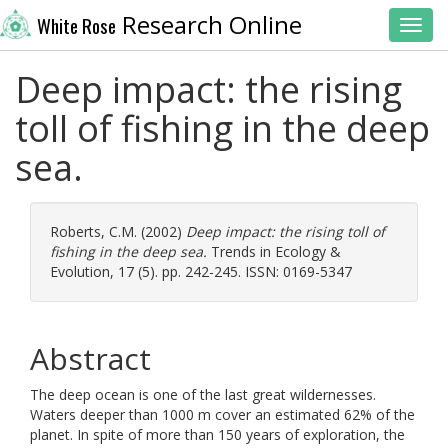
Research Online
White Rose
Toggl
Deep impact: the rising
toll of fishing in the deep
sea.
Roberts, C.M.
(2002)
Deep impact: the rising toll of
fishing in the deep sea.
Trends in Ecology &
Evolution, 17 (5). pp. 242-245. ISSN: 0169-5347
Abstract
The deep ocean is one of the last great wildernesses.
Waters deeper than 1000 m cover an estimated 62% of the
planet. In spite of more than 150 years of exploration, the