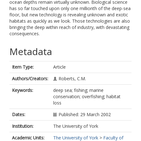
ocean depths remain virtually unknown. Biological science
has so far touched upon only one millionth of the deep-sea
floor, but new technology is revealing unknown and exotic
habitats as quickly as we look. Those technologies are also
bringing the deep within reach of industry, with devastating
consequences.
Metadata
Item Type:
Article
Authors/Creators:
Roberts, C.M.
Keywords:
deep sea; fishing; marine
conservation; overfishing; habitat
loss
Dates:
Published: 29 March 2002
Institution:
The University of York
Academic Units:
The University of York
>
Faculty of