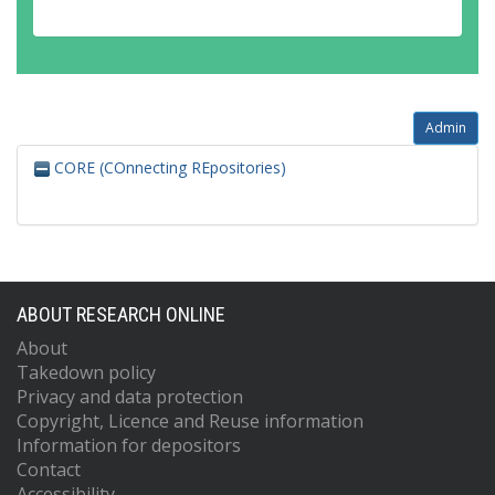
Admin
CORE (COnnecting REpositories)
ABOUT RESEARCH ONLINE
About
Takedown policy
Privacy and data protection
Copyright, Licence and Reuse information
Information for depositors
Contact
Accessibility