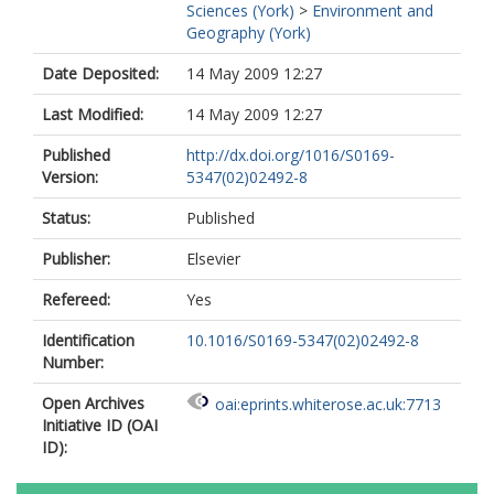
Sciences (York)
>
Environment and
Geography (York)
Date Deposited:
14 May 2009 12:27
Last Modified:
14 May 2009 12:27
Published
http://dx.doi.org/1016/S0169-
Version:
5347(02)02492-8
Status:
Published
Publisher:
Elsevier
Refereed:
Yes
Identification
10.1016/S0169-5347(02)02492-8
Number:
Open Archives
oai:eprints.whiterose.ac.uk:7713
Initiative ID (OAI
ID):