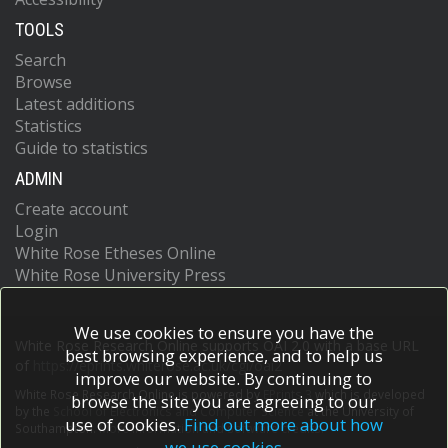
TOOLS
Search
Browse
Latest additions
Statistics
Guide to statistics
ADMIN
Create account
Login
White Rose Etheses Online
White Rose University Press
We use cookies to ensure you have the
White Rose Research Online supports OAI 2.0 with a base URL
best browsing experience, and to help us
of
https://eprints.whiterose.ac.uk/cgi/oai2
improve our website. By continuing to
White Rose Research Online is powered by
EPrints 3
which is developed
browse the site you are agreeing to our
by the
School of Electronics and Computer Science
at the University of
use of cookies.
Find out more about how
Southampton.
More information and software credits.
we use cookies