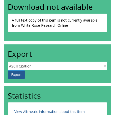
Download not available
A full text copy of this item is not currently available
from White Rose Research Online
Export
Statistics
View Altmetric information about this item
.