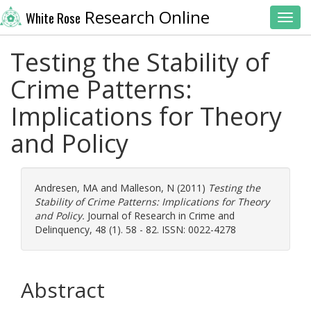
Research Online
White Rose
Toggl
Testing the Stability of
Crime Patterns:
Implications for Theory
and Policy
Andresen, MA
and
Malleson, N
(2011)
Testing the
Stability of Crime Patterns: Implications for Theory
and Policy.
Journal of Research in Crime and
Delinquency, 48 (1). 58 - 82. ISSN: 0022-4278
Abstract