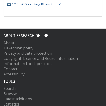
CORE (COnnecting REpositories)
ABOUT RESEARCH ONLINE
About
Takedown policy
Privacy and data protection
Copyright, Licence and Reuse information
Information for depositors
Contact
Accessibility
TOOLS
Search
Browse
Latest additions
Statistics