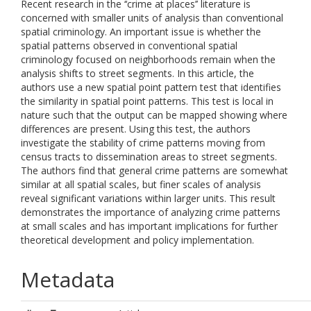
Recent research in the ‘‘crime at places’’ literature is
concerned with smaller units of analysis than conventional
spatial criminology. An important issue is whether the
spatial patterns observed in conventional spatial
criminology focused on neighborhoods remain when the
analysis shifts to street segments. In this article, the
authors use a new spatial point pattern test that identifies
the similarity in spatial point patterns. This test is local in
nature such that the output can be mapped showing where
differences are present. Using this test, the authors
investigate the stability of crime patterns moving from
census tracts to dissemination areas to street segments.
The authors find that general crime patterns are somewhat
similar at all spatial scales, but finer scales of analysis
reveal significant variations within larger units. This result
demonstrates the importance of analyzing crime patterns
at small scales and has important implications for further
theoretical development and policy implementation.
Metadata