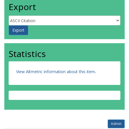
Export
Statistics
View Altmetric information about this item
.
Admin