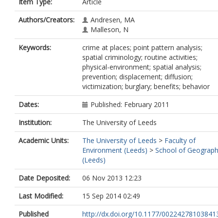
Item Type:
Article
Authors/Creators:
Andresen, MA
Malleson, N
Keywords:
crime at places; point pattern analysis;
spatial criminology; routine activities;
physical-environment; spatial analysis;
prevention; displacement; diffusion;
victimization; burglary; benefits; behavior
Dates:
Published: February 2011
Institution:
The University of Leeds
Academic Units:
The University of Leeds
>
Faculty of
Environment (Leeds)
>
School of Geograp
(Leeds)
Date Deposited:
06 Nov 2013 12:23
Last Modified:
15 Sep 2014 02:49
Published
http://dx.doi.org/10.1177/00224278103841