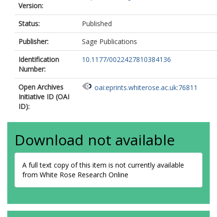
Version:
Status:
Published
Publisher:
Sage Publications
Identification
10.1177/0022427810384136
Number:
Open Archives
oai:eprints.whiterose.ac.uk:76811
Initiative ID (OAI
ID):
Download not available
A full text copy of this item is not currently available
from White Rose Research Online