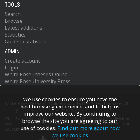
TOOLS
Search
Browse
Latest additions
Statistics
Guide to statistics
ADMIN
Create account
Login
White Rose Etheses Online
White Rose University Press
We use cookies to ensure you have the
White Rose Research Online supports OAI 2.0 with a base URL
best browsing experience, and to help us
of
https://eprints.whiterose.ac.uk/cgi/oai2
improve our website. By continuing to
White Rose Research Online is powered by
EPrints 3
which is developed
browse the site you are agreeing to our
by the
School of Electronics and Computer Science
at the University of
use of cookies.
Find out more about how
Southampton.
More information and software credits.
we use cookies