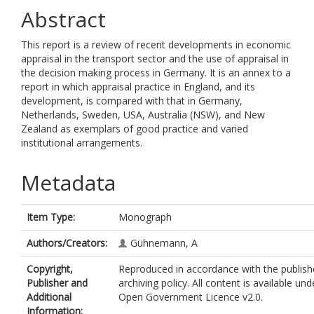
Abstract
This report is a review of recent developments in economic
appraisal in the transport sector and the use of appraisal in
the decision making process in Germany. It is an annex to a
report in which appraisal practice in England, and its
development, is compared with that in Germany,
Netherlands, Sweden, USA, Australia (NSW), and New
Zealand as exemplars of good practice and varied
institutional arrangements.
Metadata
Item Type:
Monograph
Authors/Creators:
Gühnemann, A
Copyright,
Reproduced in accordance with the publishe
Publisher and
archiving policy. All content is available und
Additional
Open Government Licence v2.0.
Information: