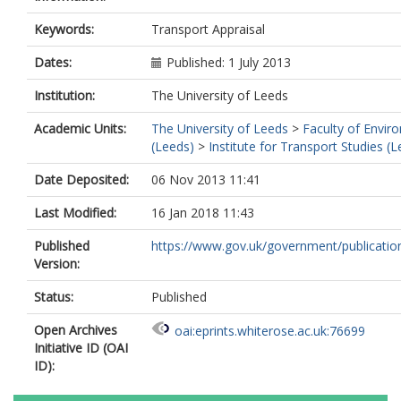
Keywords:
Transport Appraisal
Dates:
Published: 1 July 2013
Institution:
The University of Leeds
Academic Units:
The University of Leeds
>
Faculty of Envir
(Leeds)
>
Institute for Transport Studies (
Date Deposited:
06 Nov 2013 11:41
Last Modified:
16 Jan 2018 11:43
Published
https://www.gov.uk/government/publications
Version:
Status:
Published
Open Archives
oai:eprints.whiterose.ac.uk:76699
Initiative ID (OAI
ID):