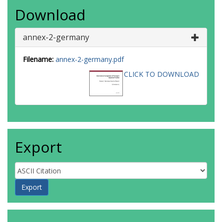
Download
annex-2-germany
Filename:
annex-2-germany.pdf
CLICK TO DOWNLOAD
Export