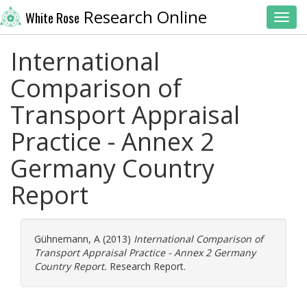
Research Online
White Rose
Toggl
International
Comparison of
Transport Appraisal
Practice - Annex 2
Germany Country
Report
Gühnemann, A
(2013)
International Comparison of
Transport Appraisal Practice - Annex 2 Germany
Country Report.
Research Report.