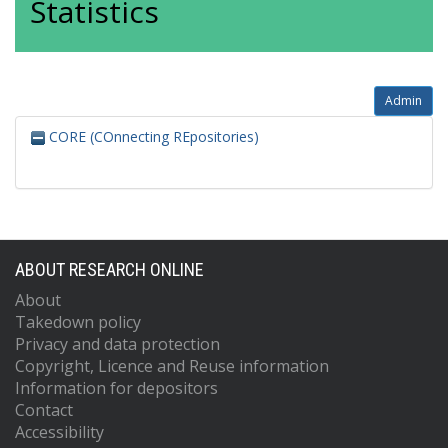
Statistics
Admin
CORE (COnnecting REpositories)
ABOUT RESEARCH ONLINE
About
Takedown policy
Privacy and data protection
Copyright, Licence and Reuse information
Information for depositors
Contact
Accessibility