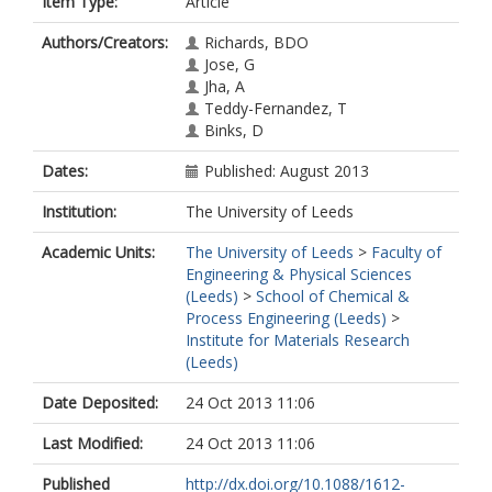
Item Type:
Article
Authors/Creators:
Richards, BDO
Jose, G
Jha, A
Teddy-Fernandez, T
Binks, D
Dates:
Published: August 2013
Institution:
The University of Leeds
Academic Units:
The University of Leeds
>
Faculty of
Engineering & Physical Sciences
(Leeds)
>
School of Chemical &
Process Engineering (Leeds)
>
Institute for Materials Research
(Leeds)
Date Deposited:
24 Oct 2013 11:06
Last Modified:
24 Oct 2013 11:06
Published
http://dx.doi.org/10.1088/1612-