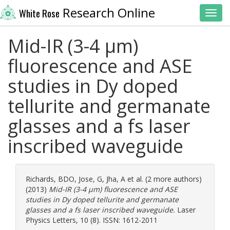
Research Online
White Rose
Toggl
Mid-IR (3-4 μm)
fluorescence and ASE
studies in Dy doped
tellurite and germanate
glasses and a fs laser
inscribed waveguide
Richards, BDO
,
Jose, G
,
Jha, A
et al. (2 more authors)
(2013)
Mid-IR (3-4 μm) fluorescence and ASE
studies in Dy doped tellurite and germanate
glasses and a fs laser inscribed waveguide.
Laser
Physics Letters, 10 (8). ISSN: 1612-2011