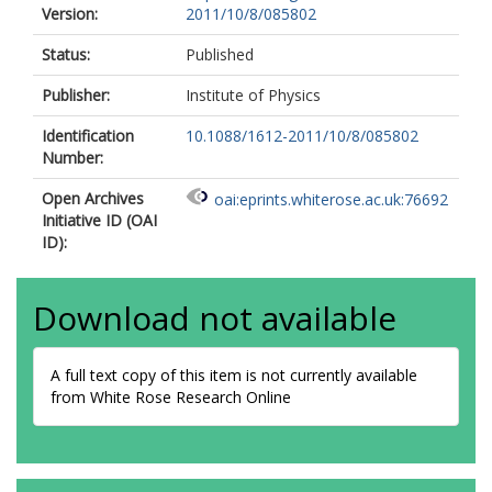
Version:
2011/10/8/085802
Status:
Published
Publisher:
Institute of Physics
Identification
10.1088/1612-2011/10/8/085802
Number:
Open Archives
oai:eprints.whiterose.ac.uk:76692
Initiative ID (OAI
ID):
Download not available
A full text copy of this item is not currently available
from White Rose Research Online