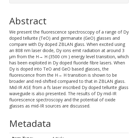
Abstract
We present the fluorescence spectroscopy of a range of Dy
doped tellurite (TeO) and germanate (GeO) glasses and
compare with Dy doped ZBLAN glass. When excited using
an 808 nm laser diode, Dy ions emit radiation at around 3
μm from the H→ H (3500 cm ) energy level transition, which
has been exploited in Dy doped fluoride fibre lasers. When
Dy is doped into TeO and GeO based glasses, the
fluorescence from the H→ H transition is shown to be
broader and red-shifted compared to that in ZBLAN glass.
Mid-IR ASE from a fs laser inscribed Dy doped tellurite glass
waveguide is also presented. The results of Dy mid-IR
fluorescence spectroscopy and the potential of oxide
glasses as mid-IR sources are discussed.
Metadata