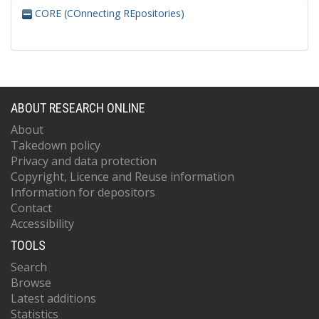
CORE (COnnecting REpositories)
ABOUT RESEARCH ONLINE
About
Takedown policy
Privacy and data protection
Copyright, Licence and Reuse information
Information for depositors
Contact
Accessibility
TOOLS
Search
Browse
Latest additions
Statistics