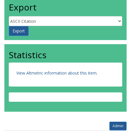
Export
Statistics
View Altmetric information about this item
.
Admin