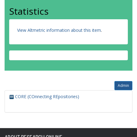
Statistics
View Altmetric information about this item
.
Admin
CORE (COnnecting REpositories)