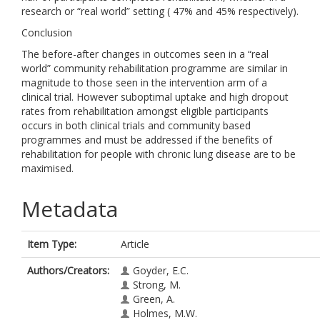
research or “real world” setting ( 47% and 45% respectively).
Conclusion
The before-after changes in outcomes seen in a “real
world” community rehabilitation programme are similar in
magnitude to those seen in the intervention arm of a
clinical trial. However suboptimal uptake and high dropout
rates from rehabilitation amongst eligible participants
occurs in both clinical trials and community based
programmes and must be addressed if the benefits of
rehabilitation for people with chronic lung disease are to be
maximised.
Metadata
Item Type:
Article
Authors/Creators:
Goyder, E.C.
Strong, M.
Green, A.
Holmes, M.W.