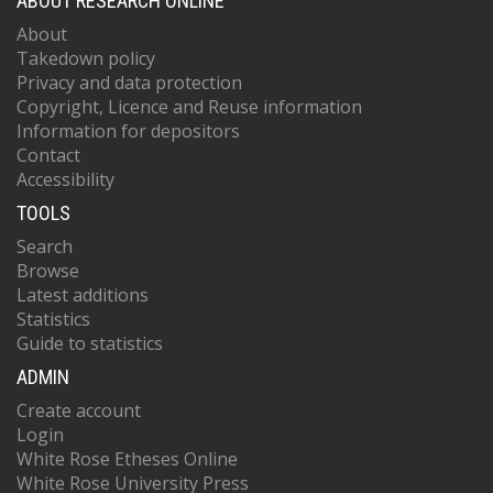
ABOUT RESEARCH ONLINE
About
Takedown policy
Privacy and data protection
Copyright, Licence and Reuse information
Information for depositors
Contact
Accessibility
TOOLS
Search
Browse
Latest additions
Statistics
Guide to statistics
ADMIN
Create account
Login
White Rose Etheses Online
White Rose University Press