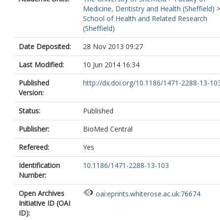
Medicine, Dentistry and Health (Sheffield)
School of Health and Related Research
(Sheffield)
Date Deposited:
28 Nov 2013 09:27
Last Modified:
10 Jun 2014 16:34
Published
http://dx.doi.org/10.1186/1471-2288-13-10
Version:
Status:
Published
Publisher:
BioMed Central
Refereed:
Yes
Identification
10.1186/1471-2288-13-103
Number:
Open Archives
oai:eprints.whiterose.ac.uk:76674
Initiative ID (OAI
ID):