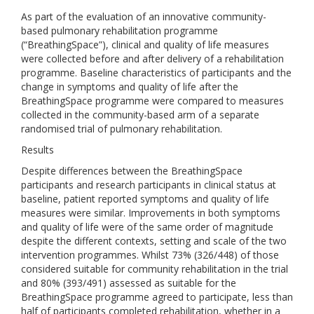
As part of the evaluation of an innovative community-
based pulmonary rehabilitation programme
(“BreathingSpace”), clinical and quality of life measures
were collected before and after delivery of a rehabilitation
programme. Baseline characteristics of participants and the
change in symptoms and quality of life after the
BreathingSpace programme were compared to measures
collected in the community-based arm of a separate
randomised trial of pulmonary rehabilitation.
Results
Despite differences between the BreathingSpace
participants and research participants in clinical status at
baseline, patient reported symptoms and quality of life
measures were similar. Improvements in both symptoms
and quality of life were of the same order of magnitude
despite the different contexts, setting and scale of the two
intervention programmes. Whilst 73% (326/448) of those
considered suitable for community rehabilitation in the trial
and 80% (393/491) assessed as suitable for the
BreathingSpace programme agreed to participate, less than
half of participants completed rehabilitation, whether in a