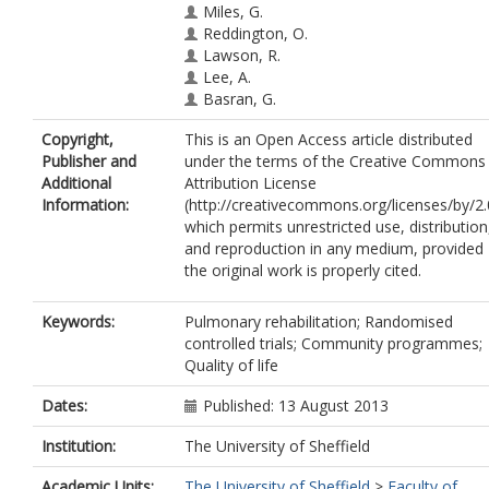
Miles, G.
Reddington, O.
Lawson, R.
Lee, A.
Basran, G.
Copyright,
This is an Open Access article distributed
Publisher and
under the terms of the Creative Commons
Additional
Attribution License
Information:
(http://creativecommons.org/licenses/by/2.
which permits unrestricted use, distribution
and reproduction in any medium, provided
the original work is properly cited.
Keywords:
Pulmonary rehabilitation; Randomised
controlled trials; Community programmes;
Quality of life
Dates:
Published: 13 August 2013
Institution:
The University of Sheffield
Academic Units:
The University of Sheffield
>
Faculty of