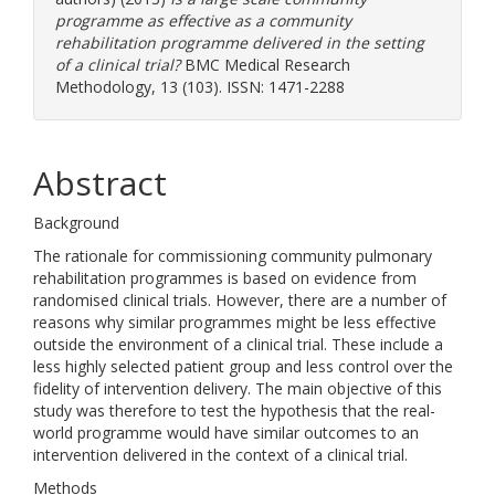
programme as effective as a community
rehabilitation programme delivered in the setting
of a clinical trial?
BMC Medical Research
Methodology, 13 (103). ISSN: 1471-2288
Abstract
Background
The rationale for commissioning community pulmonary
rehabilitation programmes is based on evidence from
randomised clinical trials. However, there are a number of
reasons why similar programmes might be less effective
outside the environment of a clinical trial. These include a
less highly selected patient group and less control over the
fidelity of intervention delivery. The main objective of this
study was therefore to test the hypothesis that the real-
world programme would have similar outcomes to an
intervention delivered in the context of a clinical trial.
Methods