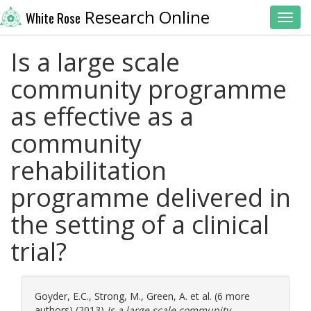
Research Online
White Rose
Toggl
Is a large scale
community programme
as effective as a
community
rehabilitation
programme delivered in
the setting of a clinical
trial?
Goyder, E.C.
,
Strong, M.
,
Green, A.
et al. (6 more
authors) (2013)
Is a large scale community