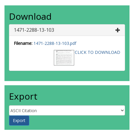
Download
1471-2288-13-103
Filename:
1471-2288-13-103.pdf
CLICK TO DOWNLOAD
Export