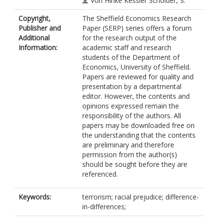
Von Hinke Kessler Scholder, S.
Copyright,
The Sheffield Economics Research
Publisher and
Paper (SERP) series offers a forum
Additional
for the research output of the
Information:
academic staff and research
students of the Department of
Economics, University of Sheffield.
Papers are reviewed for quality and
presentation by a departmental
editor. However, the contents and
opinions expressed remain the
responsibility of the authors. All
papers may be downloaded free on
the understanding that the contents
are preliminary and therefore
permission from the author(s)
should be sought before they are
referenced.
Keywords:
terrorism; racial prejudice; difference-
in-differences;