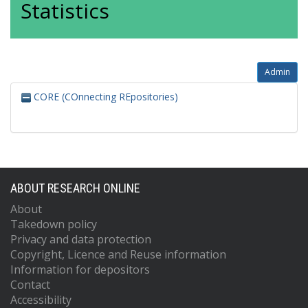
Statistics
Admin
CORE (COnnecting REpositories)
ABOUT RESEARCH ONLINE
About
Takedown policy
Privacy and data protection
Copyright, Licence and Reuse information
Information for depositors
Contact
Accessibility