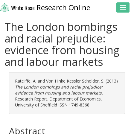
Research Online
White Rose
Toggl
The London bombings
and racial prejudice:
evidence from housing
and labour markets
Ratcliffe, A.
and
Von Hinke Kessler Scholder, S.
(2013)
The London bombings and racial prejudice:
evidence from housing and labour markets.
Research Report. Department of Economics,
University of Sheffield ISSN 1749-8368
Abstract