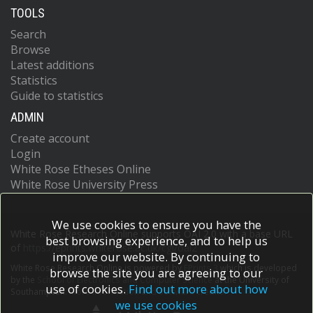
TOOLS
Search
Browse
Latest additions
Statistics
Guide to statistics
ADMIN
Create account
Login
White Rose Etheses Online
White Rose University Press
We use cookies to ensure you have the
White Rose Research Online supports OAI 2.0 with a base URL
best browsing experience, and to help us
of
https://eprints.whiterose.ac.uk/cgi/oai2
improve our website. By continuing to
White Rose Research Online is powered by
EPrints 3
which is developed
browse the site you are agreeing to our
by the
School of Electronics and Computer Science
at the University of
use of cookies.
Find out more about how
Southampton.
More information and software credits.
we use cookies