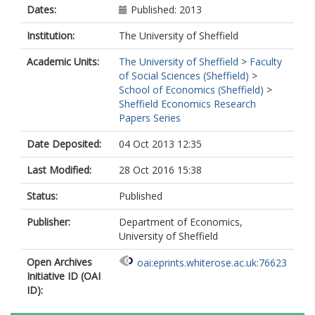
Dates:
Published: 2013
Institution:
The University of Sheffield
Academic Units:
The University of Sheffield
>
Faculty
of Social Sciences (Sheffield)
>
School of Economics (Sheffield)
>
Sheffield Economics Research
Papers Series
Date Deposited:
04 Oct 2013 12:35
Last Modified:
28 Oct 2016 15:38
Status:
Published
Publisher:
Department of Economics,
University of Sheffield
Open Archives
oai:eprints.whiterose.ac.uk:76623
Initiative ID (OAI
ID):