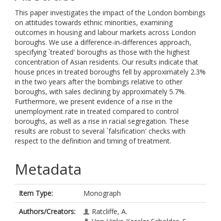
This paper investigates the impact of the London bombings
on attitudes towards ethnic minorities, examining
outcomes in housing and labour markets across London
boroughs. We use a difference-in-differences approach,
specifying `treated' boroughs as those with the highest
concentration of Asian residents. Our results indicate that
house prices in treated boroughs fell by approximately 2.3%
in the two years after the bombings relative to other
boroughs, with sales declining by approximately 5.7%.
Furthermore, we present evidence of a rise in the
unemployment rate in treated compared to control
boroughs, as well as a rise in racial segregation. These
results are robust to several `falsification' checks with
respect to the definition and timing of treatment.
Metadata
Item Type:
Monograph
Authors/Creators:
Ratcliffe, A.