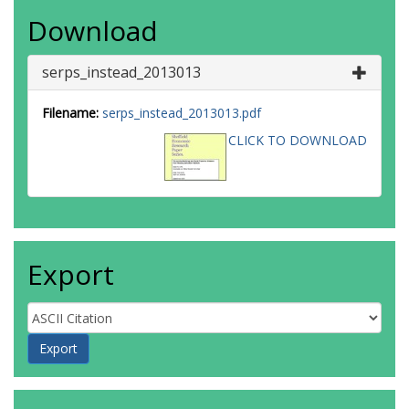
Download
serps_instead_2013013
Filename:
serps_instead_2013013.pdf
CLICK TO DOWNLOAD
Export