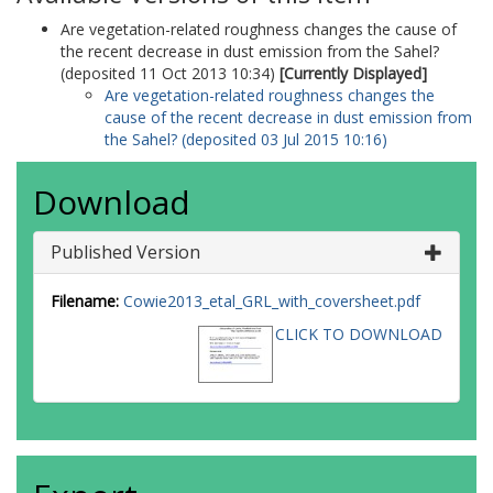
Are vegetation-related roughness changes the cause of
the recent decrease in dust emission from the Sahel?
(deposited 11 Oct 2013 10:34)
[Currently Displayed]
Are vegetation-related roughness changes the
cause of the recent decrease in dust emission from
the Sahel? (deposited 03 Jul 2015 10:16)
Download
Published Version
Filename:
Cowie2013_etal_GRL_with_coversheet.pdf
CLICK TO DOWNLOAD