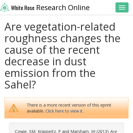
Research Online
White Rose
Toggl
Are vegetation-related
roughness changes the
cause of the recent
decrease in dust
emission from the
Sahel?
There is a more recent version of this eprint
available.
Click here to view it.
Cowie, SM
,
Knippertz, P
and
Marsham, JH
(2013)
Are