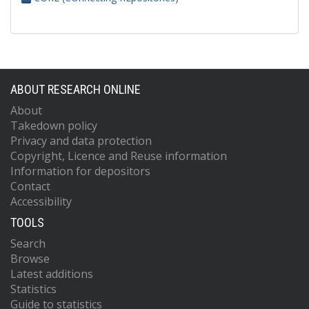
ABOUT RESEARCH ONLINE
About
Takedown policy
Privacy and data protection
Copyright, Licence and Reuse information
Information for depositors
Contact
Accessibility
TOOLS
Search
Browse
Latest additions
Statistics
Guide to statistics