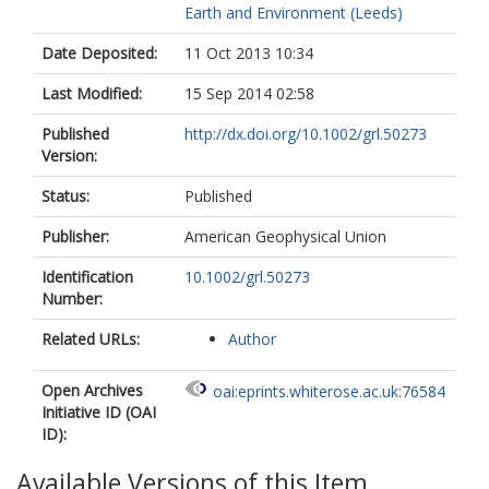
Earth and Environment (Leeds)
Date Deposited:
11 Oct 2013 10:34
Last Modified:
15 Sep 2014 02:58
Published
http://dx.doi.org/10.1002/grl.50273
Version:
Status:
Published
Publisher:
American Geophysical Union
Identification
10.1002/grl.50273
Number:
Related URLs:
Author
Open Archives
oai:eprints.whiterose.ac.uk:76584
Initiative ID (OAI
ID):
Available Versions of this Item