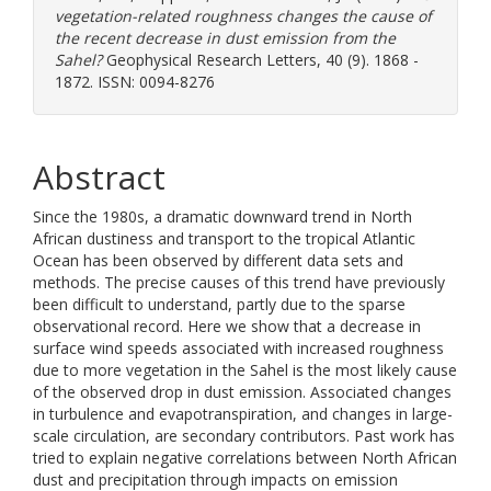
vegetation-related roughness changes the cause of
the recent decrease in dust emission from the
Sahel?
Geophysical Research Letters, 40 (9). 1868 -
1872. ISSN: 0094-8276
Abstract
Since the 1980s, a dramatic downward trend in North
African dustiness and transport to the tropical Atlantic
Ocean has been observed by different data sets and
methods. The precise causes of this trend have previously
been difficult to understand, partly due to the sparse
observational record. Here we show that a decrease in
surface wind speeds associated with increased roughness
due to more vegetation in the Sahel is the most likely cause
of the observed drop in dust emission. Associated changes
in turbulence and evapotranspiration, and changes in large-
scale circulation, are secondary contributors. Past work has
tried to explain negative correlations between North African
dust and precipitation through impacts on emission