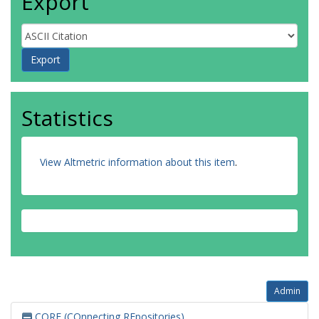
Export
Statistics
View Altmetric information about this item
.
Admin
CORE (COnnecting REpositories)