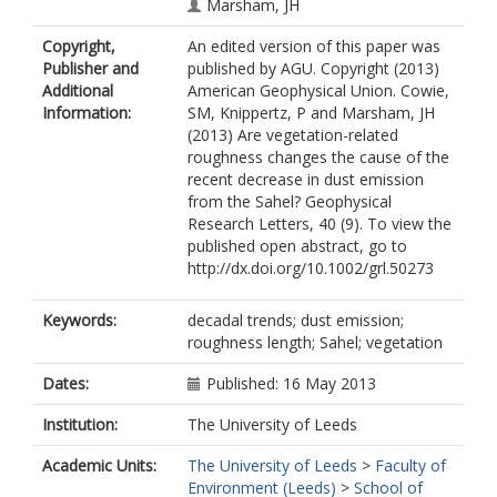
Marsham, JH
Copyright,
An edited version of this paper was
Publisher and
published by AGU. Copyright (2013)
Additional
American Geophysical Union. Cowie,
Information:
SM, Knippertz, P and Marsham, JH
(2013) Are vegetation-related
roughness changes the cause of the
recent decrease in dust emission
from the Sahel? Geophysical
Research Letters, 40 (9). To view the
published open abstract, go to
http://dx.doi.org/10.1002/grl.50273
Keywords:
decadal trends; dust emission;
roughness length; Sahel; vegetation
Dates:
Published: 16 May 2013
Institution:
The University of Leeds
Academic Units:
The University of Leeds
>
Faculty of
Environment (Leeds)
>
School of