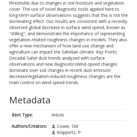
thresholds due to changes in soil moisture and vegetation
cover. The use of novel diagnostic tools applied here to
long-term surface observations suggests that this is not the
dominating effect. Our results are consistent with a recently
observed global decrease in surface wind speed, known as
"stilling", and demonstrate the importance of representing
vegetation-related roughness changes in models. They also
offer a new mechanism of how land-use change and
agriculture can impact the Sahelian climate. Key Points
Decadal Sahel dust trends analyzed with surface
observations and new diagnosticsWind-speed changes
dominate over soil changes in recent dust emission
decreaseVegetation-induced roughness changes are the
main control on wind-speed trends.
Metadata
Item Type:
Article
Authors/Creators:
Cowie, SM
Knippertz, P