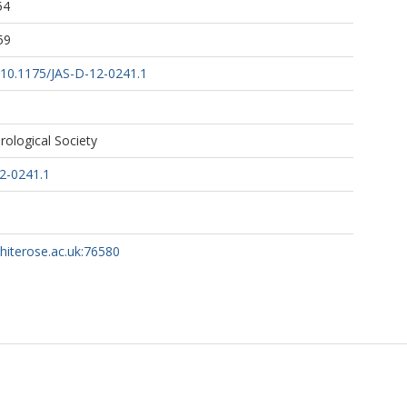
54
59
g/10.1175/JAS-D-12-0241.1
ological Society
2-0241.1
whiterose.ac.uk:76580