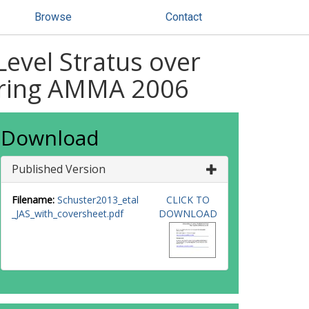
Browse
Contact
evel Stratus over
uring AMMA 2006
Download
Published Version
Filename:
Schuster2013_etal
CLICK TO
_JAS_with_coversheet.pdf
DOWNLOAD