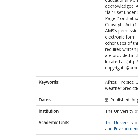
acknowledged. An
“fair use” under
Page 2 or that sa
Copyright Act (1
AMS’s permission
electronic form,
other uses of th
requires written
are provided in 
located at (htt
copyrights@ame
Keywords:
Africa; Tropics;
weather predicti
Dates:
Published: Au
Institution:
The University o
Academic Units:
The University o
and Environment