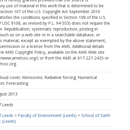
y use of material in this work that is determined to be
 Section 107 of the U.S. Copyright Act September 2010
tisfies the conditions specified in Section 108 of the U.S.
7 USC §108, as revised by P.L. 94-553) does not require the
. Republication, systematic reproduction, posting in
 such as on a web site or in a searchable database, or
is material, except as exempted by the above statement,
 permission or a license from the AMS. Additional details
the AMS Copyright Policy, available on the AMS Web site
p://www.ametsoc.org/) or from the AMS at 617-227-2425 or
tsoc.org.
 Cloud cover; Monsoons; Radiative forcing; Numerical
on; Forecasting
gust 2013
f Leeds
f Leeds
>
Faculty of Environment (Leeds)
>
School of Earth
 (Leeds)