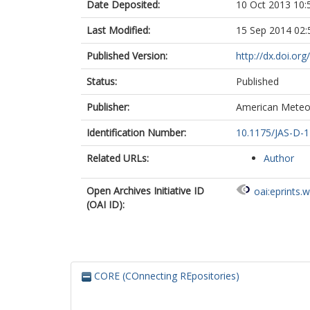
Date Deposited:
10 Oct 2013 10:
Last Modified:
15 Sep 2014 02:
Published Version:
http://dx.doi.or
Status:
Published
Publisher:
American Meteor
Identification Number:
10.1175/JAS-D-1
Related URLs:
Author
Open Archives Initiative ID
oai:eprints.
(OAI ID):
CORE (COnnecting REpositories)