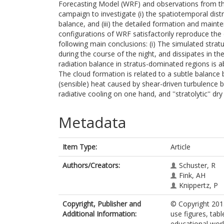
Forecasting Model (WRF) and observations from th
campaign to investigate (i) the spatiotemporal distr
balance, and (iii) the detailed formation and main
configurations of WRF satisfactorily reproduce the d
following main conclusions: (i) The simulated strat
during the course of the night, and dissipates in th
radiation balance in stratus-dominated regions is a
The cloud formation is related to a subtle balance 
(sensible) heat caused by shear-driven turbulence b
radiative cooling on one hand, and ''stratolytic'' d
Metadata
Item Type:
Article
Authors/Creators:
Schuster, R
Fink, AH
Knippertz, P
Copyright, Publisher and
© Copyright 201
Additional Information:
use figures, tabl
educational work