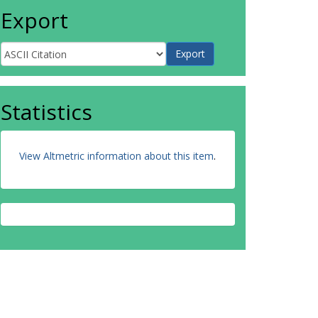
Export
Statistics
View Altmetric information about this item
.