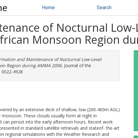
ne
Home
Search
enance of Nocturnal Low-L
African Monsoon Region d
rmation and Maintenance of Nocturnal Low-Level
soon Region during AMMA 2006.
Journal of the
N: 0022-4928
covered by an extensive deck of shallow, low (200-400m AGL)
 monsoon. These clouds usually form at night in
nd can persist into the early afternoon hours. Recent work
presented in standard satellite retrievals and stateof- the-art
ion regional simulations with the Weather Research and