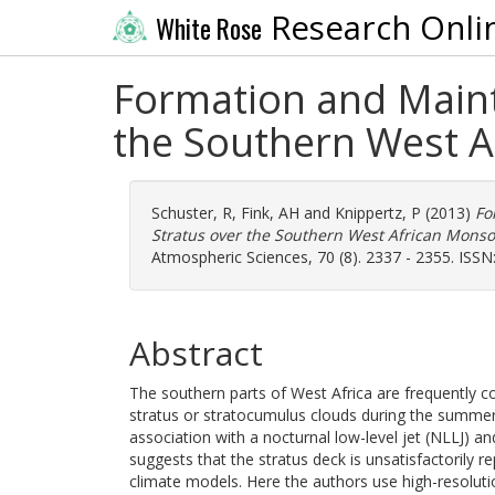
Research Onli
White Rose
Formation and Maint
the Southern West 
Schuster, R
,
Fink, AH
and
Knippertz, P
(2013)
Fo
Stratus over the Southern West African Mon
Atmospheric Sciences, 70 (8). 2337 - 2355. ISS
Abstract
The southern parts of West Africa are frequently 
stratus or stratocumulus clouds during the summer
association with a nocturnal low-level jet (NLLJ) a
suggests that the stratus deck is unsatisfactorily re
climate models. Here the authors use high-resolut