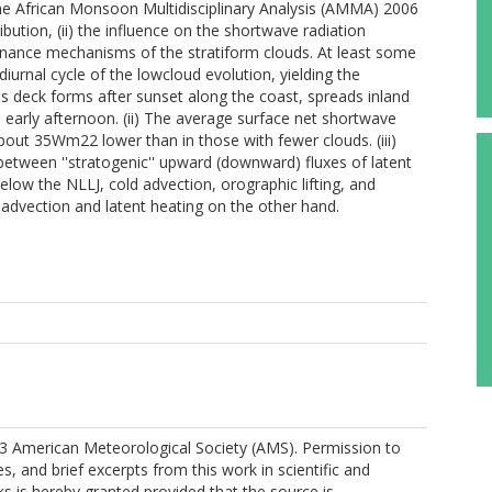
e African Monsoon Multidisciplinary Analysis (AMMA) 2006
ibution, (ii) the influence on the shortwave radiation
tenance mechanisms of the stratiform clouds. At least some
iurnal cycle of the lowcloud evolution, yielding the
us deck forms after sunset along the coast, spreads inland
e early afternoon. (ii) The average surface net shortwave
bout 35Wm22 lower than in those with fewer clouds. (iii)
between ''stratogenic'' upward (downward) fluxes of latent
elow the NLLJ, cold advection, orographic lifting, and
ry advection and latent heating on the other hand.
3 American Meteorological Society (AMS). Permission to
es, and brief excerpts from this work in scientific and
s is hereby granted provided that the source is