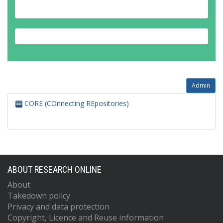
Admin
CORE (COnnecting REpositories)
ABOUT RESEARCH ONLINE
About
Takedown policy
Privacy and data protection
Copyright, Licence and Reuse information