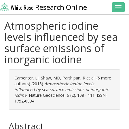
Research Online
White Rose
Toggl
Atmospheric iodine
levels influenced by sea
surface emissions of
inorganic iodine
Carpenter, LJ
,
Shaw, MD
,
Parthipan, R
et al. (5 more
authors) (2013)
Atmospheric iodine levels
influenced by sea surface emissions of inorganic
iodine.
Nature Geoscience, 6 (2). 108 - 111. ISSN:
1752-0894
Abstract