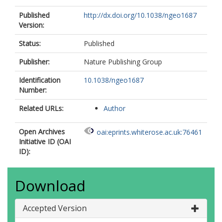
Published
http://dx.doi.org/10.1038/ngeo1687
Version:
Status:
Published
Publisher:
Nature Publishing Group
Identification
10.1038/ngeo1687
Number:
Related URLs:
Author
Open Archives
oai:eprints.whiterose.ac.uk:76461
Initiative ID (OAI
ID):
Download
Accepted Version