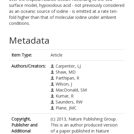
surface model, hypoiodous acid - not previously considered
as an oceanic source of iodine - is emitted at a rate ten-
fold higher than that of molecular iodine under ambient
conditions.
Metadata
Item Type:
Article
Authors/Creators:
Carpenter, LJ
Shaw, MD
Parthipan, R
Wilson, J
MacDonald, SM
Kumar, R
Saunders, RW
Plane, JMC
Copyright,
(c) 2013, Nature Publishing Group.
Publisher and
This is an author produced version
Additional
of a paper published in Nature