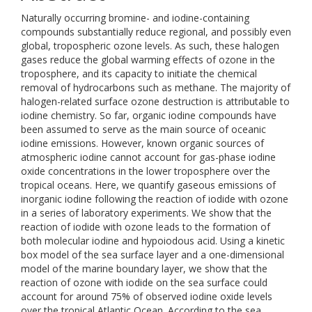
Naturally occurring bromine- and iodine-containing
compounds substantially reduce regional, and possibly even
global, tropospheric ozone levels. As such, these halogen
gases reduce the global warming effects of ozone in the
troposphere, and its capacity to initiate the chemical
removal of hydrocarbons such as methane. The majority of
halogen-related surface ozone destruction is attributable to
iodine chemistry. So far, organic iodine compounds have
been assumed to serve as the main source of oceanic
iodine emissions. However, known organic sources of
atmospheric iodine cannot account for gas-phase iodine
oxide concentrations in the lower troposphere over the
tropical oceans. Here, we quantify gaseous emissions of
inorganic iodine following the reaction of iodide with ozone
in a series of laboratory experiments. We show that the
reaction of iodide with ozone leads to the formation of
both molecular iodine and hypoiodous acid. Using a kinetic
box model of the sea surface layer and a one-dimensional
model of the marine boundary layer, we show that the
reaction of ozone with iodide on the sea surface could
account for around 75% of observed iodine oxide levels
over the tropical Atlantic Ocean. According to the sea