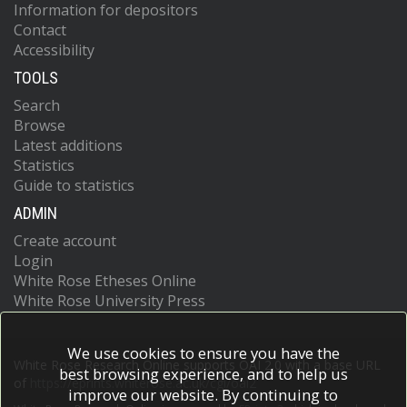
Information for depositors
Contact
Accessibility
TOOLS
Search
Browse
Latest additions
Statistics
Guide to statistics
ADMIN
Create account
Login
White Rose Etheses Online
White Rose University Press
We use cookies to ensure you have the
White Rose Research Online supports OAI 2.0 with a base URL
best browsing experience, and to help us
of
https://eprints.whiterose.ac.uk/cgi/oai2
improve our website. By continuing to