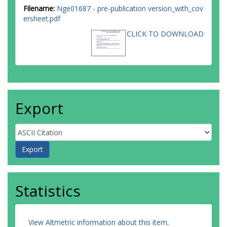
Filename:
Nge01687 - pre-publication version_with_cov
ersheet.pdf
CLICK TO DOWNLOAD
Export
Statistics
View Altmetric information about this item
.