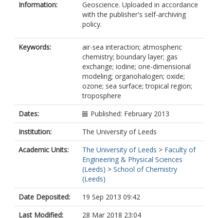
Information:
Geoscience. Uploaded in accordance
with the publisher's self-archiving
policy.
Keywords:
air-sea interaction; atmospheric
chemistry; boundary layer; gas
exchange; iodine; one-dimensional
modeling; organohalogen; oxide;
ozone; sea surface; tropical region;
troposphere
Dates:
Published: February 2013
Institution:
The University of Leeds
Academic Units:
The University of Leeds
>
Faculty of
Engineering & Physical Sciences
(Leeds)
>
School of Chemistry
(Leeds)
Date Deposited:
19 Sep 2013 09:42
Last Modified:
28 Mar 2018 23:04