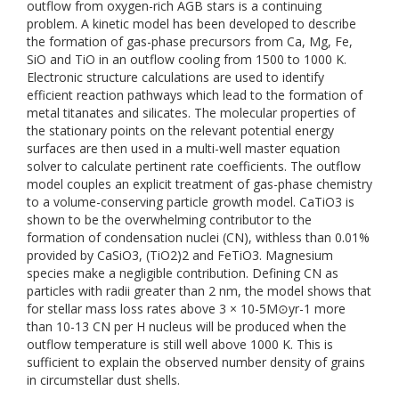
outflow from oxygen-rich AGB stars is a continuing
problem. A kinetic model has been developed to describe
the formation of gas-phase precursors from Ca, Mg, Fe,
SiO and TiO in an outflow cooling from 1500 to 1000 K.
Electronic structure calculations are used to identify
efficient reaction pathways which lead to the formation of
metal titanates and silicates. The molecular properties of
the stationary points on the relevant potential energy
surfaces are then used in a multi-well master equation
solver to calculate pertinent rate coefficients. The outflow
model couples an explicit treatment of gas-phase chemistry
to a volume-conserving particle growth model. CaTiO3 is
shown to be the overwhelming contributor to the
formation of condensation nuclei (CN), withless than 0.01%
provided by CaSiO3, (TiO2)2 and FeTiO3. Magnesium
species make a negligible contribution. Defining CN as
particles with radii greater than 2 nm, the model shows that
for stellar mass loss rates above 3 × 10-5M⊙yr-1 more
than 10-13 CN per H nucleus will be produced when the
outflow temperature is still well above 1000 K. This is
sufficient to explain the observed number density of grains
in circumstellar dust shells.