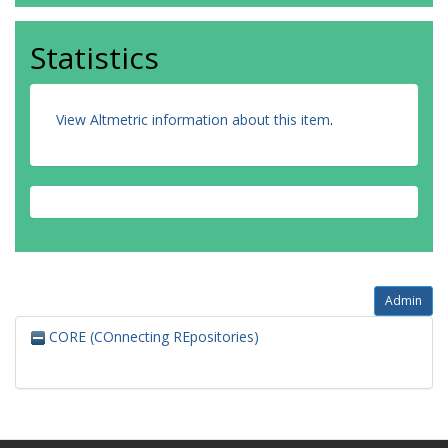
Statistics
View Altmetric information about this item
.
Admin
CORE (COnnecting REpositories)