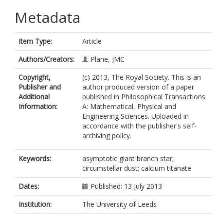
Metadata
Item Type:
Article
Authors/Creators:
Plane, JMC
Copyright,
(c) 2013, The Royal Society. This is an
Publisher and
author produced version of a paper
Additional
published in Philosophical Transactions
Information:
A: Mathematical, Physical and
Engineering Sciences. Uploaded in
accordance with the publisher's self-
archiving policy.
Keywords:
asymptotic giant branch star;
circumstellar dust; calcium titanate
Dates:
Published: 13 July 2013
Institution:
The University of Leeds