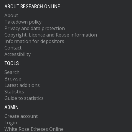
ABOUT RESEARCH ONLINE
About
Takedown policy
Privacy and data protection
Copyright, Licence and Reuse information
Information for depositors
Contact
Accessibility
TOOLS
Search
Browse
Latest additions
Statistics
Guide to statistics
ADMIN
Create account
Login
White Rose Etheses Online