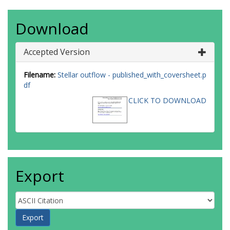
Download
Accepted Version
Filename:
Stellar outflow - published_with_coversheet.p
df
CLICK TO DOWNLOAD
Export