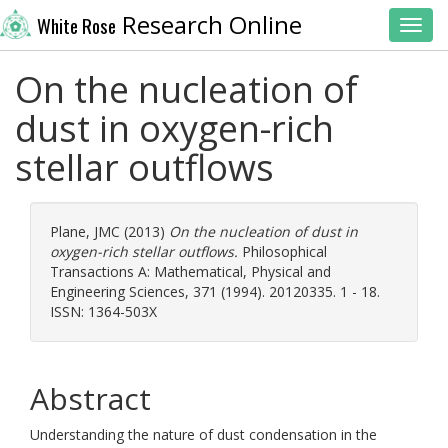
Research Online
White Rose
Toggl
On the nucleation of
dust in oxygen-rich
stellar outflows
Plane, JMC
(2013)
On the nucleation of dust in
oxygen-rich stellar outflows.
Philosophical
Transactions A: Mathematical, Physical and
Engineering Sciences, 371 (1994). 20120335. 1 - 18.
ISSN: 1364-503X
Abstract
Understanding the nature of dust condensation in the