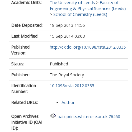
Academic Units:
The University of Leeds
>
Faculty of
Engineering & Physical Sciences (Leeds)
>
School of Chemistry (Leeds)
Date Deposited:
18 Sep 2013 11:56
Last Modified:
15 Sep 2014 03:03
Published
http://dx.doi.org/10.1098/rsta.2012.0335
Version:
Status:
Published
Publisher:
The Royal Society
Identification
10.1098/rsta.2012.0335
Number:
Related URLs:
Author
Open Archives
oai:eprints.whiterose.ac.uk:76460
Initiative ID (OAI
ID):