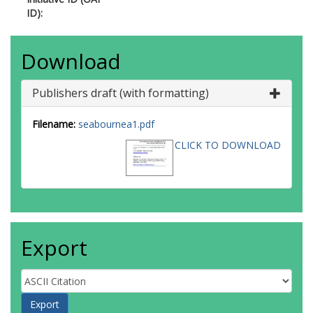
ID):
Download
Publishers draft (with formatting)
Filename:
seabournea1.pdf
CLICK TO DOWNLOAD
Export