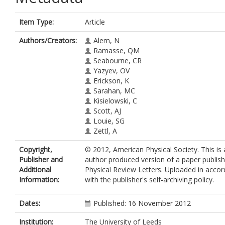
Item Type:
Article
Authors/Creators:
Alem, N
Ramasse, QM
Seabourne, CR
Yazyev, OV
Erickson, K
Sarahan, MC
Kisielowski, C
Scott, AJ
Louie, SG
Zettl, A
Copyright,
© 2012, American Physical Society. This is
Publisher and
author produced version of a paper publish
Additional
Physical Review Letters. Uploaded in acco
Information:
with the publisher's self-archiving policy.
Dates:
Published: 16 November 2012
Institution:
The University of Leeds