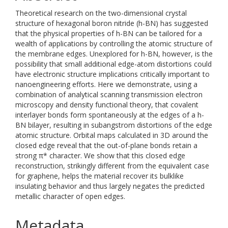
Theoretical research on the two-dimensional crystal
structure of hexagonal boron nitride (h-BN) has suggested
that the physical properties of h-BN can be tailored for a
wealth of applications by controlling the atomic structure of
the membrane edges. Unexplored for h-BN, however, is the
possibility that small additional edge-atom distortions could
have electronic structure implications critically important to
nanoengineering efforts. Here we demonstrate, using a
combination of analytical scanning transmission electron
microscopy and density functional theory, that covalent
interlayer bonds form spontaneously at the edges of a h-
BN bilayer, resulting in subangstrom distortions of the edge
atomic structure. Orbital maps calculated in 3D around the
closed edge reveal that the out-of-plane bonds retain a
strong π* character. We show that this closed edge
reconstruction, strikingly different from the equivalent case
for graphene, helps the material recover its bulklike
insulating behavior and thus largely negates the predicted
metallic character of open edges.
Metadata