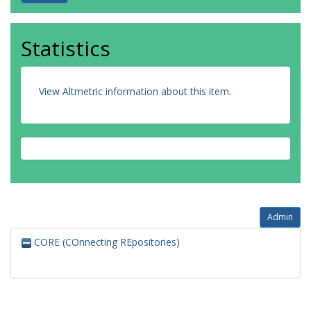
Statistics
View Altmetric information about this item
.
Admin
CORE (COnnecting REpositories)