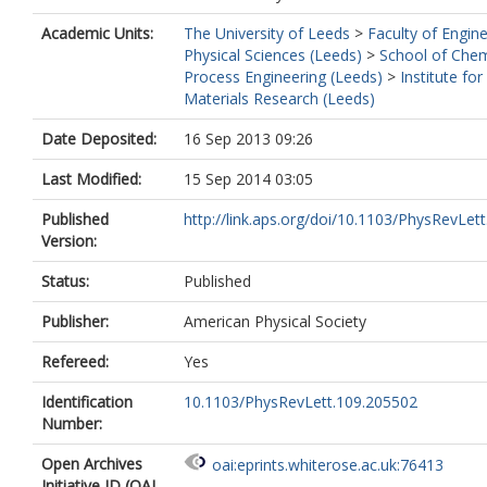
Academic Units:
The University of Leeds
>
Faculty of Engin
Physical Sciences (Leeds)
>
School of Chem
Process Engineering (Leeds)
>
Institute for
Materials Research (Leeds)
Date Deposited:
16 Sep 2013 09:26
Last Modified:
15 Sep 2014 03:05
Published
http://link.aps.org/doi/10.1103/PhysRevLett.
Version:
Status:
Published
Publisher:
American Physical Society
Refereed:
Yes
Identification
10.1103/PhysRevLett.109.205502
Number:
Open Archives
oai:eprints.whiterose.ac.uk:76413
Initiative ID (OAI