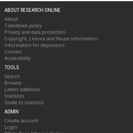
ABOUT RESEARCH ONLINE
About
Takedown policy
Privacy and data protection
Copyright, Licence and Reuse information
Information for depositors
Contact
Accessibility
TOOLS
Search
Browse
Latest additions
Statistics
Guide to statistics
ADMIN
Create account
Login