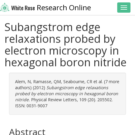
Research Online
White Rose
Toggl
Subangstrom edge
relaxations probed by
electron microscopy in
hexagonal boron nitride
Alem, N
,
Ramasse, QM
,
Seabourne, CR
et al. (7 more
authors) (2012)
Subangstrom edge relaxations
probed by electron microscopy in hexagonal boron
nitride.
Physical Review Letters, 109 (20). 205502.
ISSN: 0031-9007
Abstract