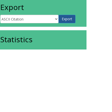
Export
Statistics