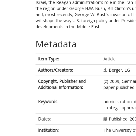
Israel, the Reagan administration’s role in the Iran
the region under George H.W. Bush, Bill Clinton’s u
and, most recently, George W. Bush’s invasion of Ir
will shape the way U.S. foreign policy under Presiden
developments in the Middle East.
Metadata
Item Type:
Article
Authors/Creators:
Berger, LG
Copyright, Publisher and
(c) 2009, German
Additional Information:
paper published 
Keywords:
administration; d
strategic appro
Dates:
Published: 20
Institution:
The University o