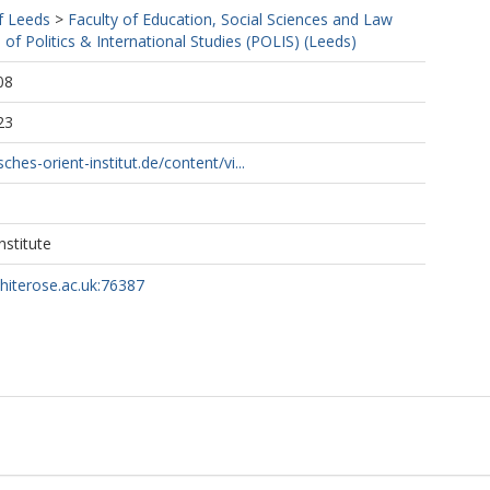
f Leeds
>
Faculty of Education, Social Sciences and Law
 of Politics & International Studies (POLIS) (Leeds)
08
23
hes-orient-institut.de/content/vi...
nstitute
whiterose.ac.uk:76387