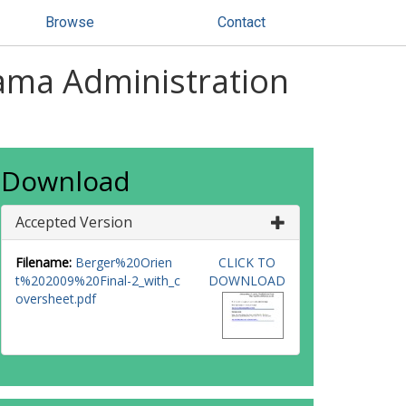
Browse
Contact
ama Administration
Download
Accepted Version
Filename:
Berger%20Orien
CLICK TO
t%202009%20Final-2_with_c
DOWNLOAD
oversheet.pdf