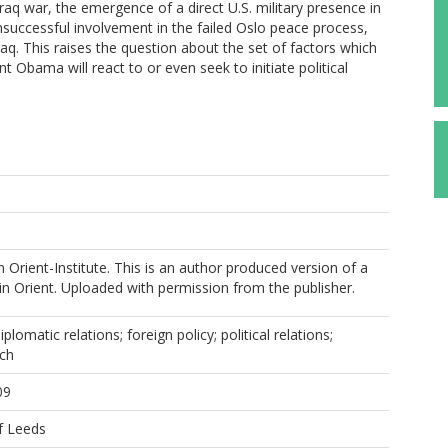
-Iraq war, the emergence of a direct U.S. military presence in
nsuccessful involvement in the failed Oslo peace process,
aq. This raises the question about the set of factors which
t Obama will react to or even seek to initiate political
 Orient-Institute. This is an author produced version of a
in Orient. Uploaded with permission from the publisher.
iplomatic relations; foreign policy; political relations;
ach
09
f Leeds