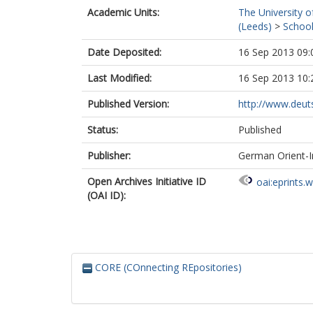
Academic Units:
The University o
(Leeds)
>
School
Date Deposited:
16 Sep 2013 09:
Last Modified:
16 Sep 2013 10:
Published Version:
http://www.deutsc
Status:
Published
Publisher:
German Orient-I
Open Archives Initiative ID
oai:eprints.
(OAI ID):
CORE (COnnecting REpositories)