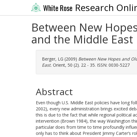
Research Onli
White Rose
Between New Hopes 
and the Middle East
Berger, LG
(2009)
Between New Hopes and Old 
East.
Orient, 50 (2). 22 - 35. ISSN: 0030-5227
Abstract
Even though U.S. Middle East policies have long foll
2002), every new administration brings excited de
this is due to the fact that while regional politica
intervention (Brown 1984), the way Washington thin
particular does from time to time profoundly influen
only has to think about President Jimmy Carter’s r