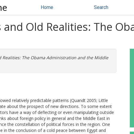
ne
Home
Search
and Old Realities: The Ob
Realities: The Obama Administration and the Middle
owed relatively predictable patterns (Quandt 2005; Little
bate about the prospect of new directions. To some extent
l actors have a way of deflecting or even manipulating outside
ks about foreign policy in general and the Middle East in
ce the constellation of political forces in the region. One
ole in the conclusion of a cold peace between Egypt and