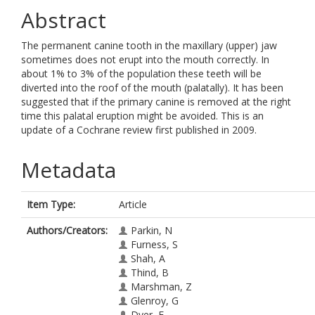
Abstract
The permanent canine tooth in the maxillary (upper) jaw
sometimes does not erupt into the mouth correctly. In
about 1% to 3% of the population these teeth will be
diverted into the roof of the mouth (palatally). It has been
suggested that if the primary canine is removed at the right
time this palatal eruption might be avoided. This is an
update of a Cochrane review first published in 2009.
Metadata
Item Type:
Article
Authors/Creators:
Parkin, N
Furness, S
Shah, A
Thind, B
Marshman, Z
Glenroy, G
Dyer, F