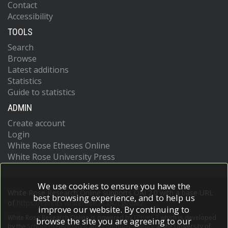
Contact
Accessibility
TOOLS
Search
Browse
Latest additions
Statistics
Guide to statistics
ADMIN
Create account
Login
White Rose Etheses Online
White Rose University Press
We use cookies to ensure you have the
White Rose Research Online supports OAI 2.0 with a base URL
best browsing experience, and to help us
of
https://eprints.whiterose.ac.uk/cgi/oai2
improve our website. By continuing to
White Rose Research Online is powered by
EPrints 3
which is developed
browse the site you are agreeing to our
by the
School of Electronics and Computer Science
at the University of