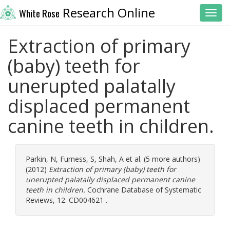
Research Online
White Rose
Toggl
Extraction of primary
(baby) teeth for
unerupted palatally
displaced permanent
canine teeth in children.
Parkin, N
,
Furness, S
,
Shah, A
et al. (5 more authors)
(2012)
Extraction of primary (baby) teeth for
unerupted palatally displaced permanent canine
teeth in children.
Cochrane Database of Systematic
Reviews, 12. CD004621 .