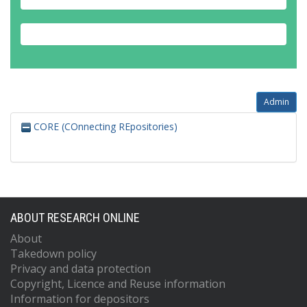
Admin
CORE (COnnecting REpositories)
ABOUT RESEARCH ONLINE
About
Takedown policy
Privacy and data protection
Copyright, Licence and Reuse information
Information for depositors