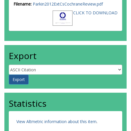
Filename:
Parkin2012ExtCsCochraneReview.pdf
CLICK TO DOWNLOAD
Export
Statistics
View Altmetric information about this item
.