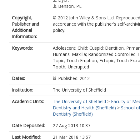
Benson, PE
Copyright,
© 2012 John Wiley & Sons Ltd. Reproduced
Publisher and
accordance with the publisher's self-archiv
Additional
policy.
Information:
Keywords:
Adolescent; Child; Cuspid; Dentition, Primar
Humans; Maxilla; Randomized Controlled Tr
Topic; Tooth Eruption, Ectopic; Tooth Extra
Tooth, Unerupted
Dates:
Published: 2012
Institution:
The University of Sheffield
Academic Units:
The University of Sheffield
>
Faculty of Med
Dentistry and Health (Sheffield)
>
School of
Dentistry (Sheffield)
Date Deposited:
27 Aug 2013 10:37
Last Modified:
21 Mar 2018 13:57