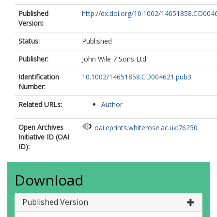
Published
http://dx.doi.org/10.1002/14651858.CD004
Version:
Status:
Published
Publisher:
John Wile 7 Sons Ltd.
Identification
10.1002/14651858.CD004621.pub3
Number:
Related URLs:
Author
Open Archives
oai:eprints.whiterose.ac.uk:76250
Initiative ID (OAI
ID):
Download
Published Version