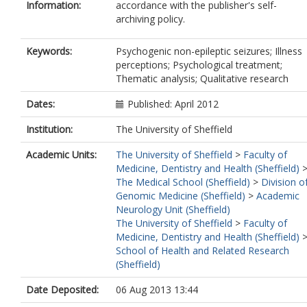
Information:
accordance with the publisher's self-
archiving policy.
Keywords:
Psychogenic non-epileptic seizures; Illness
perceptions; Psychological treatment;
Thematic analysis; Qualitative research
Dates:
Published: April 2012
Institution:
The University of Sheffield
Academic Units:
The University of Sheffield
>
Faculty of
Medicine, Dentistry and Health (Sheffield)
The Medical School (Sheffield)
>
Division o
Genomic Medicine (Sheffield)
>
Academic
Neurology Unit (Sheffield)
The University of Sheffield
>
Faculty of
Medicine, Dentistry and Health (Sheffield)
School of Health and Related Research
(Sheffield)
Date Deposited:
06 Aug 2013 13:44