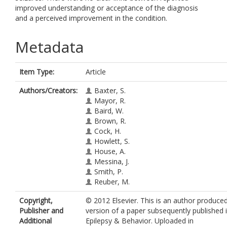
improved understanding or acceptance of the diagnosis
and a perceived improvement in the condition.
Metadata
Item Type:
Article
Authors/Creators:
Baxter, S.
Mayor, R.
Baird, W.
Brown, R.
Cock, H.
Howlett, S.
House, A.
Messina, J.
Smith, P.
Reuber, M.
Copyright,
© 2012 Elsevier. This is an author produce
Publisher and
version of a paper subsequently published 
Additional
Epilepsy & Behavior. Uploaded in