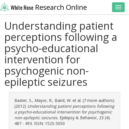
Research Online
White Rose
Toggl
Understanding patient
perceptions following a
psycho-educational
intervention for
psychogenic non-
epileptic seizures
Baxter, S.
,
Mayor, R.
,
Baird, W.
et al. (7 more authors)
(2012)
Understanding patient perceptions following
a psycho-educational intervention for psychogenic
non-epileptic seizures.
Epilepsy & Behavior, 23 (4).
487 - 493. ISSN: 1525-5050