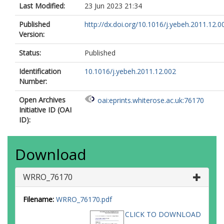
Last Modified:
23 Jun 2023 21:34
Published
http://dx.doi.org/10.1016/j.yebeh.2011.12.0
Version:
Status:
Published
Identification
10.1016/j.yebeh.2011.12.002
Number:
Open Archives
oai:eprints.whiterose.ac.uk:76170
Initiative ID (OAI
ID):
Download
WRRO_76170
Filename:
WRRO_76170.pdf
CLICK TO DOWNLOAD