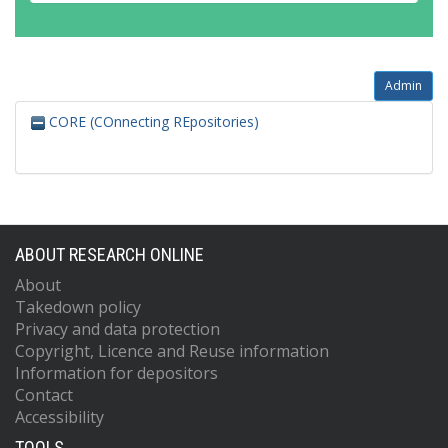
Admin
CORE (COnnecting REpositories)
ABOUT RESEARCH ONLINE
About
Takedown policy
Privacy and data protection
Copyright, Licence and Reuse information
Information for depositors
Contact
Accessibility
TOOLS