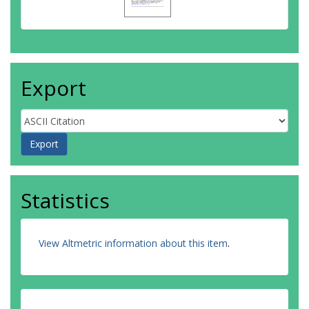
Export
Statistics
View Altmetric information about this item
.