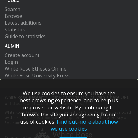
Search
Browse
Latest additions
Statistics
Guide to statistics
ADMIN
Create account
Login
White Rose Etheses Online
White Rose University Press
We use cookies to ensure you have the
White Rose Research Online supports OAI 2.0 with a base URL
best browsing experience, and to help us
of
https://eprints.whiterose.ac.uk/cgi/oai2
improve our website. By continuing to
White Rose Research Online is powered by
EPrints 3
which is developed
browse the site you are agreeing to our
by the
School of Electronics and Computer Science
at the University of
use of cookies.
Find out more about how
Southampton.
More information and software credits.
we use cookies
Supported by