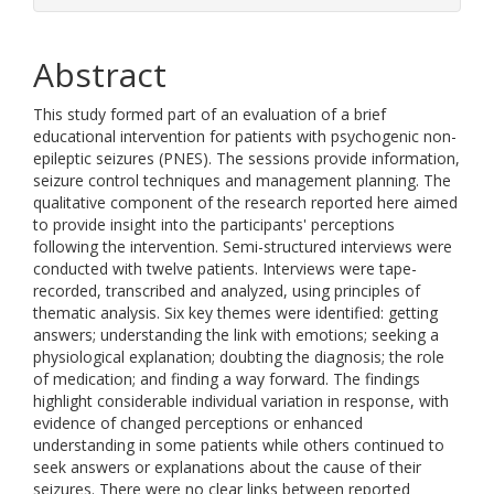
Abstract
This study formed part of an evaluation of a brief
educational intervention for patients with psychogenic non-
epileptic seizures (PNES). The sessions provide information,
seizure control techniques and management planning. The
qualitative component of the research reported here aimed
to provide insight into the participants' perceptions
following the intervention. Semi-structured interviews were
conducted with twelve patients. Interviews were tape-
recorded, transcribed and analyzed, using principles of
thematic analysis. Six key themes were identified: getting
answers; understanding the link with emotions; seeking a
physiological explanation; doubting the diagnosis; the role
of medication; and finding a way forward. The findings
highlight considerable individual variation in response, with
evidence of changed perceptions or enhanced
understanding in some patients while others continued to
seek answers or explanations about the cause of their
seizures. There were no clear links between reported