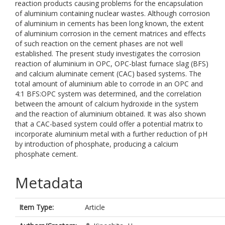
reaction products causing problems for the encapsulation
of aluminium containing nuclear wastes. Although corrosion
of aluminium in cements has been long known, the extent
of aluminium corrosion in the cement matrices and effects
of such reaction on the cement phases are not well
established. The present study investigates the corrosion
reaction of aluminium in OPC, OPC-blast furnace slag (BFS)
and calcium aluminate cement (CAC) based systems. The
total amount of aluminium able to corrode in an OPC and
4:1 BFS:OPC system was determined, and the correlation
between the amount of calcium hydroxide in the system
and the reaction of aluminium obtained. It was also shown
that a CAC-based system could offer a potential matrix to
incorporate aluminium metal with a further reduction of pH
by introduction of phosphate, producing a calcium
phosphate cement.
Metadata
Item Type:
Article