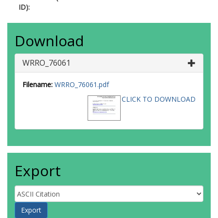
ID):
Download
WRRO_76061
Filename:
WRRO_76061.pdf
CLICK TO DOWNLOAD
Export