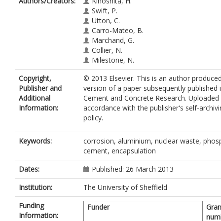
Authors/Creators:
Kinoshita, H.
Swift, P.
Utton, C.
Carro-Mateo, B.
Marchand, G.
Collier, N.
Milestone, N.
Copyright,
© 2013 Elsevier. This is an author produce
Publisher and
version of a paper subsequently published 
Additional
Cement and Concrete Research. Uploaded 
Information:
accordance with the publisher's self-archiv
policy.
Keywords:
corrosion, aluminium, nuclear waste, phos
cement, encapsulation
Dates:
Published: 26 March 2013
Institution:
The University of Sheffield
Funding
Funder
Gran
Information:
num