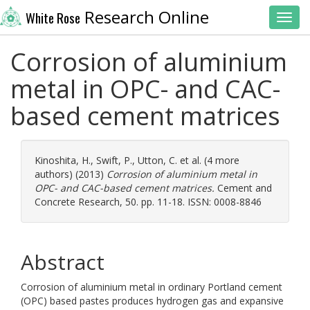
Research Online
White Rose
Toggl
Corrosion of aluminium
metal in OPC- and CAC-
based cement matrices
Kinoshita, H.
,
Swift, P.
,
Utton, C.
et al. (4 more
authors) (2013)
Corrosion of aluminium metal in
OPC- and CAC-based cement matrices.
Cement and
Concrete Research, 50. pp. 11-18. ISSN: 0008-8846
Abstract
Corrosion of aluminium metal in ordinary Portland cement
(OPC) based pastes produces hydrogen gas and expansive