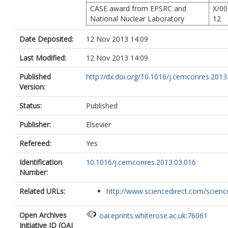
CASE award from EPSRC and
X/00
National Nuclear Laboratory
12
Date Deposited:
12 Nov 2013 14:09
Last Modified:
12 Nov 2013 14:09
Published
http://dx.doi.org/10.1016/j.cemconres.2013
Version:
Status:
Published
Publisher:
Elsevier
Refereed:
Yes
Identification
10.1016/j.cemconres.2013.03.016
Number:
Related URLs:
http://www.sciencedirect.com/science/
Open Archives
oai:eprints.whiterose.ac.uk:76061
Initiative ID (OAI