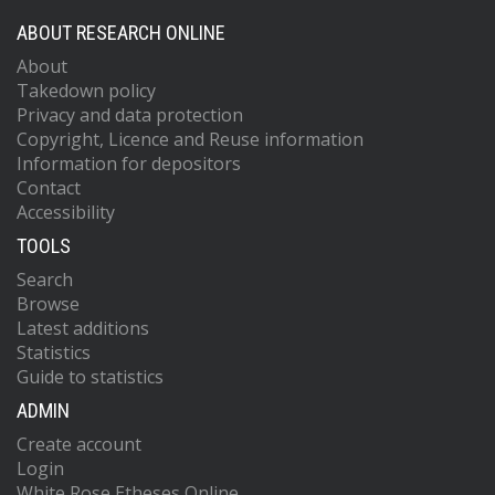
ABOUT RESEARCH ONLINE
About
Takedown policy
Privacy and data protection
Copyright, Licence and Reuse information
Information for depositors
Contact
Accessibility
TOOLS
Search
Browse
Latest additions
Statistics
Guide to statistics
ADMIN
Create account
Login
White Rose Etheses Online