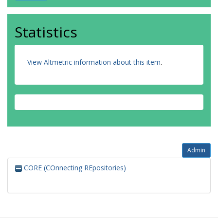
Statistics
View Altmetric information about this item
.
Admin
CORE (COnnecting REpositories)