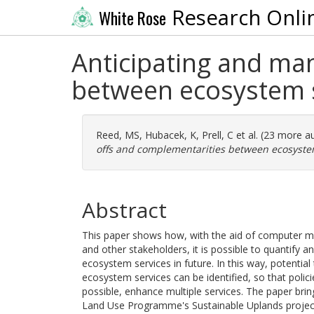
Research Onli
White Rose
Anticipating and ma
between ecosystem 
Reed, MS
,
Hubacek, K
,
Prell, C
et al. (23 more a
offs and complementarities between ecosyste
Abstract
This paper shows how, with the aid of computer mo
and other stakeholders, it is possible to quantify a
ecosystem services in future. In this way, potentia
ecosystem services can be identified, so that polic
possible, enhance multiple services. The paper br
Land Use Programme's Sustainable Uplands project 