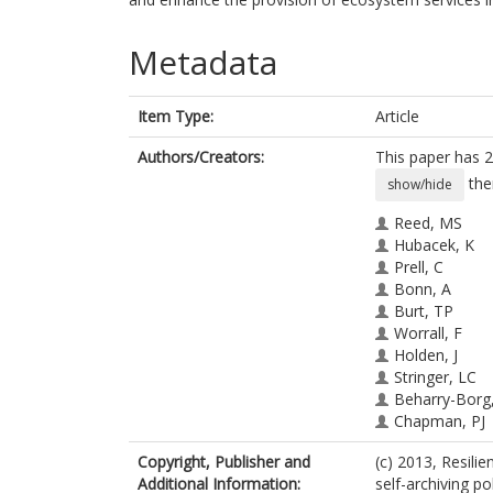
Metadata
Item Type:
Article
Authors/Creators:
This paper has 2
the
show/hide
Reed, MS
Hubacek, K
Prell, C
Bonn, A
Burt, TP
Worrall, F
Holden, J
Stringer, LC
Beharry-Borg
Chapman, PJ
Cornell, SJ
Copyright, Publisher and
(c) 2013, Resili
Dougill, AJ
Additional Information:
self-archiving pol
Irvine, BJ