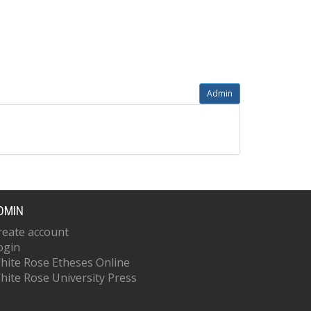
Admin
DMIN
reate account
ogin
hite Rose Etheses Online
hite Rose University Press