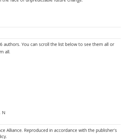
6 authors. You can scroll the list below to see them all or
m all.
, N
ence Alliance. Reproduced in accordance with the publisher's
icy.