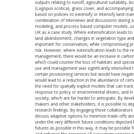
outputs relating to runoff, agricultural suitability,
(Lagopus scotica), grass cover, and accompanying 
based on policies to extensify or intensify land 
combination of interviews and discussions during sit
modeling, and process-based computer models, usin
UK as a case study. Where extensification leads to
land abandonment, changes in vegetation type and
important for conservation, while compromising prov
risk. However, where extensification leads to the 
management, there would be an increase in carbon
which could counter the loss of habitats and specie
use and management was significantly intensified to
certain provisioning services but would have nega
would lead to a reduction in the abundance of cer
the need for spatially explicit models that can tr
response to policy or environmental drivers, and 
society, which are far harder to anticipate. By dev
makers and other stakeholders, it is possible to d
research findings. By engaging these collaborators 
discuss adaptive options to minimize trade-offs an
under the very different future conditions depicted
futures as possible in this way, it may be possible f
and enhance the provision of ecosystem services in