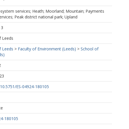
osystem services; Heath; Moorland; Mountain; Payments
rvices; Peak district national park; Upland
S
13
f Leeds
f Leeds
>
Faculty of Environment (Leeds)
>
School of
ds)
2
M
23
rg/10.5751/ES-04924-180105
ce
24-180105