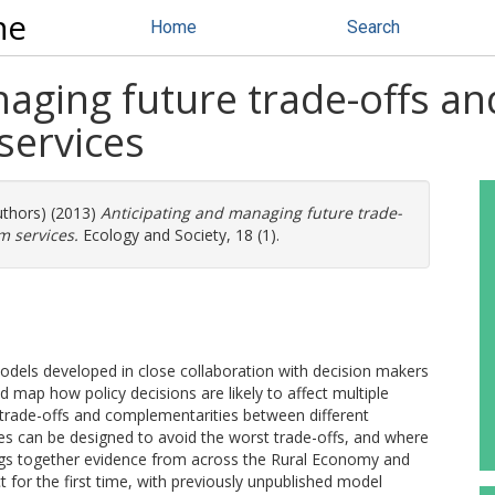
ne
Home
Search
naging future trade-offs a
services
uthors) (2013)
Anticipating and managing future trade-
m services.
Ecology and Society, 18 (1).
dels developed in close collaboration with decision makers
nd map how policy decisions are likely to affect multiple
l trade-offs and complementarities between different
ies can be designed to avoid the worst trade-offs, and where
ings together evidence from across the Rural Economy and
for the first time, with previously unpublished model