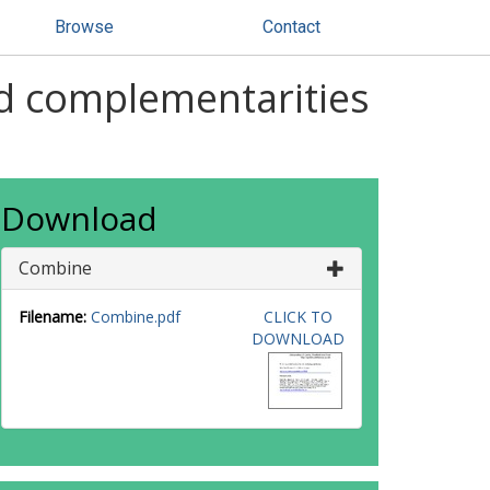
Browse
Contact
nd complementarities
Download
Combine
Filename:
Combine.pdf
CLICK TO
DOWNLOAD