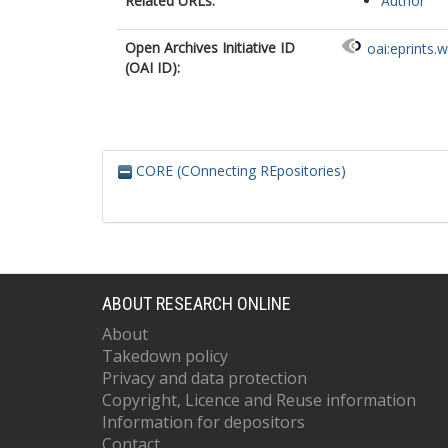
Related URLs:
Author
Open Archives Initiative ID
oai:eprints.
(OAI ID):
CORE (COnnecting REpositories)
ABOUT RESEARCH ONLINE
About
Takedown policy
Privacy and data protection
Copyright, Licence and Reuse information
Information for depositors
Contact