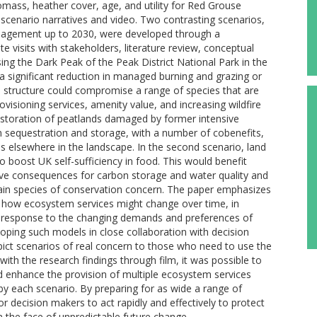
 biomass, heather cover, age, and utility for Red Grouse
scenario narratives and video. Two contrasting scenarios,
management up to 2030, were developed through a
e visits with stakeholders, literature review, conceptual
g the Dark Peak of the Peak District National Park in the
 a significant reduction in managed burning and grazing or
 structure could compromise a range of species that are
isioning services, amenity value, and increasing wildfire
restoration of peatlands damaged by former intensive
 sequestration and storage, with a number of cobenefits,
s elsewhere in the landscape. In the second scenario, land
 boost UK self-sufficiency in food. This would benefit
tive consequences for carbon storage and water quality and
tain species of conservation concern. The paper emphasizes
ack how ecosystem services might change over time, in
in response to the changing demands and preferences of
eloping such models in close collaboration with decision
epict scenarios of real concern to those who need to use the
with the research findings through film, it was possible to
d enhance the provision of multiple ecosystem services
 by each scenario. By preparing for as wide a range of
or decision makers to act rapidly and effectively to protect
 the face of unpredictable future change.