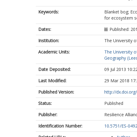
Kirkby, MJ
Kunin, WE
Keywords:
Blanket bog; Ec
Quinn, CH
for ecosystem se
Buckmaster, 
Chapman, D
Dates:
Published: 20
Clay, GD
Institution:
The University o
Evely, AC
Fraser, EDG
Academic Units:
The University o
Jin, N
Geography (Lee
Slee, B
Stagl, S
Date Deposited:
09 Jul 2013 10:2
Termansen, 
Thorp, S
Last Modified:
29 Mar 2018 17:
Published Version:
http://dx.doi.o
Status:
Published
Publisher:
Resilience Allian
Identification Number:
10.5751/ES-049