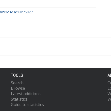
whiterose.ac.uk:75927
TOOLS
A
Search
C
Browse
L
Latest additions
W
Statistics
W
Guide to statistics