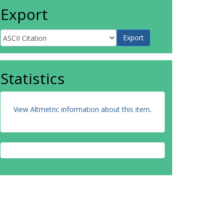
Export
Statistics
View Altmetric information about this item
.