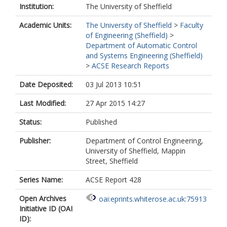
Institution:
The University of Sheffield
Academic Units:
The University of Sheffield
>
Faculty
of Engineering (Sheffield)
>
Department of Automatic Control
and Systems Engineering (Sheffield)
>
ACSE Research Reports
Date Deposited:
03 Jul 2013 10:51
Last Modified:
27 Apr 2015 14:27
Status:
Published
Publisher:
Department of Control Engineering,
University of Sheffield, Mappin
Street, Sheffield
Series Name:
ACSE Report 428
Open Archives
oai:eprints.whiterose.ac.uk:75913
Initiative ID (OAI
ID):