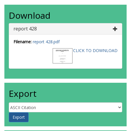
Download
report 428
Filename:
report 428.pdf
CLICK TO DOWNLOAD
Export