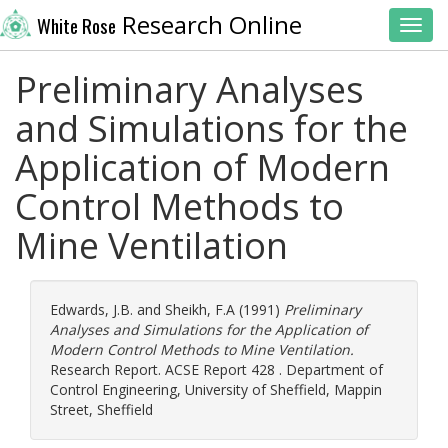
Research Online
White Rose
Toggl
Preliminary Analyses
and Simulations for the
Application of Modern
Control Methods to
Mine Ventilation
Edwards, J.B.
and
Sheikh, F.A
(1991)
Preliminary
Analyses and Simulations for the Application of
Modern Control Methods to Mine Ventilation.
Research Report. ACSE Report 428 . Department of
Control Engineering, University of Sheffield, Mappin
Street, Sheffield