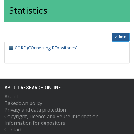
Statistics
Admin
CORE (COnnecting REpositories)
ABOUT RESEARCH ONLINE
About
Takedown policy
Privacy and data protection
Copyright, Licence and Reuse information
Information for depositors
Contact