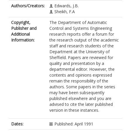
Authors/Creators:
Edwards, J.B.
Sheikh, F.A
Copyright,
The Department of Automatic
Publisher and
Control and Systems Engineering
Additional
research reports offer a forum for
Information:
the research output of the academic
staff and research students of the
Department at the University of
Sheffield. Papers are reviewed for
quality and presentation by a
departmental editor. However, the
contents and opinions expressed
remain the responsibility of the
authors. Some papers in the series
may have been subsequently
published elsewhere and you are
advised to cite the later published
version in these instances.
Dates:
Published: April 1991