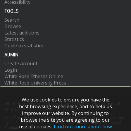
Accessibility
TOOLS
Search
Browse
Latest additions
Statistics
Guide to statistics
ADMIN
Create account
Login
White Rose Etheses Online
White Rose University Press
We use cookies to ensure you have the
White Rose Research Online supports OAI 2.0 with a base URL
best browsing experience, and to help us
of
https://eprints.whiterose.ac.uk/cgi/oai2
improve our website. By continuing to
White Rose Research Online is powered by
EPrints 3
which is developed
browse the site you are agreeing to our
by the
School of Electronics and Computer Science
at the University of
use of cookies.
Find out more about how
Southampton.
More information and software credits.