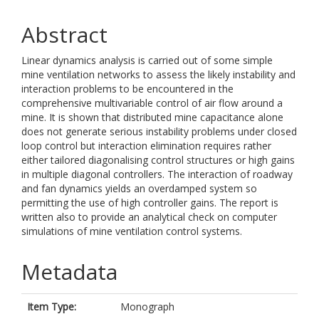
Abstract
Linear dynamics analysis is carried out of some simple
mine ventilation networks to assess the likely instability and
interaction problems to be encountered in the
comprehensive multivariable control of air flow around a
mine. It is shown that distributed mine capacitance alone
does not generate serious instability problems under closed
loop control but interaction elimination requires rather
either tailored diagonalising control structures or high gains
in multiple diagonal controllers. The interaction of roadway
and fan dynamics yields an overdamped system so
permitting the use of high controller gains. The report is
written also to provide an analytical check on computer
simulations of mine ventilation control systems.
Metadata
Item Type:
Monograph