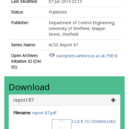
Last Modified:
07 Jun 2014 22:13
Status:
Published
Publisher:
Department of Control Engineering,
University of Sheffield, Mappin
Street, Sheffield
Series Name:
ACSE Report 87
Open Archives
oai:eprints.whiterose.ac.uk:75818
Initiative ID (OAI
ID):
Download
report 87
Filename:
report 87.pdf
CLICK TO DOWNLOAD