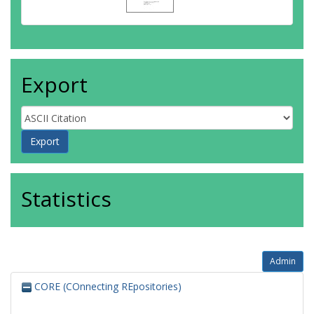
Export
Statistics
Admin
CORE (COnnecting REpositories)