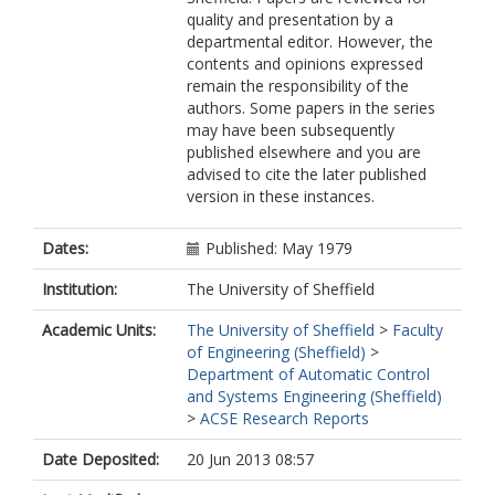
quality and presentation by a
departmental editor. However, the
contents and opinions expressed
remain the responsibility of the
authors. Some papers in the series
may have been subsequently
published elsewhere and you are
advised to cite the later published
version in these instances.
Dates:
Published: May 1979
Institution:
The University of Sheffield
Academic Units:
The University of Sheffield
>
Faculty
of Engineering (Sheffield)
>
Department of Automatic Control
and Systems Engineering (Sheffield)
>
ACSE Research Reports
Date Deposited:
20 Jun 2013 08:57