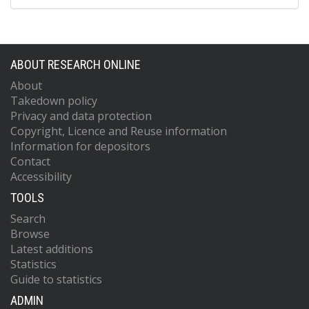
ABOUT RESEARCH ONLINE
About
Takedown policy
Privacy and data protection
Copyright, Licence and Reuse information
Information for depositors
Contact
Accessibility
TOOLS
Search
Browse
Latest additions
Statistics
Guide to statistics
ADMIN