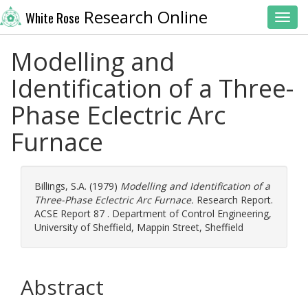
Research Online
White Rose
Toggl
Modelling and
Identification of a Three-
Phase Eclectric Arc
Furnace
Billings, S.A.
(1979)
Modelling and Identification of a
Three-Phase Eclectric Arc Furnace.
Research Report.
ACSE Report 87 . Department of Control Engineering,
University of Sheffield, Mappin Street, Sheffield
Abstract