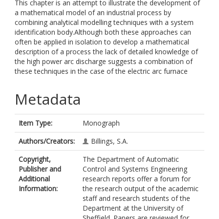
This chapter is an attempt to illustrate the development of
a mathematical model of an industrial process by
combining analytical modelling techniques with a system
identification body.Although both these approaches can
often be applied in isolation to develop a mathematical
description of a process the lack of detailed knowledge of
the high power arc discharge suggests a combination of
these techniques in the case of the electric arc furnace
Metadata
Item Type:
Monograph
Authors/Creators:
Billings, S.A.
Copyright,
The Department of Automatic
Publisher and
Control and Systems Engineering
Additional
research reports offer a forum for
Information:
the research output of the academic
staff and research students of the
Department at the University of
Sheffield. Papers are reviewed for