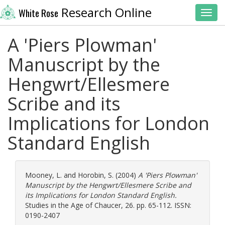
Research Online
White Rose
Toggl
A 'Piers Plowman'
Manuscript by the
Hengwrt/Ellesmere
Scribe and its
Implications for London
Standard English
Mooney, L.
and
Horobin, S.
(2004)
A 'Piers Plowman'
Manuscript by the Hengwrt/Ellesmere Scribe and
its Implications for London Standard English.
Studies in the Age of Chaucer, 26. pp. 65-112. ISSN:
0190-2407