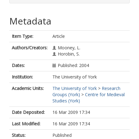
Metadata
Item Type:
Article
Authors/Creators:
Mooney, L.
Horobin, S.
Dates:
Published: 2004
Institution:
The University of York
Academic Units:
The University of York
>
Research
Groups (York)
>
Centre for Medieval
Studies (York)
Date Deposited:
16 Mar 2009 17:34
Last Modified:
16 Mar 2009 17:34
Status:
Published