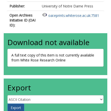
Publisher:
University of Notre Dame Press
Open Archives
oai:eprints.whiterose.ac.uk:7581
Initiative ID (OAI
ID):
Download not available
A full text copy of this item is not currently available
from White Rose Research Online
Export