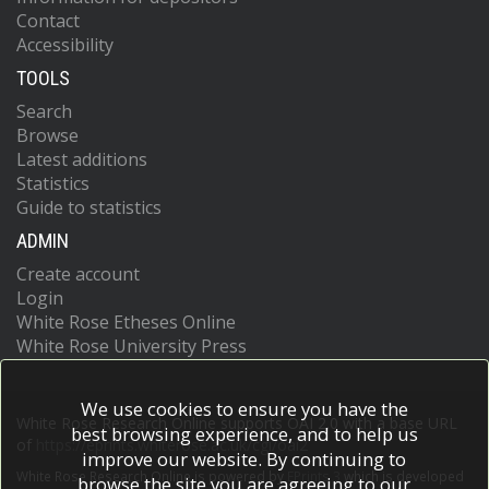
Contact
Accessibility
TOOLS
Search
Browse
Latest additions
Statistics
Guide to statistics
ADMIN
Create account
Login
White Rose Etheses Online
White Rose University Press
We use cookies to ensure you have the
White Rose Research Online supports OAI 2.0 with a base URL
best browsing experience, and to help us
of
https://eprints.whiterose.ac.uk/cgi/oai2
improve our website. By continuing to
White Rose Research Online is powered by
EPrints 3
which is developed
browse the site you are agreeing to our