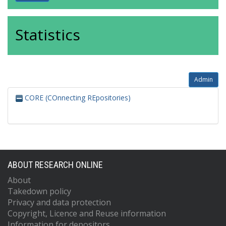
Statistics
Admin
CORE (COnnecting REpositories)
ABOUT RESEARCH ONLINE
About
Takedown policy
Privacy and data protection
Copyright, Licence and Reuse information
Information for depositors