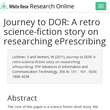
Research Online
White Rose
Toggl
Journey to DOR: A retro
science-fiction story on
researching ePrescribing
Lichtner, V
and
Venters, W
(2011)
Journey to DOR: A
retro science-fiction story on researching
ePrescribing.
IFIP Advances in Information and
Communication Technology, 356 AI. 151 - 161 . ISSN:
1868-4238
Abstract
The core of this paper is a science fiction short story. We