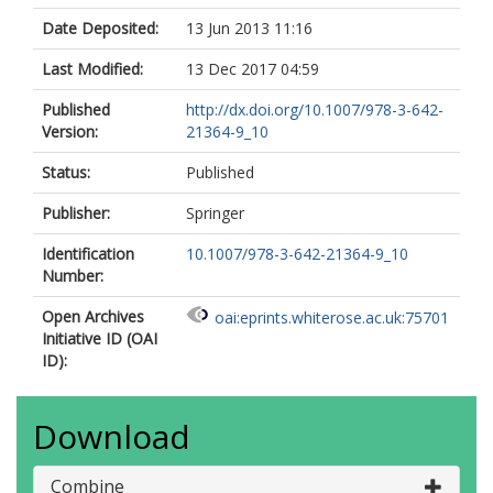
Date Deposited:
13 Jun 2013 11:16
Last Modified:
13 Dec 2017 04:59
Published
http://dx.doi.org/10.1007/978-3-642-
Version:
21364-9_10
Status:
Published
Publisher:
Springer
Identification
10.1007/978-3-642-21364-9_10
Number:
Open Archives
oai:eprints.whiterose.ac.uk:75701
Initiative ID (OAI
ID):
Download
Combine