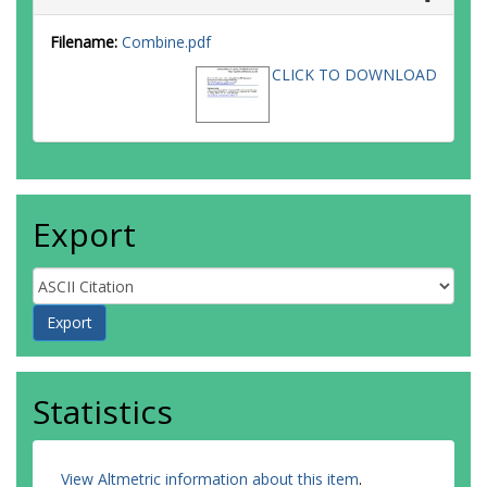
Filename:
Combine.pdf
CLICK TO DOWNLOAD
Export
Statistics
View Altmetric information about this item
.