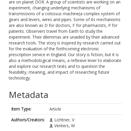
are on planet DOR. A group of scientists are working on an
experiment, changing underlying mechanisms of
transmissions of a colossus machine(a complex system of
gears and levers, wires and pipes. Some of its mechanisms
are also known as D for doctors, F for pharmacists, P for
patients. Observers travel from Earth to study the
experiment. Their dilemmas are unaided by their advanced
research tools. The story is inspired by research carried out
for the evaluation of the forthcoming electronic
prescription service in England. Our story is fiction, but it is
also a methodological means, a reflexive lever to elaborate
and explore our research texts and to question the
feasibility, meaning, and impact of researching future
technology.
Metadata
Item Type:
Article
Authors/Creators:
Lichtner, V
Venters, W