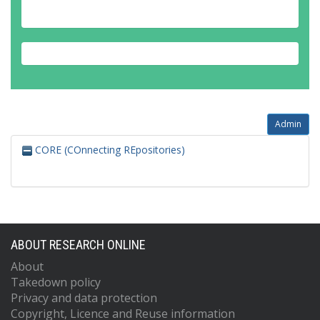
Admin
CORE (COnnecting REpositories)
ABOUT RESEARCH ONLINE
About
Takedown policy
Privacy and data protection
Copyright, Licence and Reuse information