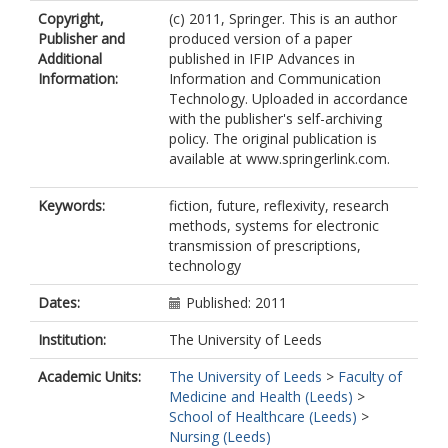
Copyright,
(c) 2011, Springer. This is an author
Publisher and
produced version of a paper
Additional
published in IFIP Advances in
Information:
Information and Communication
Technology. Uploaded in accordance
with the publisher's self-archiving
policy. The original publication is
available at www.springerlink.com.
Keywords:
fiction, future, reflexivity, research
methods, systems for electronic
transmission of prescriptions,
technology
Dates:
Published: 2011
Institution:
The University of Leeds
Academic Units:
The University of Leeds
>
Faculty of
Medicine and Health (Leeds)
>
School of Healthcare (Leeds)
>
Nursing (Leeds)