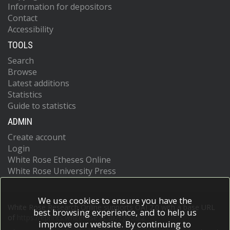
Information for depositors
Contact
Accessibility
TOOLS
Search
Browse
Latest additions
Statistics
Guide to statistics
ADMIN
Create account
Login
White Rose Etheses Online
White Rose University Press
We use cookies to ensure you have the
White Rose Research Online supports OAI 2.0 with a base URL
best browsing experience, and to help us
of
https://eprints.whiterose.ac.uk/cgi/oai2
improve our website. By continuing to