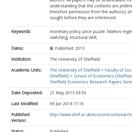
understanding that the contents are prelim
therefore permission from the author(s) s
sought before they are referenced.
Keywords:
monetary policy; price puzzle; Markov regi
switching; structural VAR;
Dates:
Published: 2013
Institution:
The University of Sheffield
Academic Units:
The University of Sheffield
>
Faculty of Soc
(Sheffield)
>
School of Economics (Sheffiel
Sheffield Economics Research Papers Seri
Date Deposited:
21 May 2013 09:59
Last Modified:
09 Jun 2014 11:16
Published
http://www.shef.ac.uk/economics/research/
Version:
Status:
Published