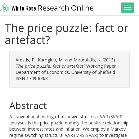
Research Online
White Rose
Toggl
The price puzzle: fact or
artefact?
Arestis, P.
,
Karoglou, M.
and
Mouratidis, K.
(2013)
The price puzzle: fact or artefact?
Working Paper.
Department of Economics, University of Sheffield
ISSN 1749-8368
Abstract
A conventional finding of recursive structural VAR (SVAR)
analyses is the price puzzle namely the positive relationship
between interest rates and inflation. We employ a Markov
regime-switching structural VAR (MRS-SVAR) to investigate