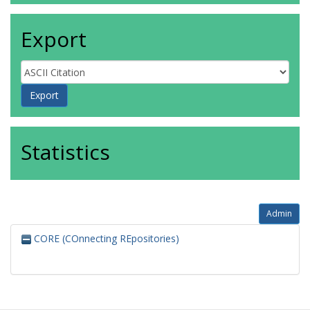
Export
Statistics
Admin
CORE (COnnecting REpositories)