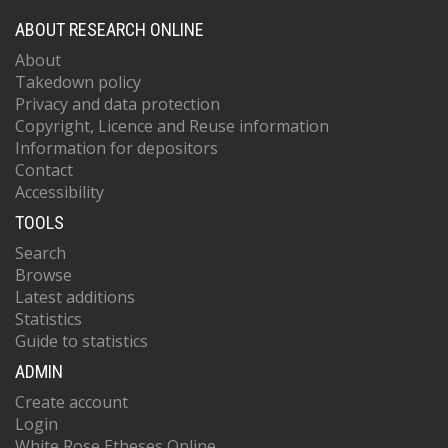
ABOUT RESEARCH ONLINE
About
Takedown policy
Privacy and data protection
Copyright, Licence and Reuse information
Information for depositors
Contact
Accessibility
TOOLS
Search
Browse
Latest additions
Statistics
Guide to statistics
ADMIN
Create account
Login
White Rose Etheses Online