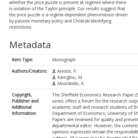
whether the price puzzle is present at regimes where there
is violation of the Taylor principle. Our results suggest that
the price puzzle is a regime-dependent phenomenon driven
by passive monetary policy and Choleski identifying
restrictions.
Metadata
Item Type:
Monograph
Authors/Creators:
Arestis, P.
Karoglou, M.
Mouratidis, K.
Copyright,
The Sheffield Economics Research Paper (
Publisher and
series offers a forum for the research outp
Additional
academic staff and research students of t
Information:
Department of Economics, University of She
Papers are reviewed for quality and presen
departmental editor. However, the content
opinions expressed remain the responsibilit
authors. All papers may be downloaded fre