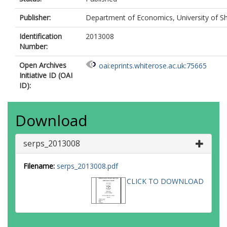
Publisher:
Department of Economics, University of Sh
Identification
2013008
Number:
Open Archives
oai:eprints.whiterose.ac.uk:75665
Initiative ID (OAI
ID):
Download
serps_2013008
Filename:
serps_2013008.pdf
CLICK TO DOWNLOAD