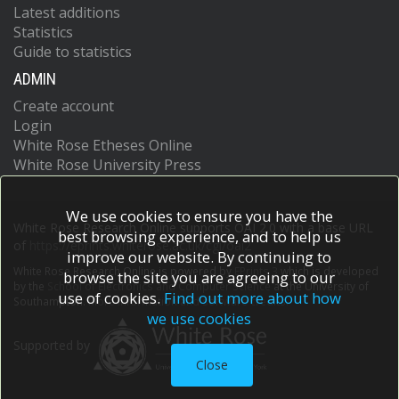
Latest additions
Statistics
Guide to statistics
ADMIN
Create account
Login
White Rose Etheses Online
White Rose University Press
We use cookies to ensure you have the
White Rose Research Online supports OAI 2.0 with a base URL
best browsing experience, and to help us
of
https://eprints.whiterose.ac.uk/cgi/oai2
improve our website. By continuing to
White Rose Research Online is powered by
EPrints 3
which is developed
browse the site you are agreeing to our
by the
School of Electronics and Computer Science
at the University of
use of cookies.
Find out more about how
Southampton.
More information and software credits.
we use cookies
Supported by
Close