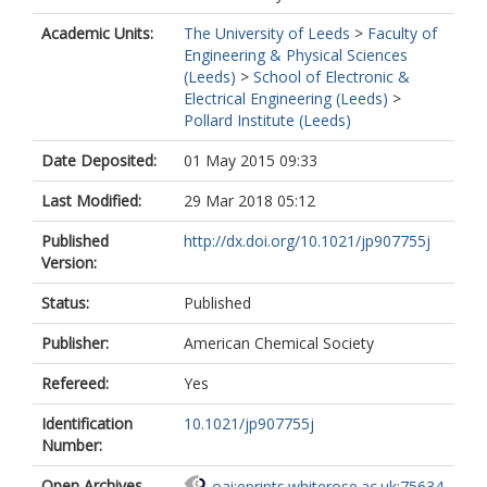
Academic Units:
The University of Leeds
>
Faculty of
Engineering & Physical Sciences
(Leeds)
>
School of Electronic &
Electrical Engineering (Leeds)
>
Pollard Institute (Leeds)
Date Deposited:
01 May 2015 09:33
Last Modified:
29 Mar 2018 05:12
Published
http://dx.doi.org/10.1021/jp907755j
Version:
Status:
Published
Publisher:
American Chemical Society
Refereed:
Yes
Identification
10.1021/jp907755j
Number:
Open Archives
oai:eprints.whiterose.ac.uk:75634