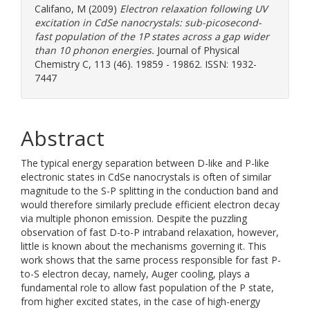
Califano, M
(2009)
Electron relaxation following UV
excitation in CdSe nanocrystals: sub-picosecond-
fast population of the 1P states across a gap wider
than 10 phonon energies.
Journal of Physical
Chemistry C, 113 (46). 19859 - 19862. ISSN: 1932-
7447
Abstract
The typical energy separation between D-like and P-like
electronic states in CdSe nanocrystals is often of similar
magnitude to the S-P splitting in the conduction band and
would therefore similarly preclude efficient electron decay
via multiple phonon emission. Despite the puzzling
observation of fast D-to-P intraband relaxation, however,
little is known about the mechanisms governing it. This
work shows that the same process responsible for fast P-
to-S electron decay, namely, Auger cooling, plays a
fundamental role to allow fast population of the P state,
from higher excited states, in the case of high-energy