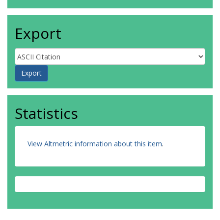
Export
Statistics
View Altmetric information about this item
.