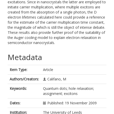
excitations. Since in nanocrystals the latter are employed to
initiate carrier multiplication, where multiple excitons are
created from the absorption of a single photon, the D
electron lifetimes calculated here could provide a reference
for the estimate of the carrier multiplication time constant,
the magnitude of which is still the object of intense debate.
These results also provide further proof of the suitability of
the Auger cooling model to explain electron relaxation in
semiconductor nanocrystals.
Metadata
Item Type:
Article
Authors/Creators:
Califano, M
Keywords:
Quantum dots; hole relaxation;
assignment; excitons
Dates:
Published: 19 November 2009
Institution:
The University of Leeds