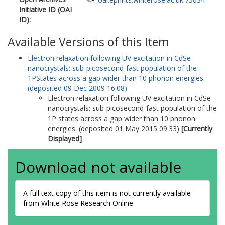
Initiative ID (OAI
ID):
Available Versions of this Item
Electron relaxation following UV excitation in CdSe
nanocrystals: sub-picosecond-fast population of the
1PStates across a gap wider than 10 phonon energies.
(deposited 09 Dec 2009 16:08)
Electron relaxation following UV excitation in CdSe
nanocrystals: sub-picosecond-fast population of the
1P states across a gap wider than 10 phonon
energies. (deposited 01 May 2015 09:33)
[Currently
Displayed]
Download not available
A full text copy of this item is not currently available
from White Rose Research Online