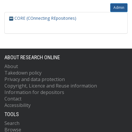
Admin
CORE (COnnecting REpositories)
ABOUT RESEARCH ONLINE
About
Takedown policy
Privacy and data protection
Copyright, Licence and Reuse information
Information for depositors
Contact
Accessibility
TOOLS
Search
Browse