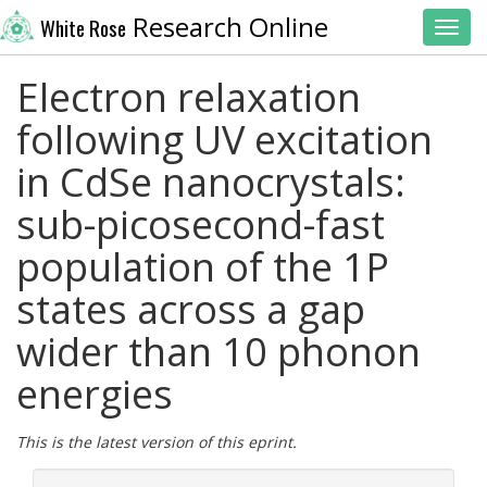
Research Online
White Rose
Toggl
Electron relaxation
following UV excitation
in CdSe nanocrystals:
sub-picosecond-fast
population of the 1P
states across a gap
wider than 10 phonon
energies
This is the latest version of this eprint.