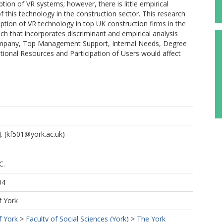
ption of VR systems; however, there is little empirical
f this technology in the construction sector. This research
option of VR technology in top UK construction firms in the
ch that incorporates discriminant and empirical analysis
Company, Top Management Support, Internal Needs, Degree
tional Resources and Participation of Users would affect
.
(kf501@york.ac.uk)
C.
04
f York
f York
>
Faculty of Social Sciences (York)
>
The York