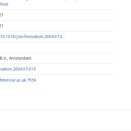
hool
21
21
/10.1016/j.technovation.2004.07.0...
 B.V., Amsterdam.
ovation.2004.07.013
whiterose.ac.uk:7556