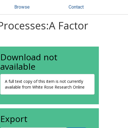
Browse
Contact
 Processes:A Factor
Download not
available
A full text copy of this item is not currently
available from White Rose Research Online
Export