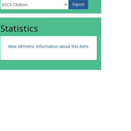
Statistics
View Altmetric information about this item
.