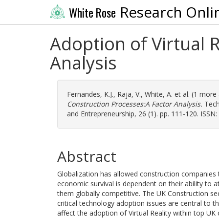
Research Onli
White Rose
Adoption of Virtual 
Analysis
Fernandes, K.J.
,
Raja, V.
,
White, A.
et al. (1 more
Construction Processes:A Factor Analysis.
Techn
and Entrepreneurship, 26 (1). pp. 111-120. ISSN
Abstract
Globalization has allowed construction companies
economic survival is dependent on their ability to
them globally competitive. The UK Construction sec
critical technology adoption issues are central to t
affect the adoption of Virtual Reality within top UK 