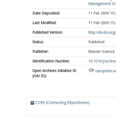
Management Sc
Date Deposited:
11 Feb 2009 15:
Last Modified:
11 Feb 2009 15:
Published Version:
http://dx.doi.org
Status:
Published
Publisher:
Elsevier Science
Identification Number:
10.1016/j.techn
Open Archives Initiative ID
oai:eprints.
(OAI ID):
CORE (COnnecting REpositories)