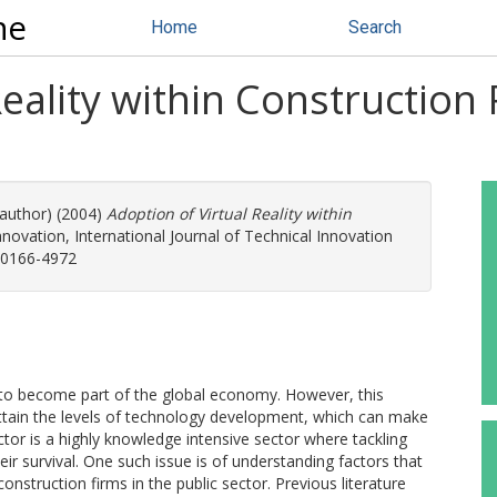
ne
Home
Search
Reality within Construction
 author) (2004)
Adoption of Virtual Reality within
ovation, International Journal of Technical Innovation
: 0166-4972
 to become part of the global economy. However, this
 attain the levels of technology development, which can make
tor is a highly knowledge intensive sector where tackling
heir survival. One such issue is of understanding factors that
construction firms in the public sector. Previous literature