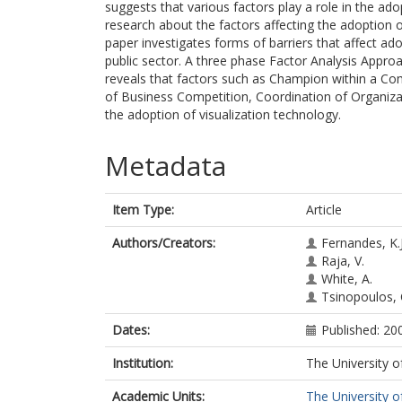
suggests that various factors play a role in the ado
research about the factors affecting the adoption o
paper investigates forms of barriers that affect ad
public sector. A three phase Factor Analysis Approa
reveals that factors such as Champion within a 
of Business Competition, Coordination of Organiza
the adoption of visualization technology.
Metadata
Item Type:
Article
Authors/Creators:
Fernandes, K.J
Raja, V.
White, A.
Tsinopoulos, 
Dates:
Published: 20
Institution:
The University o
Academic Units:
The University o