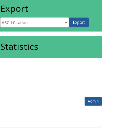
Export
Statistics
Admin