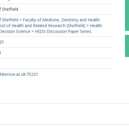
f Sheffield
f Sheffield
>
Faculty of Medicine, Dentistry and Health
ool of Health and Related Research (Sheffield)
>
Health
ecision Science
>
HEDS Discussion Paper Series
21
8
whiterose.ac.uk:75221