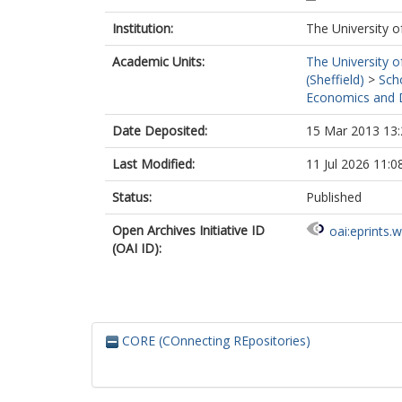
Institution:
The University o
Academic Units:
The University o
(Sheffield)
>
Sch
Economics and D
Date Deposited:
15 Mar 2013 13:
Last Modified:
11 Jul 2026 11:0
Status:
Published
Open Archives Initiative ID
oai:eprints.
(OAI ID):
CORE (COnnecting REpositories)