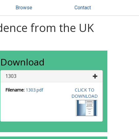
Browse
Contact
idence from the UK
Download
1303
Filename:
1303.pdf
CLICK TO
DOWNLOAD