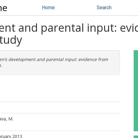
ne
Home
Search
ent and parental input: ev
tudy
en’s development and parental input: evidence from
.
ava, M.
bruary 2013