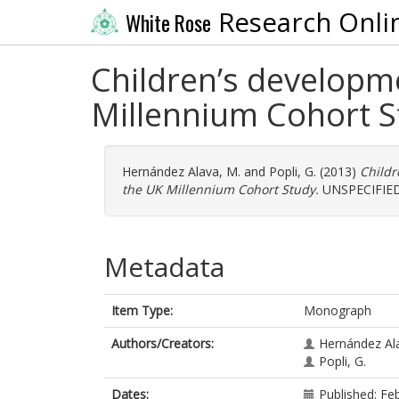
Research Onli
White Rose
Children’s developm
Millennium Cohort S
Hernández Alava, M.
and
Popli, G.
(2013)
Childr
the UK Millennium Cohort Study.
UNSPECIFIED
Metadata
Item Type:
Monograph
Authors/Creators:
Hernández Al
Popli, G.
Dates:
Published: Fe