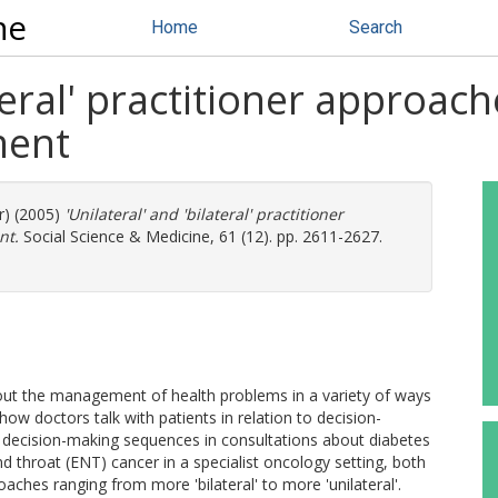
ne
Home
Search
ateral' practitioner approach
ment
r) (2005)
'Unilateral' and 'bilateral' practitioner
nt.
Social Science & Medicine, 61 (12). pp. 2611-2627.
bout the management of health problems in a variety of ways
how doctors talk with patients in relation to decision-
 decision-making sequences in consultations about diabetes
d throat (ENT) cancer in a specialist oncology setting, both
aches ranging from more 'bilateral' to more 'unilateral'.