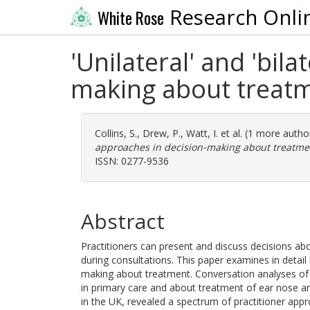
Research Onli
White Rose
'Unilateral' and 'bil
making about treat
Collins, S.
,
Drew, P.
,
Watt, I.
et al. (1 more autho
approaches in decision-making about treatme
ISSN: 0277-9536
Abstract
Practitioners can present and discuss decisions a
during consultations. This paper examines in detail 
making about treatment. Conversation analyses of
in primary care and about treatment of ear nose an
in the UK, revealed a spectrum of practitioner appro