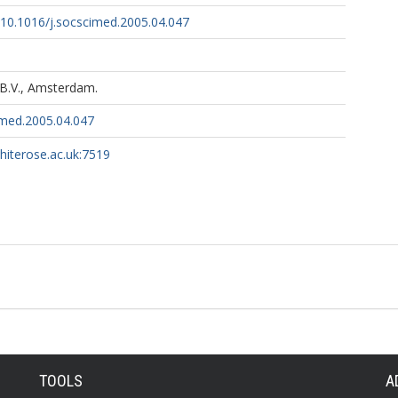
g/10.1016/j.socscimed.2005.04.047
 B.V., Amsterdam.
imed.2005.04.047
whiterose.ac.uk:7519
TOOLS
A