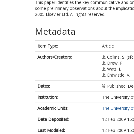
This paper identifies the key communicative and o
some preliminary observations about the implication
2005 Elsevier Ltd. All rights reserved.
Metadata
Item Type:
Article
Authors/Creators:
Collins, S.
(sfc
Drew, P.
Watt, I.
Entwistle, V.
Dates:
Published: D
Institution:
The University o
Academic Units:
The University o
Date Deposited:
12 Feb 2009 15:
Last Modified:
12 Feb 2009 15: