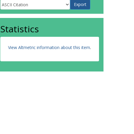
Statistics
View Altmetric information about this item
.