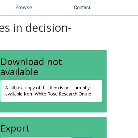
Browse
Contact
es in decision-
Download not
available
A full text copy of this item is not currently
available from White Rose Research Online
Export