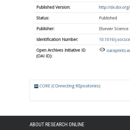
Published Version:
http://dx.doi.or
Status:
Published
Publisher:
Elsevier Science
Identification Number:
10.1016/j.socsc
Open Archives Initiative ID
oai:eprints.
(OAI ID):
CORE (COnnecting REpositories)
ABOUT RESEARCH ONLINE