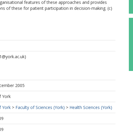
rganisational features of these approaches and provides
s of these for patient participation in decision-making. (c)
1@york.ac.uk)
ecember 2005
f York
f York
>
Faculty of Sciences (York)
>
Health Sciences (York)
09
09