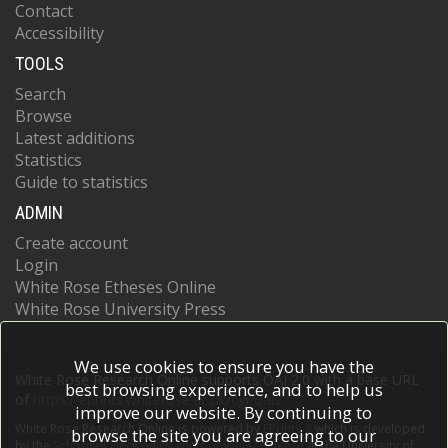
Contact
Accessibility
TOOLS
Search
Browse
Latest additions
Statistics
Guide to statistics
ADMIN
Create account
Login
White Rose Etheses Online
White Rose University Press
We use cookies to ensure you have the
White Rose Research Online supports OAI 2.0 with a base URL
best browsing experience, and to help us
of
https://eprints.whiterose.ac.uk/cgi/oai2
improve our website. By continuing to
White Rose Research Online is powered by
EPrints 3
which is developed
browse the site you are agreeing to our
by the
School of Electronics and Computer Science
at the University of