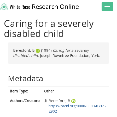
Research Online
White Rose
Toggl
Caring for a severely
disabled child
Beresford, B
(1994)
Caring for a severely
disabled child.
Joseph Rowntree Foundation, York.
Metadata
Item Type:
Other
Authors/Creators:
Beresford, B
https://orcid.org/0000-0003-0716-
2902