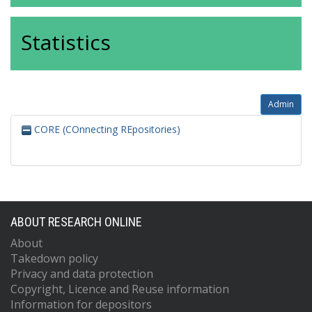
Statistics
Admin
CORE (COnnecting REpositories)
ABOUT RESEARCH ONLINE
About
Takedown policy
Privacy and data protection
Copyright, Licence and Reuse information
Information for depositors