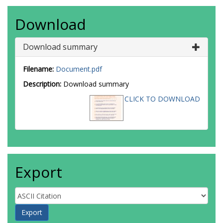
Download
Download summary
Filename:
Document.pdf
Description:
Download summary
CLICK TO DOWNLOAD
Export