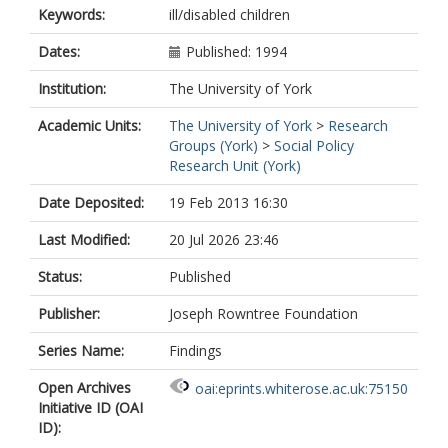
Keywords:
ill/disabled children
Dates:
Published: 1994
Institution:
The University of York
Academic Units:
The University of York
>
Research
Groups (York)
>
Social Policy
Research Unit (York)
Date Deposited:
19 Feb 2013 16:30
Last Modified:
20 Jul 2026 23:46
Status:
Published
Publisher:
Joseph Rowntree Foundation
Series Name:
Findings
Open Archives
oai:eprints.whiterose.ac.uk:75150
Initiative ID (OAI
ID):