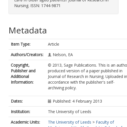
Nursing. ISSN: 1744-9871
Metadata
Item Type:
Article
Authors/Creators:
Nelson, EA
Copyright,
© 2013, Sage Publications. This is an autho
Publisher and
produced version of a paper published in
Additional
Journal of Research in Nursing. Uploaded i
Information:
accordance with the publisher's self-
archiving policy.
Dates:
Published: 4 February 2013
Institution:
The University of Leeds
Academic Units:
The University of Leeds
>
Faculty of