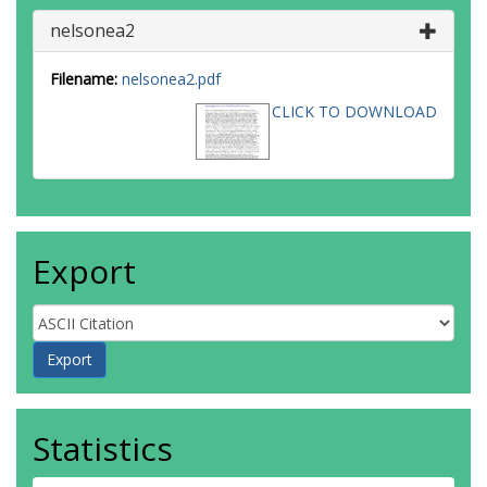
nelsonea2
Filename:
nelsonea2.pdf
CLICK TO DOWNLOAD
Export
Statistics