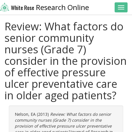
Research Online
White Rose
Toggl
Review: What factors do
senior community
nurses (Grade 7)
consider in the provision
of effective pressure
ulcer preventative care
in older aged patients?
Nelson, EA
(2013)
Review: What factors do senior
community nurses (Grade 7) consider in the
provision of effective pressure ulcer preventative
care in older aged patients?
Journal of Research in