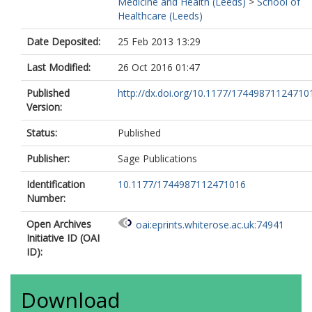
Medicine and Health (Leeds)
>
School of
Healthcare (Leeds)
Date Deposited:
25 Feb 2013 13:29
Last Modified:
26 Oct 2016 01:47
Published
http://dx.doi.org/10.1177/17449871124710
Version:
Status:
Published
Publisher:
Sage Publications
Identification
10.1177/1744987112471016
Number:
Open Archives
oai:eprints.whiterose.ac.uk:74941
Initiative ID (OAI
ID):
Download