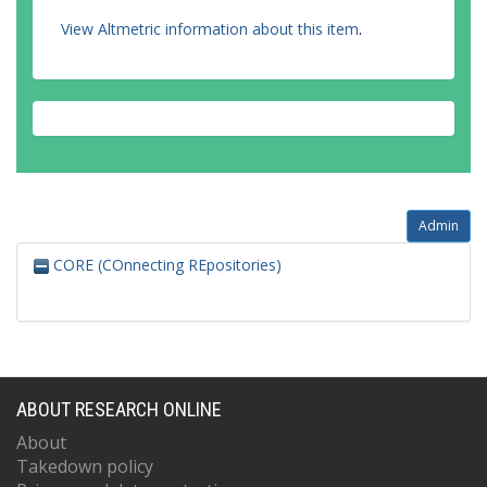
View Altmetric information about this item
.
Admin
CORE (COnnecting REpositories)
ABOUT RESEARCH ONLINE
About
Takedown policy