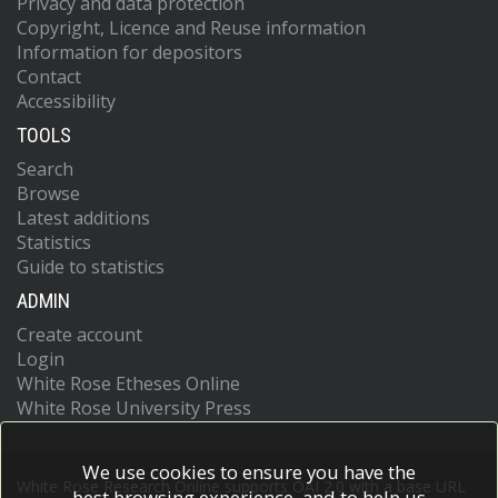
Privacy and data protection
Copyright, Licence and Reuse information
Information for depositors
Contact
Accessibility
TOOLS
Search
Browse
Latest additions
Statistics
Guide to statistics
ADMIN
Create account
Login
White Rose Etheses Online
White Rose University Press
We use cookies to ensure you have the
White Rose Research Online supports OAI 2.0 with a base URL
best browsing experience, and to help us